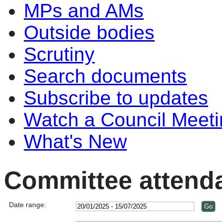
MPs and AMs
Outside bodies
Scrutiny
Search documents
Subscribe to updates
Watch a Council Meeti
What's New
Committee attend
Date range: