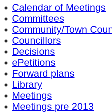
Calendar of Meetings
Committees
Community/Town Coun
Councillors
Decisions
ePetitions
Forward plans
Library
Meetings
Meetings pre 2013