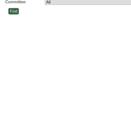
Committee: