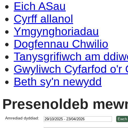
Eich ASau
Cyrff allanol
Ymgynghoriadau
Dogfennau Chwilio
Tanysgrifiwch am ddi
Gwyliwch Cyfarfod o'r
Beth sy'n newydd
Presenoldeb mewn
Amrediad dyddiad: