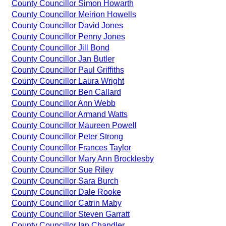
County Councillor Simon Howarth
County Councillor Meirion Howells
County Councillor David Jones
County Councillor Penny Jones
County Councillor Jill Bond
County Councillor Jan Butler
County Councillor Paul Griffiths
County Councillor Laura Wright
County Councillor Ben Callard
County Councillor Ann Webb
County Councillor Armand Watts
County Councillor Maureen Powell
County Councillor Peter Strong
County Councillor Frances Taylor
County Councillor Mary Ann Brocklesby
County Councillor Sue Riley
County Councillor Sara Burch
County Councillor Dale Rooke
County Councillor Catrin Maby
County Councillor Steven Garratt
County Councillor Ian Chandler