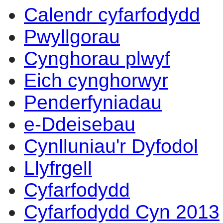
Calendr cyfarfodydd
Pwyllgorau
Cynghorau plwyf
Eich cynghorwyr
Penderfyniadau
e-Ddeisebau
Cynlluniau'r Dyfodol
Llyfrgell
Cyfarfodydd
Cyfarfodydd Cyn 2013