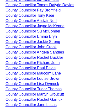
County Councillor Tomos Dafydd Davies
County Councillor Fay Bromfield
County Councillor Tony Kear
County Councillor Alistair Neill
County Councillor Jayne McKenna
County Councillor Su McConnel
County Councillor Emma Bryn
County Councillor Jackie Strong
County Councillor John Crook
County Councillor Angela Sandles
County Councillor Rachel Buckler
County Councillor Richard John
County Councillor Paul Pavia
County Councillor Malcolm Lane
County Councillor Louise Brown
County Councillor Lisa Dymock
County Councillor Tudor Thomas
County Councillor Martyn Groucutt
County Councillor Rachel Garrick
County Councillor Jane Lucas