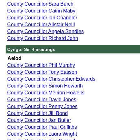
County Councillor Sara Burch
County Councillor Catrin Maby
County Councillor Ian Chandler
County Councillor Alistair Neill
County Councillor Angela Sandles
County Councillor Richard John
Cyngor Sir, 4 meetings
Aelod
County Councillor Phil Murphy
County Councillor Tony Easson
County Councillor Christopher Edwards
County Councillor Simon Howarth
County Councillor Meirion Howells
County Councillor David Jones
County Councillor Penny Jones
County Councillor Jill Bond
County Councillor Jan Butler
County Councillor Paul Griffiths
County Councillor Laura Wright