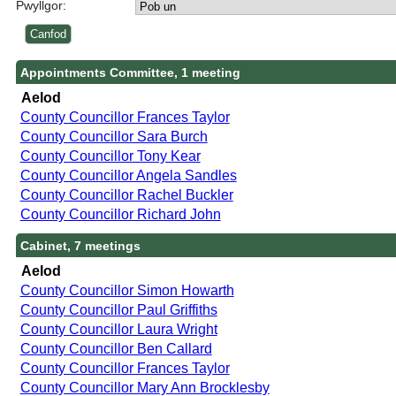
Pwyllgor:
Appointments Committee, 1 meeting
Aelod
County Councillor Frances Taylor
County Councillor Sara Burch
County Councillor Tony Kear
County Councillor Angela Sandles
County Councillor Rachel Buckler
County Councillor Richard John
Cabinet, 7 meetings
Aelod
County Councillor Simon Howarth
County Councillor Paul Griffiths
County Councillor Laura Wright
County Councillor Ben Callard
County Councillor Frances Taylor
County Councillor Mary Ann Brocklesby