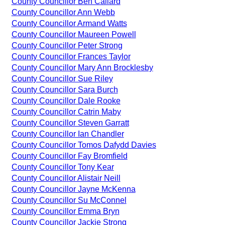
County Councillor Ben Callard
County Councillor Ann Webb
County Councillor Armand Watts
County Councillor Maureen Powell
County Councillor Peter Strong
County Councillor Frances Taylor
County Councillor Mary Ann Brocklesby
County Councillor Sue Riley
County Councillor Sara Burch
County Councillor Dale Rooke
County Councillor Catrin Maby
County Councillor Steven Garratt
County Councillor Ian Chandler
County Councillor Tomos Dafydd Davies
County Councillor Fay Bromfield
County Councillor Tony Kear
County Councillor Alistair Neill
County Councillor Jayne McKenna
County Councillor Su McConnel
County Councillor Emma Bryn
County Councillor Jackie Strong