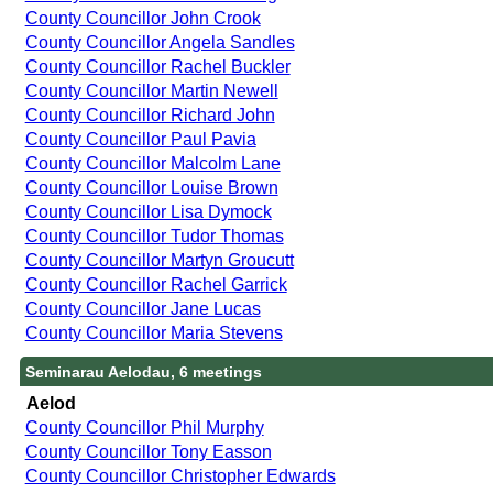
County Councillor John Crook
County Councillor Angela Sandles
County Councillor Rachel Buckler
County Councillor Martin Newell
County Councillor Richard John
County Councillor Paul Pavia
County Councillor Malcolm Lane
County Councillor Louise Brown
County Councillor Lisa Dymock
County Councillor Tudor Thomas
County Councillor Martyn Groucutt
County Councillor Rachel Garrick
County Councillor Jane Lucas
County Councillor Maria Stevens
Seminarau Aelodau, 6 meetings
Aelod
County Councillor Phil Murphy
County Councillor Tony Easson
County Councillor Christopher Edwards