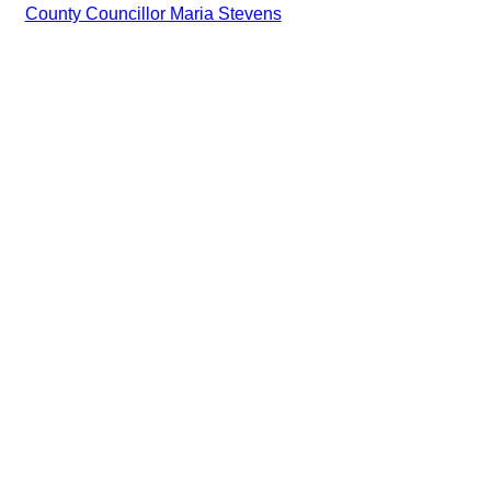
County Councillor Maria Stevens