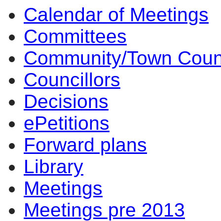
Calendar of Meetings
Committees
Community/Town Coun
Councillors
Decisions
ePetitions
Forward plans
Library
Meetings
Meetings pre 2013