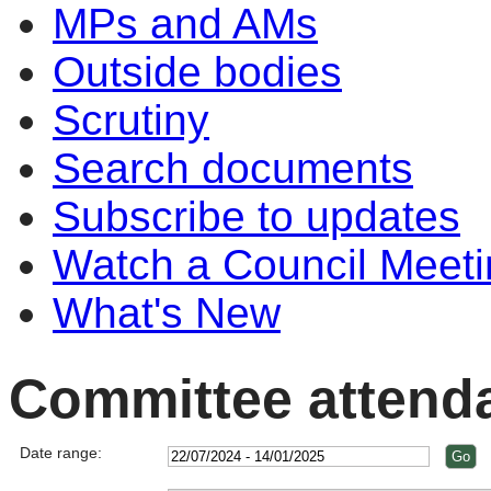
MPs and AMs
Outside bodies
Scrutiny
Search documents
Subscribe to updates
Watch a Council Meeti
What's New
Committee attend
Date range: