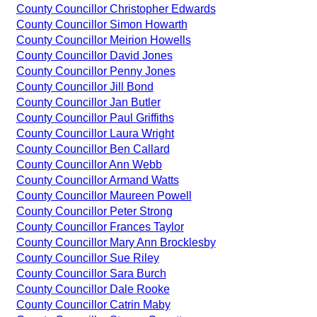
County Councillor Christopher Edwards
County Councillor Simon Howarth
County Councillor Meirion Howells
County Councillor David Jones
County Councillor Penny Jones
County Councillor Jill Bond
County Councillor Jan Butler
County Councillor Paul Griffiths
County Councillor Laura Wright
County Councillor Ben Callard
County Councillor Ann Webb
County Councillor Armand Watts
County Councillor Maureen Powell
County Councillor Peter Strong
County Councillor Frances Taylor
County Councillor Mary Ann Brocklesby
County Councillor Sue Riley
County Councillor Sara Burch
County Councillor Dale Rooke
County Councillor Catrin Maby