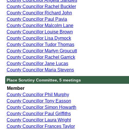
County Councillor Angela Sandles
County Councillor Rachel Buckler
County Councillor Richard John
County Councillor Paul Pavia
County Councillor Malcolm Lane
County Councillor Louise Brown
County Councillor Lisa Dymock
County Councillor Tudor Thomas
County Councillor Martyn Groucutt
County Councillor Rachel Garrick
County Councillor Jane Lucas
County Councillor Maria Stevens
Place Scrutiny Committee, 5 meetings
Member
County Councillor Phil Murphy
County Councillor Tony Easson
County Councillor Simon Howarth
County Councillor Paul Griffiths
County Councillor Laura Wright
County Councillor Frances Taylor