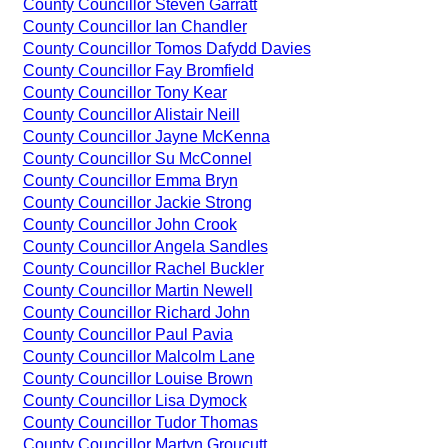
County Councillor Steven Garratt
County Councillor Ian Chandler
County Councillor Tomos Dafydd Davies
County Councillor Fay Bromfield
County Councillor Tony Kear
County Councillor Alistair Neill
County Councillor Jayne McKenna
County Councillor Su McConnel
County Councillor Emma Bryn
County Councillor Jackie Strong
County Councillor John Crook
County Councillor Angela Sandles
County Councillor Rachel Buckler
County Councillor Martin Newell
County Councillor Richard John
County Councillor Paul Pavia
County Councillor Malcolm Lane
County Councillor Louise Brown
County Councillor Lisa Dymock
County Councillor Tudor Thomas
County Councillor Martyn Groucutt