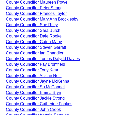
County Councillor Maureen Powell
County Councillor Peter Strong
County Councillor Frances Taylor
County Councillor Mary Ann Brocklesby
County Councillor Sue Riley
County Councillor Sara Burch
County Councillor Dale Rooke
County Councillor Catrin Maby
County Councillor Steven Garratt
County Councillor Ian Chandler
County Councillor Tomos Dafydd Davies
County Councillor Fay Bromfield
County Councillor Tony Kear
County Councillor Alistair Neill
County Councillor Jayne McKenna
County Councillor Su McConnel
County Councillor Emma Bryn
County Councillor Jackie Strong
County Councillor Catherine Fookes
County Councillor John Crook