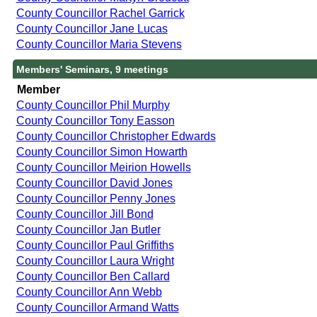
County Councillor Rachel Garrick
County Councillor Jane Lucas
County Councillor Maria Stevens
Members' Seminars, 9 meetings
Member
County Councillor Phil Murphy
County Councillor Tony Easson
County Councillor Christopher Edwards
County Councillor Simon Howarth
County Councillor Meirion Howells
County Councillor David Jones
County Councillor Penny Jones
County Councillor Jill Bond
County Councillor Jan Butler
County Councillor Paul Griffiths
County Councillor Laura Wright
County Councillor Ben Callard
County Councillor Ann Webb
County Councillor Armand Watts