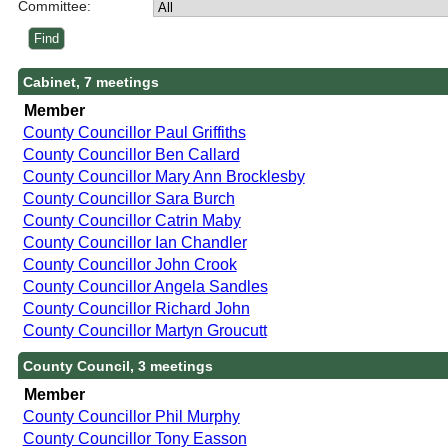
Committee:
Cabinet, 7 meetings
Member
County Councillor Paul Griffiths
County Councillor Ben Callard
County Councillor Mary Ann Brocklesby
County Councillor Sara Burch
County Councillor Catrin Maby
County Councillor Ian Chandler
County Councillor John Crook
County Councillor Angela Sandles
County Councillor Richard John
County Councillor Martyn Groucutt
County Council, 3 meetings
Member
County Councillor Phil Murphy
County Councillor Tony Easson