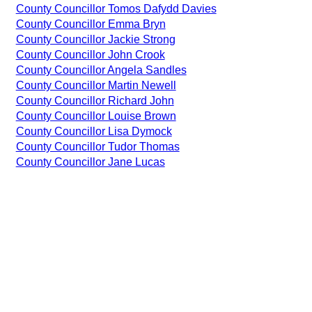
County Councillor Tomos Dafydd Davies
County Councillor Emma Bryn
County Councillor Jackie Strong
County Councillor John Crook
County Councillor Angela Sandles
County Councillor Martin Newell
County Councillor Richard John
County Councillor Louise Brown
County Councillor Lisa Dymock
County Councillor Tudor Thomas
County Councillor Jane Lucas