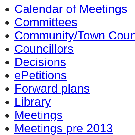
Calendar of Meetings
Committees
Community/Town Coun
Councillors
Decisions
ePetitions
Forward plans
Library
Meetings
Meetings pre 2013