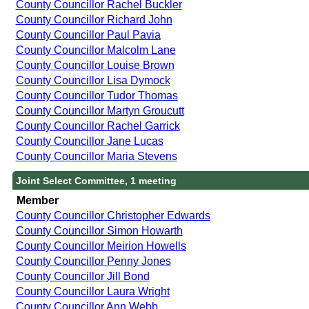
County Councillor Rachel Buckler
County Councillor Richard John
County Councillor Paul Pavia
County Councillor Malcolm Lane
County Councillor Louise Brown
County Councillor Lisa Dymock
County Councillor Tudor Thomas
County Councillor Martyn Groucutt
County Councillor Rachel Garrick
County Councillor Jane Lucas
County Councillor Maria Stevens
Joint Select Committee, 1 meeting
Member
County Councillor Christopher Edwards
County Councillor Simon Howarth
County Councillor Meirion Howells
County Councillor Penny Jones
County Councillor Jill Bond
County Councillor Laura Wright
County Councillor Ann Webb