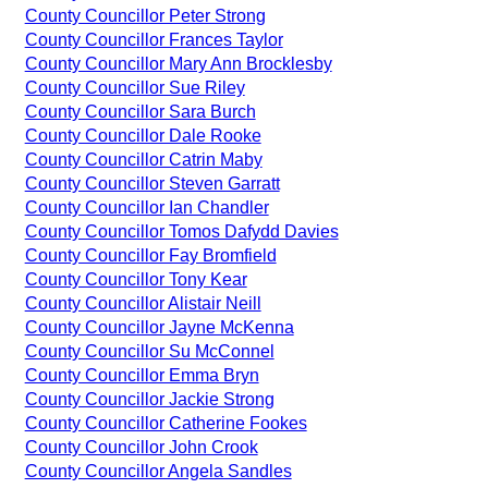
County Councillor Peter Strong
County Councillor Frances Taylor
County Councillor Mary Ann Brocklesby
County Councillor Sue Riley
County Councillor Sara Burch
County Councillor Dale Rooke
County Councillor Catrin Maby
County Councillor Steven Garratt
County Councillor Ian Chandler
County Councillor Tomos Dafydd Davies
County Councillor Fay Bromfield
County Councillor Tony Kear
County Councillor Alistair Neill
County Councillor Jayne McKenna
County Councillor Su McConnel
County Councillor Emma Bryn
County Councillor Jackie Strong
County Councillor Catherine Fookes
County Councillor John Crook
County Councillor Angela Sandles