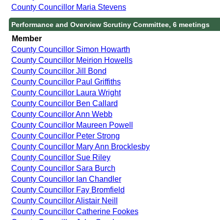
County Councillor Maria Stevens
Performance and Overview Scrutiny Committee, 6 meetings
Member
County Councillor Simon Howarth
County Councillor Meirion Howells
County Councillor Jill Bond
County Councillor Paul Griffiths
County Councillor Laura Wright
County Councillor Ben Callard
County Councillor Ann Webb
County Councillor Maureen Powell
County Councillor Peter Strong
County Councillor Mary Ann Brocklesby
County Councillor Sue Riley
County Councillor Sara Burch
County Councillor Ian Chandler
County Councillor Fay Bromfield
County Councillor Alistair Neill
County Councillor Catherine Fookes