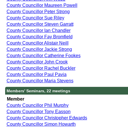
County Councillor Maureen Powell
County Councillor Peter Strong
County Councillor Sue Riley
County Councillor Steven Garratt
County Councillor Ian Chandler
County Councillor Fay Bromfield
County Councillor Alistair Neill
County Councillor Jackie Strong
County Councillor Catherine Fookes
County Councillor John Crook
County Councillor Rachel Buckler
County Councillor Paul Pavia
County Councillor Maria Stevens
Members' Seminars, 22 meetings
Member
County Councillor Phil Murphy
County Councillor Tony Easson
County Councillor Christopher Edwards
County Councillor Simon Howarth