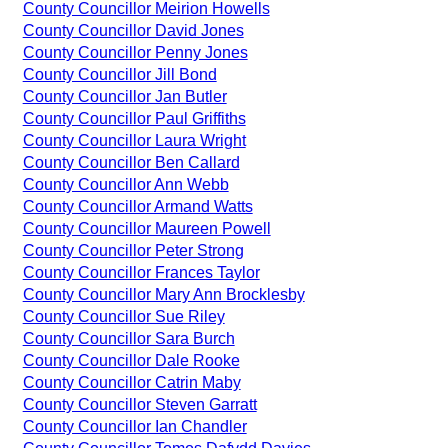
County Councillor Meirion Howells
County Councillor David Jones
County Councillor Penny Jones
County Councillor Jill Bond
County Councillor Jan Butler
County Councillor Paul Griffiths
County Councillor Laura Wright
County Councillor Ben Callard
County Councillor Ann Webb
County Councillor Armand Watts
County Councillor Maureen Powell
County Councillor Peter Strong
County Councillor Frances Taylor
County Councillor Mary Ann Brocklesby
County Councillor Sue Riley
County Councillor Sara Burch
County Councillor Dale Rooke
County Councillor Catrin Maby
County Councillor Steven Garratt
County Councillor Ian Chandler