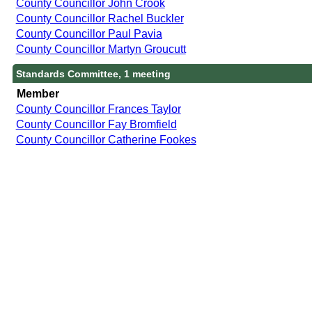
County Councillor John Crook
County Councillor Rachel Buckler
County Councillor Paul Pavia
County Councillor Martyn Groucutt
Standards Committee, 1 meeting
Member
County Councillor Frances Taylor
County Councillor Fay Bromfield
County Councillor Catherine Fookes