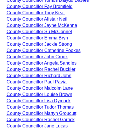
County Councillor Tomos Dafydd Davies
County Councillor Fay Bromfield
County Councillor Tony Kear
County Councillor Alistair Neill
County Councillor Jayne McKenna
County Councillor Su McConnel
County Councillor Emma Bryn
County Councillor Jackie Strong
County Councillor Catherine Fookes
County Councillor John Crook
County Councillor Angela Sandles
County Councillor Rachel Buckler
County Councillor Richard John
County Councillor Paul Pavia
County Councillor Malcolm Lane
County Councillor Louise Brown
County Councillor Lisa Dymock
County Councillor Tudor Thomas
County Councillor Martyn Groucutt
County Councillor Rachel Garrick
County Councillor Jane Lucas