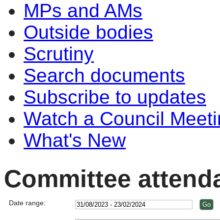
MPs and AMs
Outside bodies
Scrutiny
Search documents
Subscribe to updates
Watch a Council Meeti
What's New
Committee attend
Date range: