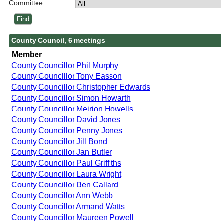
Committee:
County Council, 6 meetings
Member
County Councillor Phil Murphy
County Councillor Tony Easson
County Councillor Christopher Edwards
County Councillor Simon Howarth
County Councillor Meirion Howells
County Councillor David Jones
County Councillor Penny Jones
County Councillor Jill Bond
County Councillor Jan Butler
County Councillor Paul Griffiths
County Councillor Laura Wright
County Councillor Ben Callard
County Councillor Ann Webb
County Councillor Armand Watts
County Councillor Maureen Powell