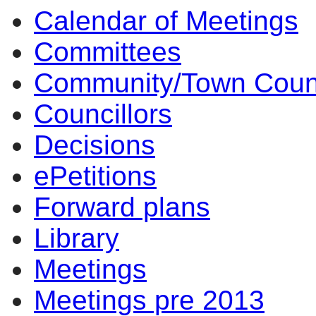
Calendar of Meetings
Committees
Community/Town Coun
Councillors
Decisions
ePetitions
Forward plans
Library
Meetings
Meetings pre 2013