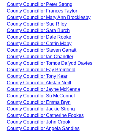
County Councillor Peter Strong
County Councillor Frances Taylor
County Councillor Mary Ann Brocklesby
County Councillor Sue Riley
County Councillor Sara Burch
County Councillor Dale Rooke
County Councillor Catrin Maby
County Councillor Steven Garratt
County Councillor Ian Chandler
County Councillor Tomos Dafydd Davies
County Councillor Fay Bromfield
County Councillor Tony Kear
County Councillor Alistair Neill
County Councillor Jayne McKenna
County Councillor Su McConnel
County Councillor Emma Bryn
County Councillor Jackie Strong
County Councillor Catherine Fookes
County Councillor John Crook
County Councillor Angela Sandles