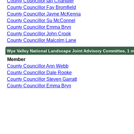
County Councillor Ian Chandler
County Councillor Fay Bromfield
County Councillor Jayne McKenna
County Councillor Su McConnel
County Councillor Emma Bryn
County Councillor John Crook
County Councillor Malcolm Lane
Wye Valley National Landscape Joint Advisory Committee, 1 
Member
County Councillor Ann Webb
County Councillor Dale Rooke
County Councillor Steven Garratt
County Councillor Emma Bryn