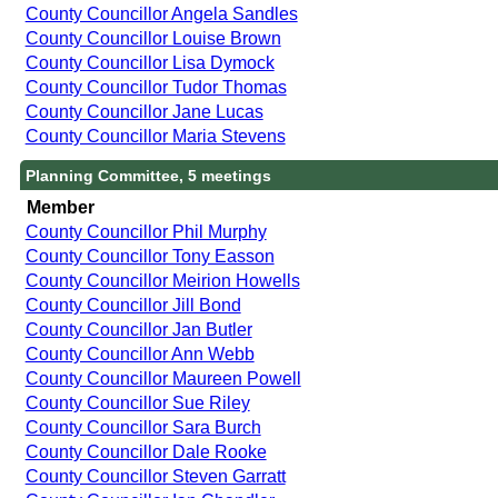
County Councillor Angela Sandles
County Councillor Louise Brown
County Councillor Lisa Dymock
County Councillor Tudor Thomas
County Councillor Jane Lucas
County Councillor Maria Stevens
Planning Committee, 5 meetings
Member
County Councillor Phil Murphy
County Councillor Tony Easson
County Councillor Meirion Howells
County Councillor Jill Bond
County Councillor Jan Butler
County Councillor Ann Webb
County Councillor Maureen Powell
County Councillor Sue Riley
County Councillor Sara Burch
County Councillor Dale Rooke
County Councillor Steven Garratt