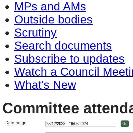
MPs and AMs
Outside bodies
Scrutiny
Search documents
Subscribe to updates
Watch a Council Meeti
What's New
Committee attend
Date range: