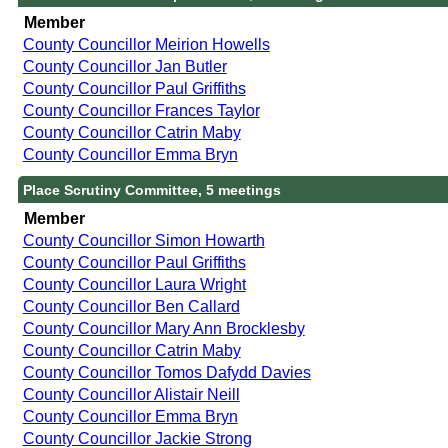
Member
County Councillor Meirion Howells
County Councillor Jan Butler
County Councillor Paul Griffiths
County Councillor Frances Taylor
County Councillor Catrin Maby
County Councillor Emma Bryn
Place Scrutiny Committee, 5 meetings
Member
County Councillor Simon Howarth
County Councillor Paul Griffiths
County Councillor Laura Wright
County Councillor Ben Callard
County Councillor Mary Ann Brocklesby
County Councillor Catrin Maby
County Councillor Tomos Dafydd Davies
County Councillor Alistair Neill
County Councillor Emma Bryn
County Councillor Jackie Strong