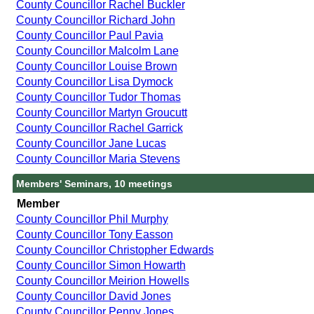
County Councillor Rachel Buckler
County Councillor Richard John
County Councillor Paul Pavia
County Councillor Malcolm Lane
County Councillor Louise Brown
County Councillor Lisa Dymock
County Councillor Tudor Thomas
County Councillor Martyn Groucutt
County Councillor Rachel Garrick
County Councillor Jane Lucas
County Councillor Maria Stevens
Members' Seminars, 10 meetings
Member
County Councillor Phil Murphy
County Councillor Tony Easson
County Councillor Christopher Edwards
County Councillor Simon Howarth
County Councillor Meirion Howells
County Councillor David Jones
County Councillor Penny Jones