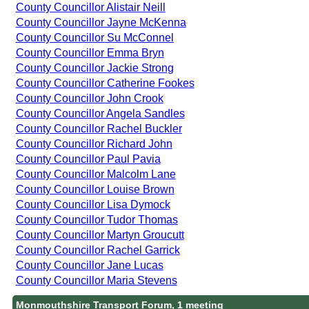
County Councillor Alistair Neill
County Councillor Jayne McKenna
County Councillor Su McConnel
County Councillor Emma Bryn
County Councillor Jackie Strong
County Councillor Catherine Fookes
County Councillor John Crook
County Councillor Angela Sandles
County Councillor Rachel Buckler
County Councillor Richard John
County Councillor Paul Pavia
County Councillor Malcolm Lane
County Councillor Louise Brown
County Councillor Lisa Dymock
County Councillor Tudor Thomas
County Councillor Martyn Groucutt
County Councillor Rachel Garrick
County Councillor Jane Lucas
County Councillor Maria Stevens
Monmouthshire Transport Forum, 1 meeting