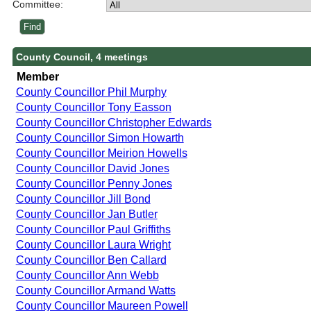
Committee:
County Council, 4 meetings
Member
County Councillor Phil Murphy
County Councillor Tony Easson
County Councillor Christopher Edwards
County Councillor Simon Howarth
County Councillor Meirion Howells
County Councillor David Jones
County Councillor Penny Jones
County Councillor Jill Bond
County Councillor Jan Butler
County Councillor Paul Griffiths
County Councillor Laura Wright
County Councillor Ben Callard
County Councillor Ann Webb
County Councillor Armand Watts
County Councillor Maureen Powell