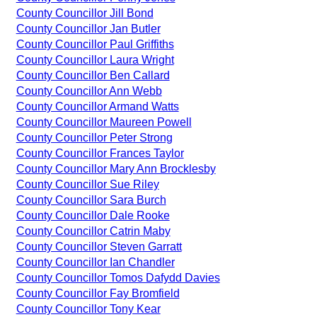
County Councillor Jill Bond
County Councillor Jan Butler
County Councillor Paul Griffiths
County Councillor Laura Wright
County Councillor Ben Callard
County Councillor Ann Webb
County Councillor Armand Watts
County Councillor Maureen Powell
County Councillor Peter Strong
County Councillor Frances Taylor
County Councillor Mary Ann Brocklesby
County Councillor Sue Riley
County Councillor Sara Burch
County Councillor Dale Rooke
County Councillor Catrin Maby
County Councillor Steven Garratt
County Councillor Ian Chandler
County Councillor Tomos Dafydd Davies
County Councillor Fay Bromfield
County Councillor Tony Kear