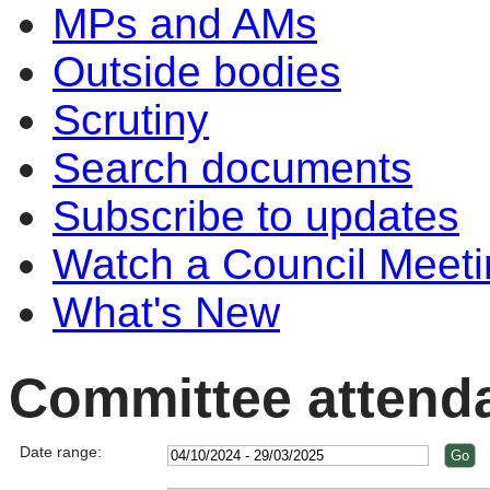
MPs and AMs
Outside bodies
Scrutiny
Search documents
Subscribe to updates
Watch a Council Meeti
What's New
Committee attend
Date range: