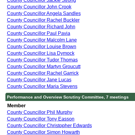
County Councillor Jackie Strong
County Councillor John Crook
County Councillor Angela Sandles
County Councillor Rachel Buckler
County Councillor Richard John
County Councillor Paul Pavia
County Councillor Malcolm Lane
County Councillor Louise Brown
County Councillor Lisa Dymock
County Councillor Tudor Thomas
County Councillor Martyn Groucutt
County Councillor Rachel Garrick
County Councillor Jane Lucas
County Councillor Maria Stevens
Performance and Overview Scrutiny Committee, 7 meetings
Member
County Councillor Phil Murphy
County Councillor Tony Easson
County Councillor Christopher Edwards
County Councillor Simon Howarth