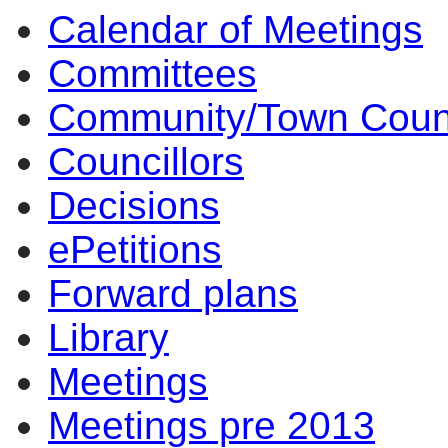
Calendar of Meetings
Committees
Community/Town Coun
Councillors
Decisions
ePetitions
Forward plans
Library
Meetings
Meetings pre 2013