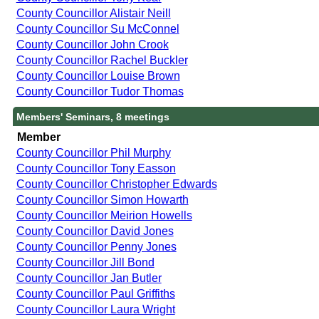
County Councillor Alistair Neill
County Councillor Su McConnel
County Councillor John Crook
County Councillor Rachel Buckler
County Councillor Louise Brown
County Councillor Tudor Thomas
Members' Seminars, 8 meetings
Member
County Councillor Phil Murphy
County Councillor Tony Easson
County Councillor Christopher Edwards
County Councillor Simon Howarth
County Councillor Meirion Howells
County Councillor David Jones
County Councillor Penny Jones
County Councillor Jill Bond
County Councillor Jan Butler
County Councillor Paul Griffiths
County Councillor Laura Wright