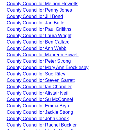
County Councillor Meirion Howells
County Councillor Penny Jones
County Councillor Jill Bond
County Councillor Jan Butler
County Councillor Paul Griffiths
County Councillor Laura Wright
County Councillor Ben Callard
County Councillor Ann Webb
County Councillor Maureen Powell
County Councillor Peter Strong
County Councillor Mary Ann Brocklesby
County Councillor Sue Riley
County Councillor Steven Garratt
County Councillor Ian Chandler
County Councillor Alistair Neill
County Councillor Su McConnel
County Councillor Emma Bryn
County Councillor Jackie Strong
County Councillor John Crook
County Councillor Rachel Buckler