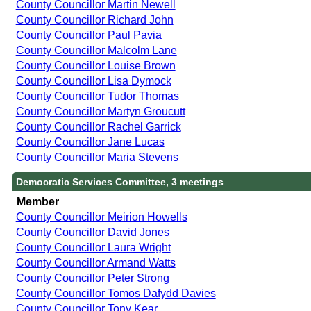
County Councillor Martin Newell
County Councillor Richard John
County Councillor Paul Pavia
County Councillor Malcolm Lane
County Councillor Louise Brown
County Councillor Lisa Dymock
County Councillor Tudor Thomas
County Councillor Martyn Groucutt
County Councillor Rachel Garrick
County Councillor Jane Lucas
County Councillor Maria Stevens
Democratic Services Committee, 3 meetings
Member
County Councillor Meirion Howells
County Councillor David Jones
County Councillor Laura Wright
County Councillor Armand Watts
County Councillor Peter Strong
County Councillor Tomos Dafydd Davies
County Councillor Tony Kear