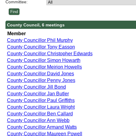
Committee:
County Council, 6 meetings
Member
County Councillor Phil Murphy
County Councillor Tony Easson
County Councillor Christopher Edwards
County Councillor Simon Howarth
County Councillor Meirion Howells
County Councillor David Jones
County Councillor Penny Jones
County Councillor Jill Bond
County Councillor Jan Butler
County Councillor Paul Griffiths
County Councillor Laura Wright
County Councillor Ben Callard
County Councillor Ann Webb
County Councillor Armand Watts
County Councillor Maureen Powell