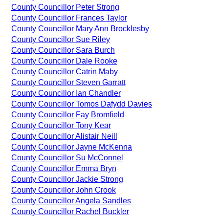
County Councillor Peter Strong
County Councillor Frances Taylor
County Councillor Mary Ann Brocklesby
County Councillor Sue Riley
County Councillor Sara Burch
County Councillor Dale Rooke
County Councillor Catrin Maby
County Councillor Steven Garratt
County Councillor Ian Chandler
County Councillor Tomos Dafydd Davies
County Councillor Fay Bromfield
County Councillor Tony Kear
County Councillor Alistair Neill
County Councillor Jayne McKenna
County Councillor Su McConnel
County Councillor Emma Bryn
County Councillor Jackie Strong
County Councillor John Crook
County Councillor Angela Sandles
County Councillor Rachel Buckler