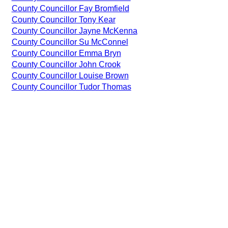
County Councillor Fay Bromfield
County Councillor Tony Kear
County Councillor Jayne McKenna
County Councillor Su McConnel
County Councillor Emma Bryn
County Councillor John Crook
County Councillor Louise Brown
County Councillor Tudor Thomas