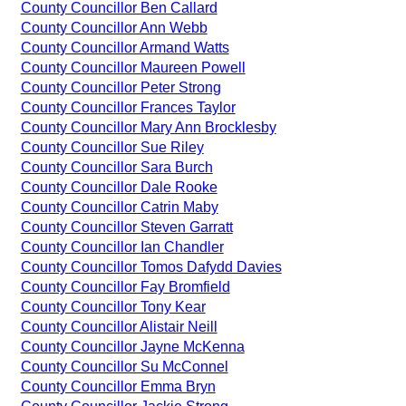
County Councillor Ben Callard
County Councillor Ann Webb
County Councillor Armand Watts
County Councillor Maureen Powell
County Councillor Peter Strong
County Councillor Frances Taylor
County Councillor Mary Ann Brocklesby
County Councillor Sue Riley
County Councillor Sara Burch
County Councillor Dale Rooke
County Councillor Catrin Maby
County Councillor Steven Garratt
County Councillor Ian Chandler
County Councillor Tomos Dafydd Davies
County Councillor Fay Bromfield
County Councillor Tony Kear
County Councillor Alistair Neill
County Councillor Jayne McKenna
County Councillor Su McConnel
County Councillor Emma Bryn