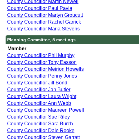
County Councillor Martin Newell
County Councillor Paul Pavia
County Councillor Martyn Groucutt
County Councillor Rachel Garrick
County Councillor Maria Stevens
Planning Committee, 5 meetings
Member
County Councillor Phil Murphy
County Councillor Tony Easson
County Councillor Meirion Howells
County Councillor Penny Jones
County Councillor Jill Bond
County Councillor Jan Butler
County Councillor Laura Wright
County Councillor Ann Webb
County Councillor Maureen Powell
County Councillor Sue Riley
County Councillor Sara Burch
County Councillor Dale Rooke
County Councillor Steven Garratt