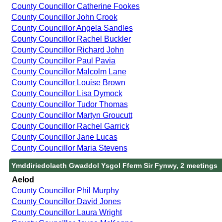
County Councillor Catherine Fookes
County Councillor John Crook
County Councillor Angela Sandles
County Councillor Rachel Buckler
County Councillor Richard John
County Councillor Paul Pavia
County Councillor Malcolm Lane
County Councillor Louise Brown
County Councillor Lisa Dymock
County Councillor Tudor Thomas
County Councillor Martyn Groucutt
County Councillor Rachel Garrick
County Councillor Jane Lucas
County Councillor Maria Stevens
Ymddiriedolaeth Gwaddol Ysgol Fferm Sir Fynwy, 2 meetings
Aelod
County Councillor Phil Murphy
County Councillor David Jones
County Councillor Laura Wright