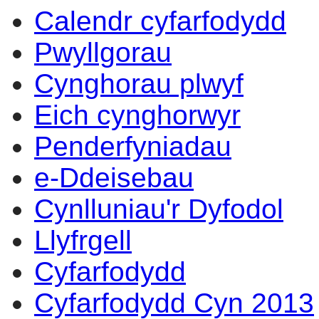
Calendr cyfarfodydd
Pwyllgorau
Cynghorau plwyf
Eich cynghorwyr
Penderfyniadau
e-Ddeisebau
Cynlluniau'r Dyfodol
Llyfrgell
Cyfarfodydd
Cyfarfodydd Cyn 2013