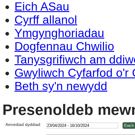
Eich ASau
Cyrff allanol
Ymgynghoriadau
Dogfennau Chwilio
Tanysgrifiwch am ddi
Gwyliwch Cyfarfod o'r
Beth sy'n newydd
Presenoldeb mewn
Amrediad dyddiad: