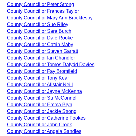
County Councillor Peter Strong
County Councillor Frances Taylor
County Councillor Mary Ann Brocklesby
County Councillor Sue Riley
County Councillor Sara Burch
County Councillor Dale Rooke
County Councillor Catrin Maby
County Councillor Steven Garratt
County Councillor Ian Chandler
County Councillor Tomos Dafydd Davies
County Councillor Fay Bromfield
County Councillor Tony Kear
County Councillor Alistair Neill
County Councillor Jayne McKenna
County Councillor Su McConnel
County Councillor Emma Bryn
County Councillor Jackie Strong
County Councillor Catherine Fookes
County Councillor John Crook
County Councillor Angela Sandles