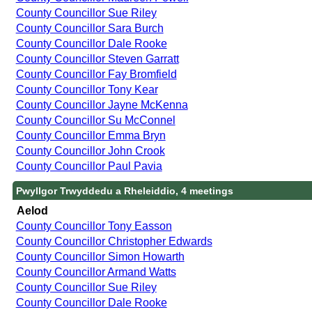
County Councillor Sue Riley
County Councillor Sara Burch
County Councillor Dale Rooke
County Councillor Steven Garratt
County Councillor Fay Bromfield
County Councillor Tony Kear
County Councillor Jayne McKenna
County Councillor Su McConnel
County Councillor Emma Bryn
County Councillor John Crook
County Councillor Paul Pavia
Pwyllgor Trwyddedu a Rheleiddio, 4 meetings
Aelod
County Councillor Tony Easson
County Councillor Christopher Edwards
County Councillor Simon Howarth
County Councillor Armand Watts
County Councillor Sue Riley
County Councillor Dale Rooke