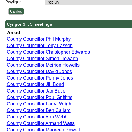
Pwyllgor:
Cyngor Sir, 3 meetings
Aelod
County Councillor Phil Murphy
County Councillor Tony Easson
County Councillor Christopher Edwards
County Councillor Simon Howarth
County Councillor Meirion Howells
County Councillor David Jones
County Councillor Penny Jones
County Councillor Jill Bond
County Councillor Jan Butler
County Councillor Paul Griffiths
County Councillor Laura Wright
County Councillor Ben Callard
County Councillor Ann Webb
County Councillor Armand Watts
County Councillor Maureen Powell