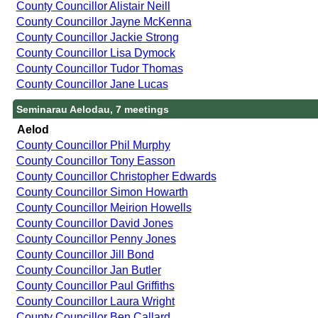
County Councillor Alistair Neill
County Councillor Jayne McKenna
County Councillor Jackie Strong
County Councillor Lisa Dymock
County Councillor Tudor Thomas
County Councillor Jane Lucas
Seminarau Aelodau, 7 meetings
Aelod
County Councillor Phil Murphy
County Councillor Tony Easson
County Councillor Christopher Edwards
County Councillor Simon Howarth
County Councillor Meirion Howells
County Councillor David Jones
County Councillor Penny Jones
County Councillor Jill Bond
County Councillor Jan Butler
County Councillor Paul Griffiths
County Councillor Laura Wright
County Councillor Ben Callard