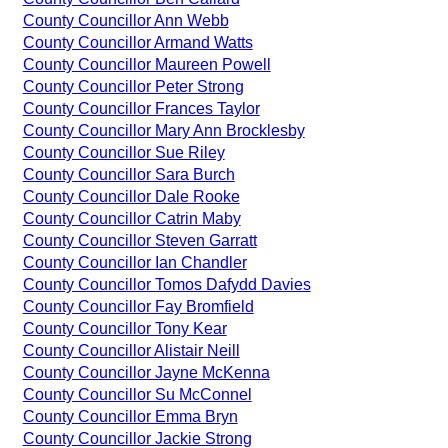
County Councillor Ann Webb
County Councillor Armand Watts
County Councillor Maureen Powell
County Councillor Peter Strong
County Councillor Frances Taylor
County Councillor Mary Ann Brocklesby
County Councillor Sue Riley
County Councillor Sara Burch
County Councillor Dale Rooke
County Councillor Catrin Maby
County Councillor Steven Garratt
County Councillor Ian Chandler
County Councillor Tomos Dafydd Davies
County Councillor Fay Bromfield
County Councillor Tony Kear
County Councillor Alistair Neill
County Councillor Jayne McKenna
County Councillor Su McConnel
County Councillor Emma Bryn
County Councillor Jackie Strong