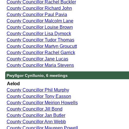
County Councillor Rachel Buckler
County Councillor Richard John
County Councillor Paul Pavia
County Councillor Malcolm Lane
County Councillor Louise Brown
County Councillor Lisa Dymock
County Councillor Tudor Thomas
County Councillor Martyn Groucutt
County Councillor Rachel Garrick
County Councillor Jane Lucas
County Councillor Maria Stevens
Pwyllgor Cynllunio, 6 meetings
Aelod
County Councillor Phil Murphy
County Councillor Tony Easson
County Councillor Meirion Howells
County Councillor Jill Bond
County Councillor Jan Butler
County Councillor Ann Webb
County Councillor Maureen Powell