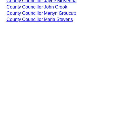
County Councillor Jayne McKenna
County Councillor John Crook
County Councillor Martyn Groucutt
County Councillor Maria Stevens