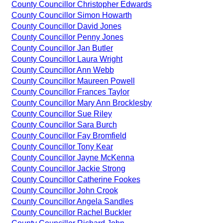
County Councillor Christopher Edwards
County Councillor Simon Howarth
County Councillor David Jones
County Councillor Penny Jones
County Councillor Jan Butler
County Councillor Laura Wright
County Councillor Ann Webb
County Councillor Maureen Powell
County Councillor Frances Taylor
County Councillor Mary Ann Brocklesby
County Councillor Sue Riley
County Councillor Sara Burch
County Councillor Fay Bromfield
County Councillor Tony Kear
County Councillor Jayne McKenna
County Councillor Jackie Strong
County Councillor Catherine Fookes
County Councillor John Crook
County Councillor Angela Sandles
County Councillor Rachel Buckler