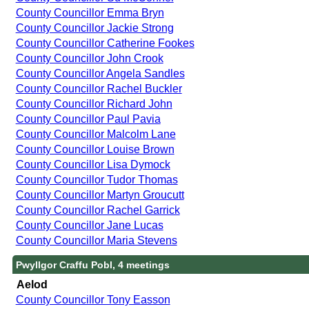
County Councillor Emma Bryn
County Councillor Jackie Strong
County Councillor Catherine Fookes
County Councillor John Crook
County Councillor Angela Sandles
County Councillor Rachel Buckler
County Councillor Richard John
County Councillor Paul Pavia
County Councillor Malcolm Lane
County Councillor Louise Brown
County Councillor Lisa Dymock
County Councillor Tudor Thomas
County Councillor Martyn Groucutt
County Councillor Rachel Garrick
County Councillor Jane Lucas
County Councillor Maria Stevens
Pwyllgor Craffu Pobl, 4 meetings
Aelod
County Councillor Tony Easson