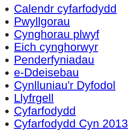
Calendr cyfarfodydd
Pwyllgorau
Cynghorau plwyf
Eich cynghorwyr
Penderfyniadau
e-Ddeisebau
Cynlluniau'r Dyfodol
Llyfrgell
Cyfarfodydd
Cyfarfodydd Cyn 2013