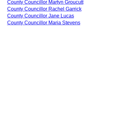
County Councillor Martyn Groucutt
County Councillor Rachel Garrick
County Councillor Jane Lucas
County Councillor Maria Stevens