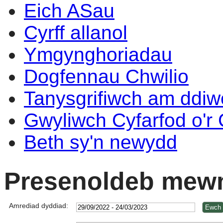
Eich ASau
Cyrff allanol
Ymgynghoriadau
Dogfennau Chwilio
Tanysgrifiwch am ddi
Gwyliwch Cyfarfod o'r
Beth sy'n newydd
Presenoldeb mewn
Amrediad dyddiad: