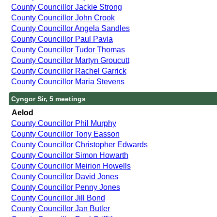
County Councillor Jackie Strong
County Councillor John Crook
County Councillor Angela Sandles
County Councillor Paul Pavia
County Councillor Tudor Thomas
County Councillor Martyn Groucutt
County Councillor Rachel Garrick
County Councillor Maria Stevens
Cyngor Sir, 5 meetings
Aelod
County Councillor Phil Murphy
County Councillor Tony Easson
County Councillor Christopher Edwards
County Councillor Simon Howarth
County Councillor Meirion Howells
County Councillor David Jones
County Councillor Penny Jones
County Councillor Jill Bond
County Councillor Jan Butler