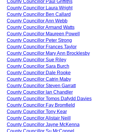
County Councillor Paul Griffiths
County Councillor Laura Wright
County Councillor Ben Callard
County Councillor Ann Webb
County Councillor Armand Watts
County Councillor Maureen Powell
County Councillor Peter Strong
County Councillor Frances Taylor
County Councillor Mary Ann Brocklesby
County Councillor Sue Riley
County Councillor Sara Burch
County Councillor Dale Rooke
County Councillor Catrin Maby
County Councillor Steven Garratt
County Councillor Ian Chandler
County Councillor Tomos Dafydd Davies
County Councillor Fay Bromfield
County Councillor Tony Kear
County Councillor Alistair Neill
County Councillor Jayne McKenna
County Councillor Su McConnel