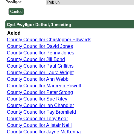
Pwyllgor:
Cyd-Pwyllgor Dethol, 1 meeting
Aelod
County Councillor Christopher Edwards
County Councillor David Jones
County Councillor Penny Jones
County Councillor Jill Bond
County Councillor Paul Griffiths
County Councillor Laura Wright
County Councillor Ann Webb
County Councillor Maureen Powell
County Councillor Peter Strong
County Councillor Sue Riley
County Councillor Ian Chandler
County Councillor Fay Bromfield
County Councillor Tony Kear
County Councillor Alistair Neill
County Councillor Jayne McKenna