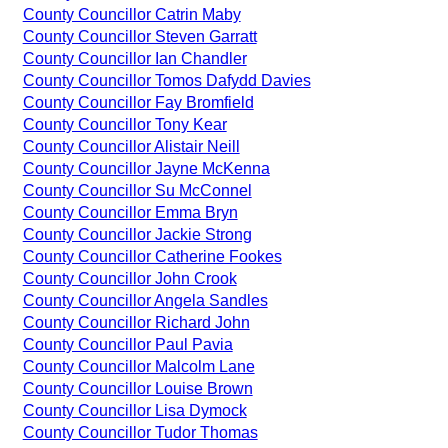
County Councillor Catrin Maby
County Councillor Steven Garratt
County Councillor Ian Chandler
County Councillor Tomos Dafydd Davies
County Councillor Fay Bromfield
County Councillor Tony Kear
County Councillor Alistair Neill
County Councillor Jayne McKenna
County Councillor Su McConnel
County Councillor Emma Bryn
County Councillor Jackie Strong
County Councillor Catherine Fookes
County Councillor John Crook
County Councillor Angela Sandles
County Councillor Richard John
County Councillor Paul Pavia
County Councillor Malcolm Lane
County Councillor Louise Brown
County Councillor Lisa Dymock
County Councillor Tudor Thomas