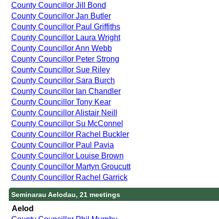
County Councillor Jill Bond
County Councillor Jan Butler
County Councillor Paul Griffiths
County Councillor Laura Wright
County Councillor Ann Webb
County Councillor Peter Strong
County Councillor Sue Riley
County Councillor Sara Burch
County Councillor Ian Chandler
County Councillor Tony Kear
County Councillor Alistair Neill
County Councillor Su McConnel
County Councillor Rachel Buckler
County Councillor Paul Pavia
County Councillor Louise Brown
County Councillor Martyn Groucutt
County Councillor Rachel Garrick
Seminarau Aelodau, 21 meetings
Aelod