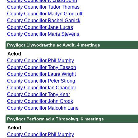
County Councillor Richard John
County Councillor Tudor Thomas
County Councillor Martyn Groucutt
County Councillor Rachel Garrick
County Councillor Jane Lucas
County Councillor Maria Stevens
Pwyllgor Llywodraethu ac Awdit, 4 meetings
Aelod
County Councillor Phil Murphy
County Councillor Tony Easson
County Councillor Laura Wright
County Councillor Peter Strong
County Councillor Ian Chandler
County Councillor Tony Kear
County Councillor John Crook
County Councillor Malcolm Lane
Pwyllgor Perfformiad a Throsolwg, 6 meetings
Aelod
County Councillor Phil Murphy