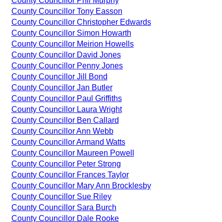
County Councillor Phil Murphy
County Councillor Tony Easson
County Councillor Christopher Edwards
County Councillor Simon Howarth
County Councillor Meirion Howells
County Councillor David Jones
County Councillor Penny Jones
County Councillor Jill Bond
County Councillor Jan Butler
County Councillor Paul Griffiths
County Councillor Laura Wright
County Councillor Ben Callard
County Councillor Ann Webb
County Councillor Armand Watts
County Councillor Maureen Powell
County Councillor Peter Strong
County Councillor Frances Taylor
County Councillor Mary Ann Brocklesby
County Councillor Sue Riley
County Councillor Sara Burch
County Councillor Dale Rooke