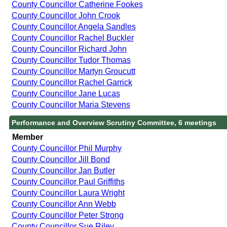
County Councillor Catherine Fookes
County Councillor John Crook
County Councillor Angela Sandles
County Councillor Rachel Buckler
County Councillor Richard John
County Councillor Tudor Thomas
County Councillor Martyn Groucutt
County Councillor Rachel Garrick
County Councillor Jane Lucas
County Councillor Maria Stevens
Performance and Overview Scrutiny Committee, 6 meetings
Member
County Councillor Phil Murphy
County Councillor Jill Bond
County Councillor Jan Butler
County Councillor Paul Griffiths
County Councillor Laura Wright
County Councillor Ann Webb
County Councillor Peter Strong
County Councillor Sue Riley