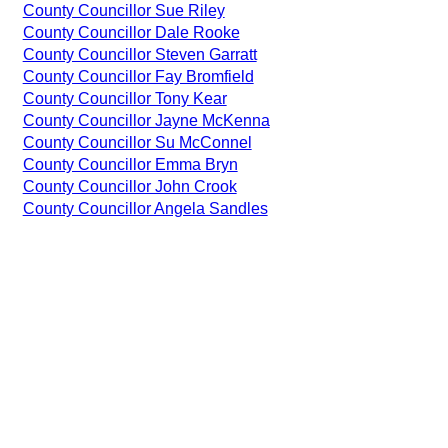
County Councillor Sue Riley
County Councillor Dale Rooke
County Councillor Steven Garratt
County Councillor Fay Bromfield
County Councillor Tony Kear
County Councillor Jayne McKenna
County Councillor Su McConnel
County Councillor Emma Bryn
County Councillor John Crook
County Councillor Angela Sandles