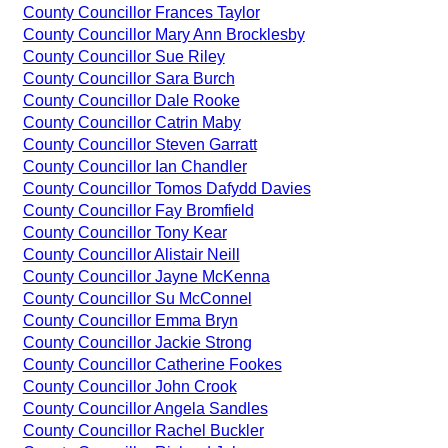
County Councillor Frances Taylor
County Councillor Mary Ann Brocklesby
County Councillor Sue Riley
County Councillor Sara Burch
County Councillor Dale Rooke
County Councillor Catrin Maby
County Councillor Steven Garratt
County Councillor Ian Chandler
County Councillor Tomos Dafydd Davies
County Councillor Fay Bromfield
County Councillor Tony Kear
County Councillor Alistair Neill
County Councillor Jayne McKenna
County Councillor Su McConnel
County Councillor Emma Bryn
County Councillor Jackie Strong
County Councillor Catherine Fookes
County Councillor John Crook
County Councillor Angela Sandles
County Councillor Rachel Buckler