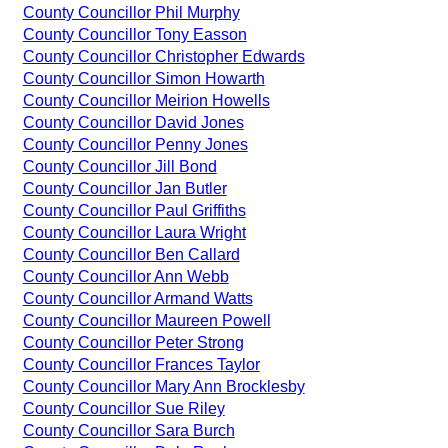
County Councillor Phil Murphy
County Councillor Tony Easson
County Councillor Christopher Edwards
County Councillor Simon Howarth
County Councillor Meirion Howells
County Councillor David Jones
County Councillor Penny Jones
County Councillor Jill Bond
County Councillor Jan Butler
County Councillor Paul Griffiths
County Councillor Laura Wright
County Councillor Ben Callard
County Councillor Ann Webb
County Councillor Armand Watts
County Councillor Maureen Powell
County Councillor Peter Strong
County Councillor Frances Taylor
County Councillor Mary Ann Brocklesby
County Councillor Sue Riley
County Councillor Sara Burch