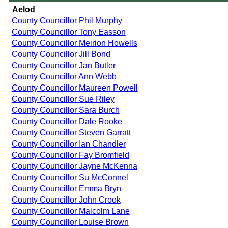
Aelod
County Councillor Phil Murphy
County Councillor Tony Easson
County Councillor Meirion Howells
County Councillor Jill Bond
County Councillor Jan Butler
County Councillor Ann Webb
County Councillor Maureen Powell
County Councillor Sue Riley
County Councillor Sara Burch
County Councillor Dale Rooke
County Councillor Steven Garratt
County Councillor Ian Chandler
County Councillor Fay Bromfield
County Councillor Jayne McKenna
County Councillor Su McConnel
County Councillor Emma Bryn
County Councillor John Crook
County Councillor Malcolm Lane
County Councillor Louise Brown