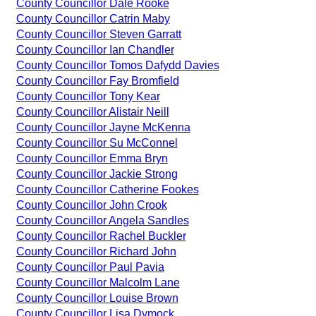
County Councillor Dale Rooke
County Councillor Catrin Maby
County Councillor Steven Garratt
County Councillor Ian Chandler
County Councillor Tomos Dafydd Davies
County Councillor Fay Bromfield
County Councillor Tony Kear
County Councillor Alistair Neill
County Councillor Jayne McKenna
County Councillor Su McConnel
County Councillor Emma Bryn
County Councillor Jackie Strong
County Councillor Catherine Fookes
County Councillor John Crook
County Councillor Angela Sandles
County Councillor Rachel Buckler
County Councillor Richard John
County Councillor Paul Pavia
County Councillor Malcolm Lane
County Councillor Louise Brown
County Councillor Lisa Dymock