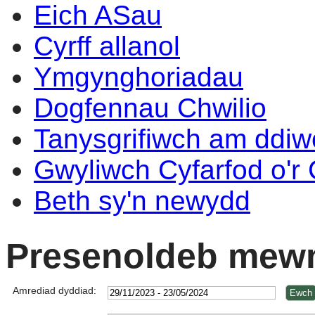
Eich ASau
Cyrff allanol
Ymgynghoriadau
Dogfennau Chwilio
Tanysgrifiwch am ddi
Gwyliwch Cyfarfod o'r
Beth sy'n newydd
Presenoldeb mewn
Amrediad dyddiad: