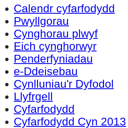
Calendr cyfarfodydd
Pwyllgorau
Cynghorau plwyf
Eich cynghorwyr
Penderfyniadau
e-Ddeisebau
Cynlluniau'r Dyfodol
Llyfrgell
Cyfarfodydd
Cyfarfodydd Cyn 2013