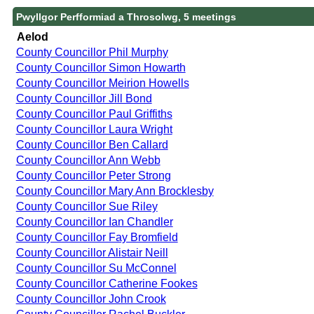
Pwyllgor Perfformiad a Throsolwg, 5 meetings
Aelod
County Councillor Phil Murphy
County Councillor Simon Howarth
County Councillor Meirion Howells
County Councillor Jill Bond
County Councillor Paul Griffiths
County Councillor Laura Wright
County Councillor Ben Callard
County Councillor Ann Webb
County Councillor Peter Strong
County Councillor Mary Ann Brocklesby
County Councillor Sue Riley
County Councillor Ian Chandler
County Councillor Fay Bromfield
County Councillor Alistair Neill
County Councillor Su McConnel
County Councillor Catherine Fookes
County Councillor John Crook