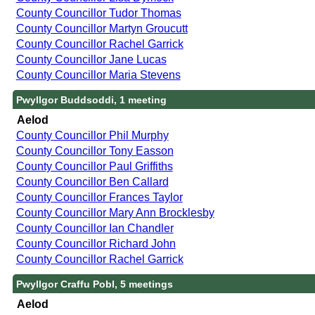
County Councillor Tudor Thomas
County Councillor Martyn Groucutt
County Councillor Rachel Garrick
County Councillor Jane Lucas
County Councillor Maria Stevens
Pwyllgor Buddsoddi, 1 meeting
Aelod
County Councillor Phil Murphy
County Councillor Tony Easson
County Councillor Paul Griffiths
County Councillor Ben Callard
County Councillor Frances Taylor
County Councillor Mary Ann Brocklesby
County Councillor Ian Chandler
County Councillor Richard John
County Councillor Rachel Garrick
Pwyllgor Craffu Pobl, 5 meetings
Aelod