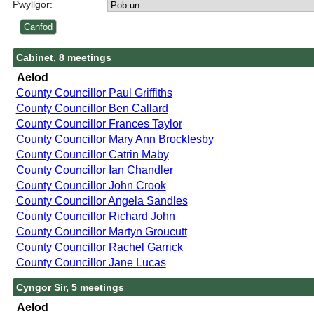
Pwyllgor:
Cabinet, 8 meetings
Aelod
County Councillor Paul Griffiths
County Councillor Ben Callard
County Councillor Frances Taylor
County Councillor Mary Ann Brocklesby
County Councillor Catrin Maby
County Councillor Ian Chandler
County Councillor John Crook
County Councillor Angela Sandles
County Councillor Richard John
County Councillor Martyn Groucutt
County Councillor Rachel Garrick
County Councillor Jane Lucas
Cyngor Sir, 5 meetings
Aelod