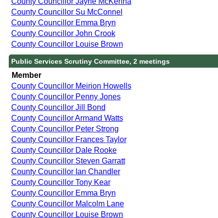
County Councillor Jayne McKenna
County Councillor Su McConnel
County Councillor Emma Bryn
County Councillor John Crook
County Councillor Louise Brown
Public Services Scrutiny Committee, 2 meetings
Member
County Councillor Meirion Howells
County Councillor Penny Jones
County Councillor Jill Bond
County Councillor Armand Watts
County Councillor Peter Strong
County Councillor Frances Taylor
County Councillor Dale Rooke
County Councillor Steven Garratt
County Councillor Ian Chandler
County Councillor Tony Kear
County Councillor Emma Bryn
County Councillor Malcolm Lane
County Councillor Louise Brown