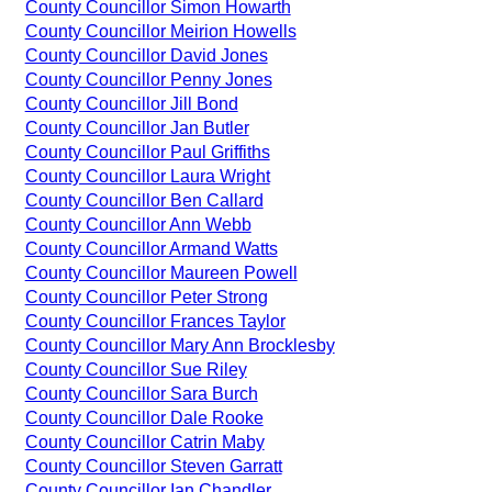
County Councillor Simon Howarth
County Councillor Meirion Howells
County Councillor David Jones
County Councillor Penny Jones
County Councillor Jill Bond
County Councillor Jan Butler
County Councillor Paul Griffiths
County Councillor Laura Wright
County Councillor Ben Callard
County Councillor Ann Webb
County Councillor Armand Watts
County Councillor Maureen Powell
County Councillor Peter Strong
County Councillor Frances Taylor
County Councillor Mary Ann Brocklesby
County Councillor Sue Riley
County Councillor Sara Burch
County Councillor Dale Rooke
County Councillor Catrin Maby
County Councillor Steven Garratt
County Councillor Ian Chandler