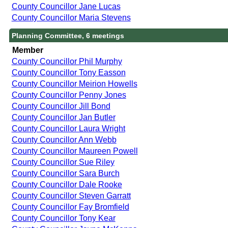
County Councillor Jane Lucas
County Councillor Maria Stevens
Planning Committee, 6 meetings
Member
County Councillor Phil Murphy
County Councillor Tony Easson
County Councillor Meirion Howells
County Councillor Penny Jones
County Councillor Jill Bond
County Councillor Jan Butler
County Councillor Laura Wright
County Councillor Ann Webb
County Councillor Maureen Powell
County Councillor Sue Riley
County Councillor Sara Burch
County Councillor Dale Rooke
County Councillor Steven Garratt
County Councillor Fay Bromfield
County Councillor Tony Kear