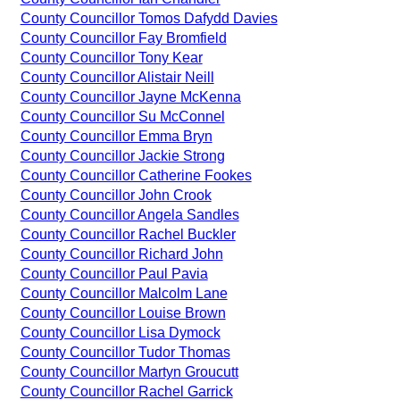
County Councillor Tomos Dafydd Davies
County Councillor Fay Bromfield
County Councillor Tony Kear
County Councillor Alistair Neill
County Councillor Jayne McKenna
County Councillor Su McConnel
County Councillor Emma Bryn
County Councillor Jackie Strong
County Councillor Catherine Fookes
County Councillor John Crook
County Councillor Angela Sandles
County Councillor Rachel Buckler
County Councillor Richard John
County Councillor Paul Pavia
County Councillor Malcolm Lane
County Councillor Louise Brown
County Councillor Lisa Dymock
County Councillor Tudor Thomas
County Councillor Martyn Groucutt
County Councillor Rachel Garrick