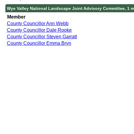
Wye Valley National Landscape Joint Advisory Committee, 1 
Member
County Councillor Ann Webb
County Councillor Dale Rooke
County Councillor Steven Garratt
County Councillor Emma Bryn