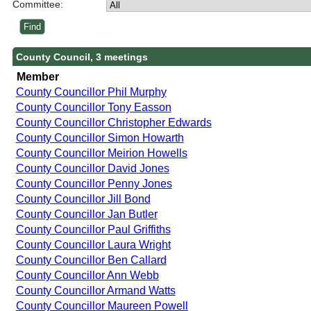
Committee:
County Council, 3 meetings
Member
County Councillor Phil Murphy
County Councillor Tony Easson
County Councillor Christopher Edwards
County Councillor Simon Howarth
County Councillor Meirion Howells
County Councillor David Jones
County Councillor Penny Jones
County Councillor Jill Bond
County Councillor Jan Butler
County Councillor Paul Griffiths
County Councillor Laura Wright
County Councillor Ben Callard
County Councillor Ann Webb
County Councillor Armand Watts
County Councillor Maureen Powell