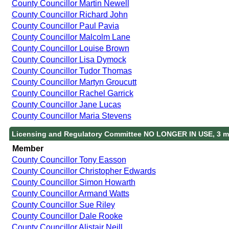
County Councillor Martin Newell
County Councillor Richard John
County Councillor Paul Pavia
County Councillor Malcolm Lane
County Councillor Louise Brown
County Councillor Lisa Dymock
County Councillor Tudor Thomas
County Councillor Martyn Groucutt
County Councillor Rachel Garrick
County Councillor Jane Lucas
County Councillor Maria Stevens
Licensing and Regulatory Committee NO LONGER IN USE, 3 m
Member
County Councillor Tony Easson
County Councillor Christopher Edwards
County Councillor Simon Howarth
County Councillor Armand Watts
County Councillor Sue Riley
County Councillor Dale Rooke
County Councillor Alistair Neill