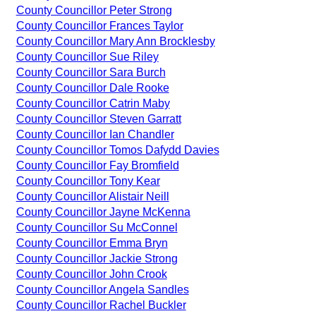
County Councillor Peter Strong
County Councillor Frances Taylor
County Councillor Mary Ann Brocklesby
County Councillor Sue Riley
County Councillor Sara Burch
County Councillor Dale Rooke
County Councillor Catrin Maby
County Councillor Steven Garratt
County Councillor Ian Chandler
County Councillor Tomos Dafydd Davies
County Councillor Fay Bromfield
County Councillor Tony Kear
County Councillor Alistair Neill
County Councillor Jayne McKenna
County Councillor Su McConnel
County Councillor Emma Bryn
County Councillor Jackie Strong
County Councillor John Crook
County Councillor Angela Sandles
County Councillor Rachel Buckler