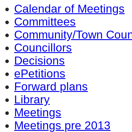
Calendar of Meetings
Committees
Community/Town Coun
Councillors
Decisions
ePetitions
Forward plans
Library
Meetings
Meetings pre 2013