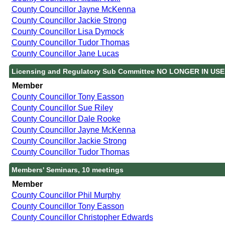
County Councillor Jayne McKenna
County Councillor Jackie Strong
County Councillor Lisa Dymock
County Councillor Tudor Thomas
County Councillor Jane Lucas
Licensing and Regulatory Sub Committee NO LONGER IN USE,
Member
County Councillor Tony Easson
County Councillor Sue Riley
County Councillor Dale Rooke
County Councillor Jayne McKenna
County Councillor Jackie Strong
County Councillor Tudor Thomas
Members' Seminars, 10 meetings
Member
County Councillor Phil Murphy
County Councillor Tony Easson
County Councillor Christopher Edwards