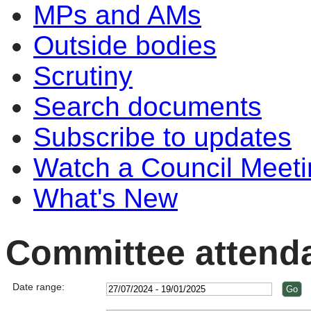
MPs and AMs
Outside bodies
Scrutiny
Search documents
Subscribe to updates
Watch a Council Meeti
What's New
Committee attend
Date range: