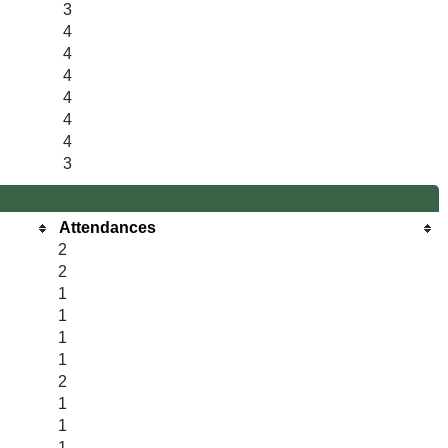
3
4
4
4
4
4
4
3
Attendances
2
2
1
1
1
1
2
1
1
1