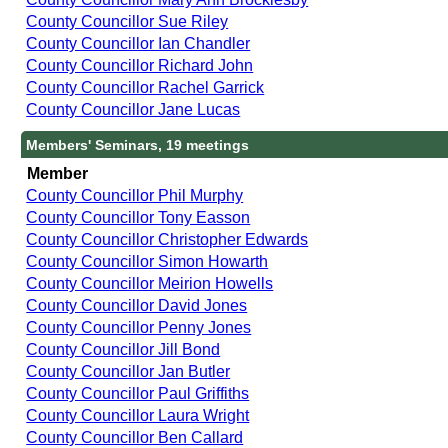
County Councillor Sue Riley
County Councillor Ian Chandler
County Councillor Richard John
County Councillor Rachel Garrick
County Councillor Jane Lucas
Members' Seminars, 19 meetings
Member
County Councillor Phil Murphy
County Councillor Tony Easson
County Councillor Christopher Edwards
County Councillor Simon Howarth
County Councillor Meirion Howells
County Councillor David Jones
County Councillor Penny Jones
County Councillor Jill Bond
County Councillor Jan Butler
County Councillor Paul Griffiths
County Councillor Laura Wright
County Councillor Ben Callard