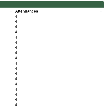
Attendances
4
4
4
4
4
4
4
4
4
4
4
4
4
4
4
4
4
4