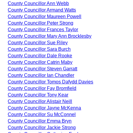
County Councillor Ann Webb
County Councillor Armand Watts
County Councillor Maureen Powell
County Councillor Peter Strong
County Councillor Frances Taylor
County Councillor Mary Ann Brocklesby
County Councillor Sue Riley
County Councillor Sara Burch
County Councillor Dale Rooke
County Councillor Catrin Maby
County Councillor Steven Garratt
County Councillor Ian Chandler
County Councillor Tomos Dafydd Davies
County Councillor Fay Bromfield
County Councillor Tony Kear
County Councillor Alistair Neill
County Councillor Jayne McKenna
County Councillor Su McConnel
County Councillor Emma Bryn
County Councillor Jackie Strong