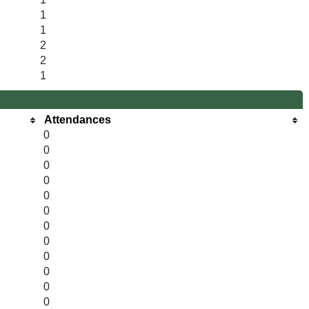
1
1
2
2
1
Attendances
0
0
0
0
0
0
0
0
0
0
0
0