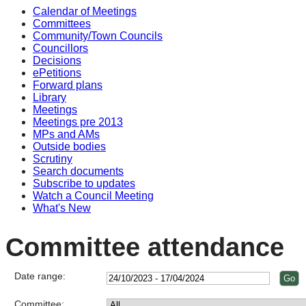
Calendar of Meetings
Committees
Community/Town Councils
Councillors
Decisions
ePetitions
Forward plans
Library
Meetings
Meetings pre 2013
MPs and AMs
Outside bodies
Scrutiny
Search documents
Subscribe to updates
Watch a Council Meeting
What's New
Committee attendance
Date range:
Committee: