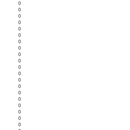
0
0
0
0
0
0
0
0
0
0
0
0
0
0
0
0
0
0
0
0