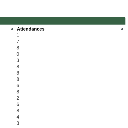
Attendances
1
7
8
0
3
8
8
8
6
8
2
6
8
4
3