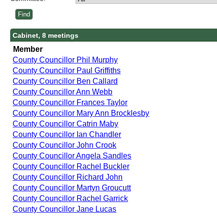
Cabinet, 8 meetings
Member
County Councillor Phil Murphy
County Councillor Paul Griffiths
County Councillor Ben Callard
County Councillor Ann Webb
County Councillor Frances Taylor
County Councillor Mary Ann Brocklesby
County Councillor Catrin Maby
County Councillor Ian Chandler
County Councillor John Crook
County Councillor Angela Sandles
County Councillor Rachel Buckler
County Councillor Richard John
County Councillor Martyn Groucutt
County Councillor Rachel Garrick
County Councillor Jane Lucas