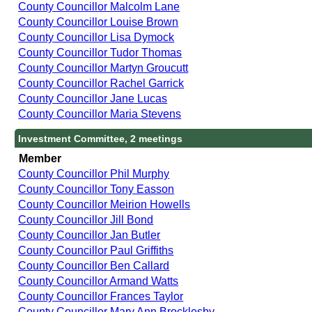
County Councillor Malcolm Lane
County Councillor Louise Brown
County Councillor Lisa Dymock
County Councillor Tudor Thomas
County Councillor Martyn Groucutt
County Councillor Rachel Garrick
County Councillor Jane Lucas
County Councillor Maria Stevens
Investment Committee, 2 meetings
Member
County Councillor Phil Murphy
County Councillor Tony Easson
County Councillor Meirion Howells
County Councillor Jill Bond
County Councillor Jan Butler
County Councillor Paul Griffiths
County Councillor Ben Callard
County Councillor Armand Watts
County Councillor Frances Taylor
County Councillor Mary Ann Brocklesby