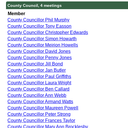
County Council, 4 meetings
Member
County Councillor Phil Murphy
County Councillor Tony Easson
County Councillor Christopher Edwards
County Councillor Simon Howarth
County Councillor Meirion Howells
County Councillor David Jones
County Councillor Penny Jones
County Councillor Jill Bond
County Councillor Jan Butler
County Councillor Paul Griffiths
County Councillor Laura Wright
County Councillor Ben Callard
County Councillor Ann Webb
County Councillor Armand Watts
County Councillor Maureen Powell
County Councillor Peter Strong
County Councillor Frances Taylor
County Councillor Mary Ann Brocklesby