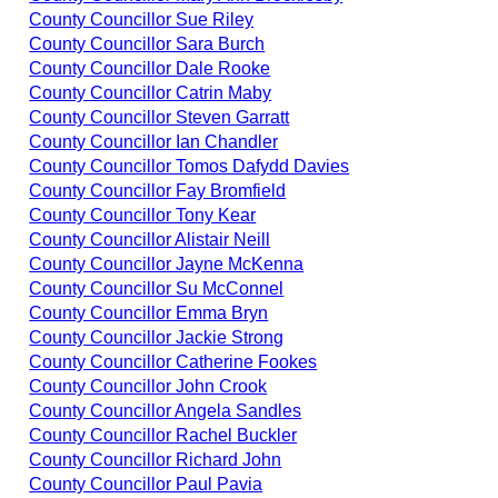
County Councillor Sue Riley
County Councillor Sara Burch
County Councillor Dale Rooke
County Councillor Catrin Maby
County Councillor Steven Garratt
County Councillor Ian Chandler
County Councillor Tomos Dafydd Davies
County Councillor Fay Bromfield
County Councillor Tony Kear
County Councillor Alistair Neill
County Councillor Jayne McKenna
County Councillor Su McConnel
County Councillor Emma Bryn
County Councillor Jackie Strong
County Councillor Catherine Fookes
County Councillor John Crook
County Councillor Angela Sandles
County Councillor Rachel Buckler
County Councillor Richard John
County Councillor Paul Pavia