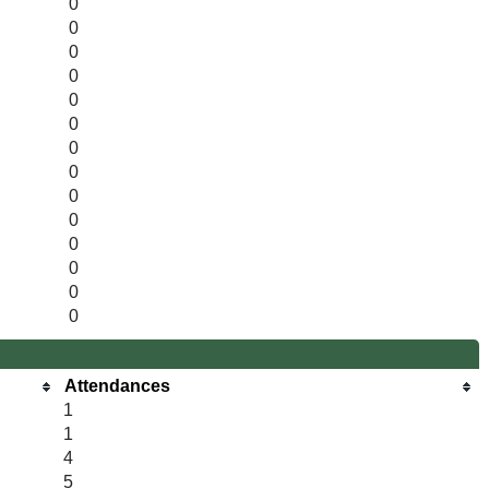
0
0
0
0
0
0
0
0
0
0
0
0
0
0
Attendances
1
1
4
5