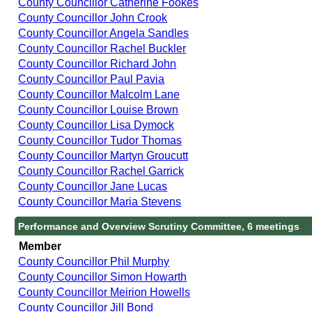
County Councillor Catherine Fookes
County Councillor John Crook
County Councillor Angela Sandles
County Councillor Rachel Buckler
County Councillor Richard John
County Councillor Paul Pavia
County Councillor Malcolm Lane
County Councillor Louise Brown
County Councillor Lisa Dymock
County Councillor Tudor Thomas
County Councillor Martyn Groucutt
County Councillor Rachel Garrick
County Councillor Jane Lucas
County Councillor Maria Stevens
Performance and Overview Scrutiny Committee, 6 meetings
Member
County Councillor Phil Murphy
County Councillor Simon Howarth
County Councillor Meirion Howells
County Councillor Jill Bond