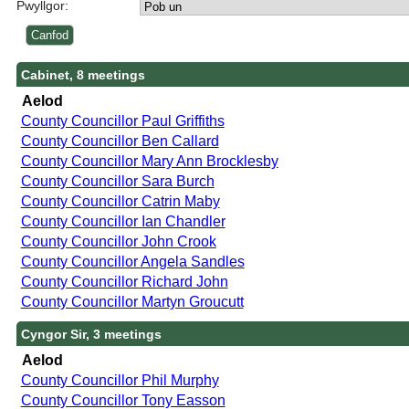
Pwyllgor:
Cabinet, 8 meetings
Aelod
County Councillor Paul Griffiths
County Councillor Ben Callard
County Councillor Mary Ann Brocklesby
County Councillor Sara Burch
County Councillor Catrin Maby
County Councillor Ian Chandler
County Councillor John Crook
County Councillor Angela Sandles
County Councillor Richard John
County Councillor Martyn Groucutt
Cyngor Sir, 3 meetings
Aelod
County Councillor Phil Murphy
County Councillor Tony Easson