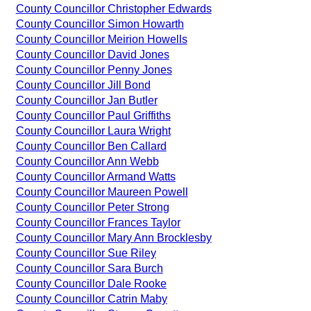
County Councillor Christopher Edwards
County Councillor Simon Howarth
County Councillor Meirion Howells
County Councillor David Jones
County Councillor Penny Jones
County Councillor Jill Bond
County Councillor Jan Butler
County Councillor Paul Griffiths
County Councillor Laura Wright
County Councillor Ben Callard
County Councillor Ann Webb
County Councillor Armand Watts
County Councillor Maureen Powell
County Councillor Peter Strong
County Councillor Frances Taylor
County Councillor Mary Ann Brocklesby
County Councillor Sue Riley
County Councillor Sara Burch
County Councillor Dale Rooke
County Councillor Catrin Maby