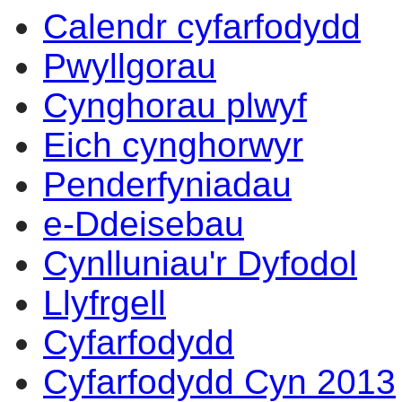
Calendr cyfarfodydd
Pwyllgorau
Cynghorau plwyf
Eich cynghorwyr
Penderfyniadau
e-Ddeisebau
Cynlluniau'r Dyfodol
Llyfrgell
Cyfarfodydd
Cyfarfodydd Cyn 2013