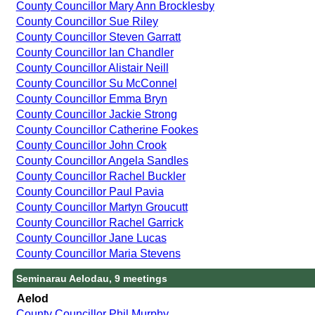
County Councillor Mary Ann Brocklesby
County Councillor Sue Riley
County Councillor Steven Garratt
County Councillor Ian Chandler
County Councillor Alistair Neill
County Councillor Su McConnel
County Councillor Emma Bryn
County Councillor Jackie Strong
County Councillor Catherine Fookes
County Councillor John Crook
County Councillor Angela Sandles
County Councillor Rachel Buckler
County Councillor Paul Pavia
County Councillor Martyn Groucutt
County Councillor Rachel Garrick
County Councillor Jane Lucas
County Councillor Maria Stevens
Seminarau Aelodau, 9 meetings
Aelod
County Councillor Phil Murphy