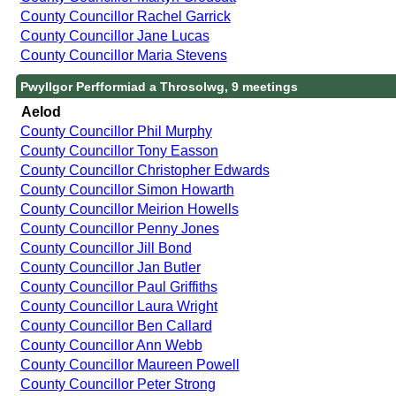
County Councillor Rachel Garrick
County Councillor Jane Lucas
County Councillor Maria Stevens
Pwyllgor Perfformiad a Throsolwg, 9 meetings
Aelod
County Councillor Phil Murphy
County Councillor Tony Easson
County Councillor Christopher Edwards
County Councillor Simon Howarth
County Councillor Meirion Howells
County Councillor Penny Jones
County Councillor Jill Bond
County Councillor Jan Butler
County Councillor Paul Griffiths
County Councillor Laura Wright
County Councillor Ben Callard
County Councillor Ann Webb
County Councillor Maureen Powell
County Councillor Peter Strong