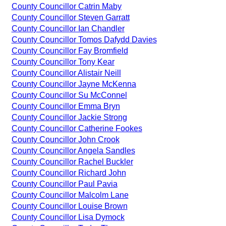
County Councillor Catrin Maby
County Councillor Steven Garratt
County Councillor Ian Chandler
County Councillor Tomos Dafydd Davies
County Councillor Fay Bromfield
County Councillor Tony Kear
County Councillor Alistair Neill
County Councillor Jayne McKenna
County Councillor Su McConnel
County Councillor Emma Bryn
County Councillor Jackie Strong
County Councillor Catherine Fookes
County Councillor John Crook
County Councillor Angela Sandles
County Councillor Rachel Buckler
County Councillor Richard John
County Councillor Paul Pavia
County Councillor Malcolm Lane
County Councillor Louise Brown
County Councillor Lisa Dymock