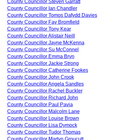
County Councillor Steven Garratt
County Councillor Ian Chandler
County Councillor Tomos Dafydd Davies
County Councillor Fay Bromfield
County Councillor Tony Kear
County Councillor Alistair Neill
County Councillor Jayne McKenna
County Councillor Su McConnel
County Councillor Emma Bryn
County Councillor Jackie Strong
County Councillor Catherine Fookes
County Councillor John Crook
County Councillor Angela Sandles
County Councillor Rachel Buckler
County Councillor Richard John
County Councillor Paul Pavia
County Councillor Malcolm Lane
County Councillor Louise Brown
County Councillor Lisa Dymock
County Councillor Tudor Thomas
County Councillor Martyn Groucutt