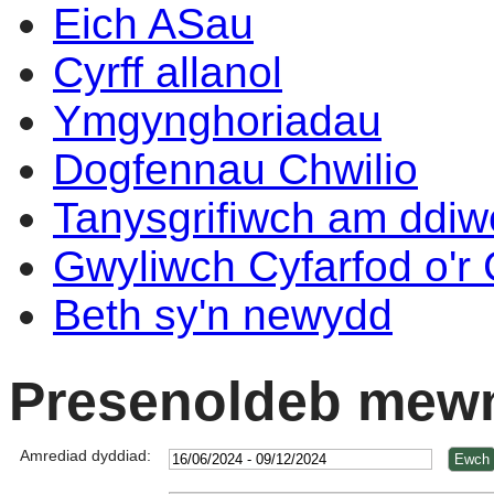
Eich ASau
Cyrff allanol
Ymgynghoriadau
Dogfennau Chwilio
Tanysgrifiwch am ddi
Gwyliwch Cyfarfod o'r
Beth sy'n newydd
Presenoldeb mewn
Amrediad dyddiad: