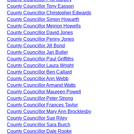
County Councillor Tony Easson
County Councillor Christopher Edwards
County Councillor Simon Howarth
County Councillor Meirion Howells
County Councillor David Jones
County Councillor Penny Jones
County Councillor Jill Bond
County Councillor Jan Butler
County Councillor Paul Griffiths
County Councillor Laura Wright
County Councillor Ben Callard
County Councillor Ann Webb
County Councillor Armand Watts
County Councillor Maureen Powell
County Councillor Peter Strong
County Councillor Frances Taylor
County Councillor Mary Ann Brocklesby
County Councillor Sue Riley
County Councillor Sara Burch
County Councillor Dale Rooke