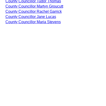
County Councillor Tudor Thomas
County Councillor Martyn Groucutt
County Councillor Rachel Garrick
County Councillor Jane Lucas
County Councillor Maria Stevens