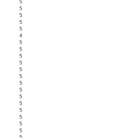
5
5
5
5
5
4
5
5
5
5
5
5
5
5
5
5
5
5
5
5
5