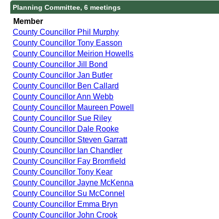
Planning Committee, 6 meetings
Member
County Councillor Phil Murphy
County Councillor Tony Easson
County Councillor Meirion Howells
County Councillor Jill Bond
County Councillor Jan Butler
County Councillor Ben Callard
County Councillor Ann Webb
County Councillor Maureen Powell
County Councillor Sue Riley
County Councillor Dale Rooke
County Councillor Steven Garratt
County Councillor Ian Chandler
County Councillor Fay Bromfield
County Councillor Tony Kear
County Councillor Jayne McKenna
County Councillor Su McConnel
County Councillor Emma Bryn
County Councillor John Crook