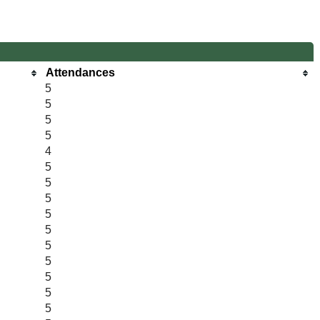
Attendances
5
5
5
5
4
5
5
5
5
5
5
5
5
5
5