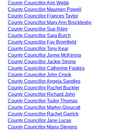
County Councillor Ann Webb
County Councillor Maureen Powell
County Councillor Frances Taylor
County Councillor Mary Ann Brocklesby
County Councillor Sue Riley
County Councillor Sara Burch
County Councillor Fay Bromfield
County Councillor Tony Kear
County Councillor Jayne McKenna
County Councillor Jackie Strong
County Councillor Catherine Fookes
County Councillor John Crook
County Councillor Angela Sandles
County Councillor Rachel Buckler
County Councillor Richard John
County Councillor Tudor Thomas
County Councillor Martyn Groucutt
County Councillor Rachel Garrick
County Councillor Jane Lucas
County Councillor Maria Stevens