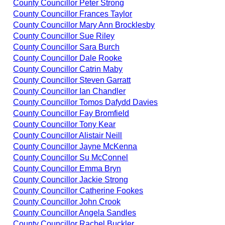
County Councillor Peter Strong
County Councillor Frances Taylor
County Councillor Mary Ann Brocklesby
County Councillor Sue Riley
County Councillor Sara Burch
County Councillor Dale Rooke
County Councillor Catrin Maby
County Councillor Steven Garratt
County Councillor Ian Chandler
County Councillor Tomos Dafydd Davies
County Councillor Fay Bromfield
County Councillor Tony Kear
County Councillor Alistair Neill
County Councillor Jayne McKenna
County Councillor Su McConnel
County Councillor Emma Bryn
County Councillor Jackie Strong
County Councillor Catherine Fookes
County Councillor John Crook
County Councillor Angela Sandles
County Councillor Rachel Buckler