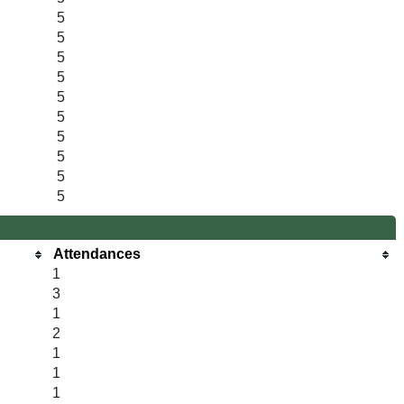
5
5
5
5
5
5
5
5
5
5
Attendances
1
3
1
2
1
1
1