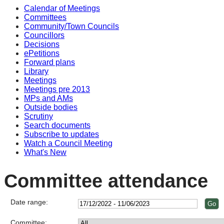
Calendar of Meetings
Committees
Community/Town Councils
Councillors
Decisions
ePetitions
Forward plans
Library
Meetings
Meetings pre 2013
MPs and AMs
Outside bodies
Scrutiny
Search documents
Subscribe to updates
Watch a Council Meeting
What's New
Committee attendance
Date range:
Committee: