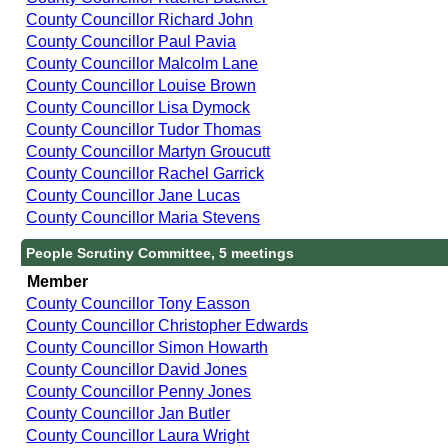
County Councillor Richard John
County Councillor Paul Pavia
County Councillor Malcolm Lane
County Councillor Louise Brown
County Councillor Lisa Dymock
County Councillor Tudor Thomas
County Councillor Martyn Groucutt
County Councillor Rachel Garrick
County Councillor Jane Lucas
County Councillor Maria Stevens
People Scrutiny Committee, 5 meetings
Member
County Councillor Tony Easson
County Councillor Christopher Edwards
County Councillor Simon Howarth
County Councillor David Jones
County Councillor Penny Jones
County Councillor Jan Butler
County Councillor Laura Wright