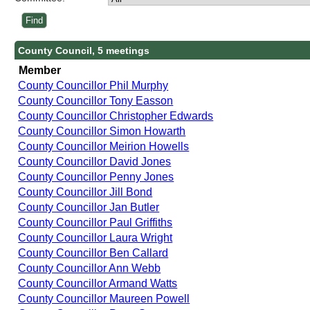
County Council, 5 meetings
Member
County Councillor Phil Murphy
County Councillor Tony Easson
County Councillor Christopher Edwards
County Councillor Simon Howarth
County Councillor Meirion Howells
County Councillor David Jones
County Councillor Penny Jones
County Councillor Jill Bond
County Councillor Jan Butler
County Councillor Paul Griffiths
County Councillor Laura Wright
County Councillor Ben Callard
County Councillor Ann Webb
County Councillor Armand Watts
County Councillor Maureen Powell