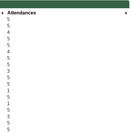
Attendances
5
5
4
5
5
4
5
5
3
5
5
1
5
1
5
3
5
5