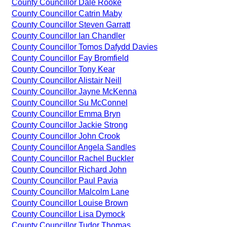
County Councillor Dale Rooke
County Councillor Catrin Maby
County Councillor Steven Garratt
County Councillor Ian Chandler
County Councillor Tomos Dafydd Davies
County Councillor Fay Bromfield
County Councillor Tony Kear
County Councillor Alistair Neill
County Councillor Jayne McKenna
County Councillor Su McConnel
County Councillor Emma Bryn
County Councillor Jackie Strong
County Councillor John Crook
County Councillor Angela Sandles
County Councillor Rachel Buckler
County Councillor Richard John
County Councillor Paul Pavia
County Councillor Malcolm Lane
County Councillor Louise Brown
County Councillor Lisa Dymock
County Councillor Tudor Thomas