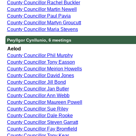
County Councillor Rachel Buckler
County Councillor Martin Newell
County Councillor Paul Pavia
County Councillor Martyn Groucutt
County Councillor Maria Stevens
Pwyllgor Cynllunio, 6 meetings
Aelod
County Councillor Phil Murphy
County Councillor Tony Easson
County Councillor Meirion Howells
County Councillor David Jones
County Councillor Jill Bond
County Councillor Jan Butler
County Councillor Ann Webb
County Councillor Maureen Powell
County Councillor Sue Riley
County Councillor Dale Rooke
County Councillor Steven Garratt
County Councillor Fay Bromfield
County Councillor Tony Kear