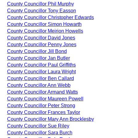
County Councillor Phil Murphy
County Councillor Tony Easson
County Councillor Christopher Edwards
County Councillor Simon Howarth
County Councillor Meirion Howells
County Councillor David Jones
County Councillor Penny Jones
County Councillor Jill Bond
County Councillor Jan Butler
County Councillor Paul Griffiths
County Councillor Laura Wright
County Councillor Ben Callard
County Councillor Ann Webb
County Councillor Armand Watts
County Councillor Maureen Powell
County Councillor Peter Strong
County Councillor Frances Taylor
County Councillor Mary Ann Brocklesby
County Councillor Sue Riley
County Councillor Sara Burch