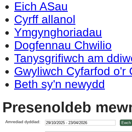
Eich ASau
Cyrff allanol
Ymgynghoriadau
Dogfennau Chwilio
Tanysgrifiwch am ddi
Gwyliwch Cyfarfod o'r
Beth sy'n newydd
Presenoldeb mewn
Amrediad dyddiad: