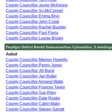
County Councillor Jayne McKenna
County Councillor Su McConnel
County Councillor Emma Bryn
County Councillor John Crook
County Councillor Rachel Buckler
County Councillor Paul Pavia
County Councillor Louise Brown
Pwyllgor Dethol Bwrdd Gwasanaethau Cyhoeddus, 5 meeting
Aelod
County Councillor Meirion Howells
County Councillor Penny Jones
County Councillor Jill Bond
County Councillor Jan Butler
County Councillor Armand Watts
County Councillor Frances Taylor
County Councillor Sue Riley
County Councillor Dale Rooke
County Councillor Catrin Maby
County Councillor Steven Garratt