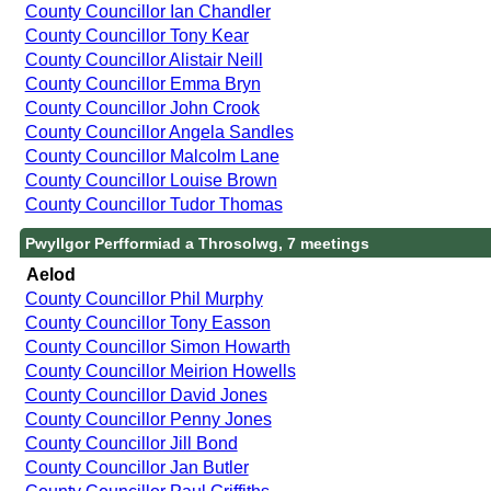
County Councillor Ian Chandler
County Councillor Tony Kear
County Councillor Alistair Neill
County Councillor Emma Bryn
County Councillor John Crook
County Councillor Angela Sandles
County Councillor Malcolm Lane
County Councillor Louise Brown
County Councillor Tudor Thomas
Pwyllgor Perfformiad a Throsolwg, 7 meetings
Aelod
County Councillor Phil Murphy
County Councillor Tony Easson
County Councillor Simon Howarth
County Councillor Meirion Howells
County Councillor David Jones
County Councillor Penny Jones
County Councillor Jill Bond
County Councillor Jan Butler