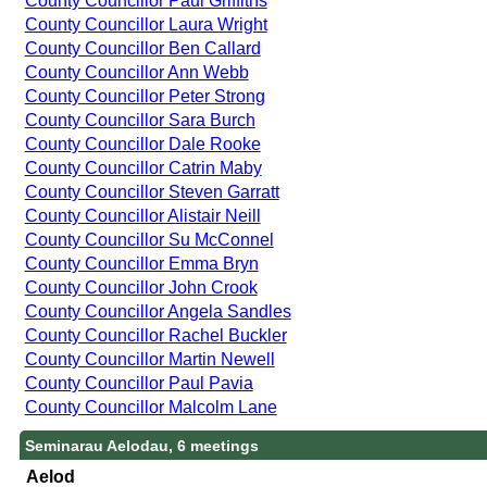
County Councillor Paul Griffiths
County Councillor Laura Wright
County Councillor Ben Callard
County Councillor Ann Webb
County Councillor Peter Strong
County Councillor Sara Burch
County Councillor Dale Rooke
County Councillor Catrin Maby
County Councillor Steven Garratt
County Councillor Alistair Neill
County Councillor Su McConnel
County Councillor Emma Bryn
County Councillor John Crook
County Councillor Angela Sandles
County Councillor Rachel Buckler
County Councillor Martin Newell
County Councillor Paul Pavia
County Councillor Malcolm Lane
Seminarau Aelodau, 6 meetings
Aelod