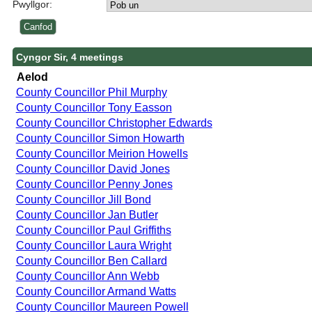
Pwyllgor:
Cyngor Sir, 4 meetings
Aelod
County Councillor Phil Murphy
County Councillor Tony Easson
County Councillor Christopher Edwards
County Councillor Simon Howarth
County Councillor Meirion Howells
County Councillor David Jones
County Councillor Penny Jones
County Councillor Jill Bond
County Councillor Jan Butler
County Councillor Paul Griffiths
County Councillor Laura Wright
County Councillor Ben Callard
County Councillor Ann Webb
County Councillor Armand Watts
County Councillor Maureen Powell