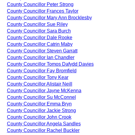
County Councillor Peter Strong
County Councillor Frances Taylor
County Councillor Mary Ann Brocklesby
County Councillor Sue Riley
County Councillor Sara Burch
County Councillor Dale Rooke
County Councillor Catrin Maby
County Councillor Steven Garratt
County Councillor Ian Chandler
County Councillor Tomos Dafydd Davies
County Councillor Fay Bromfield
County Councillor Tony Kear
County Councillor Alistair Neill
County Councillor Jayne McKenna
County Councillor Su McConnel
County Councillor Emma Bryn
County Councillor Jackie Strong
County Councillor John Crook
County Councillor Angela Sandles
County Councillor Rachel Buckler