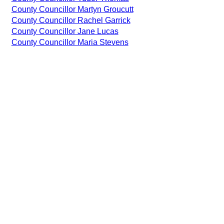
County Councillor Martyn Groucutt
County Councillor Rachel Garrick
County Councillor Jane Lucas
County Councillor Maria Stevens