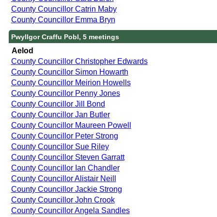
County Councillor Catrin Maby
County Councillor Emma Bryn
Pwyllgor Craffu Pobl, 5 meetings
Aelod
County Councillor Christopher Edwards
County Councillor Simon Howarth
County Councillor Meirion Howells
County Councillor Penny Jones
County Councillor Jill Bond
County Councillor Jan Butler
County Councillor Maureen Powell
County Councillor Peter Strong
County Councillor Sue Riley
County Councillor Steven Garratt
County Councillor Ian Chandler
County Councillor Alistair Neill
County Councillor Jackie Strong
County Councillor John Crook
County Councillor Angela Sandles