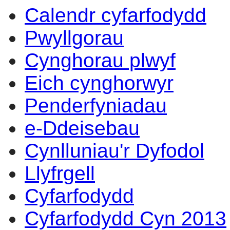
Calendr cyfarfodydd
Pwyllgorau
Cynghorau plwyf
Eich cynghorwyr
Penderfyniadau
e-Ddeisebau
Cynlluniau'r Dyfodol
Llyfrgell
Cyfarfodydd
Cyfarfodydd Cyn 2013