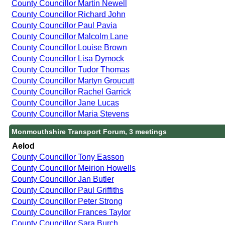
County Councillor Martin Newell
County Councillor Richard John
County Councillor Paul Pavia
County Councillor Malcolm Lane
County Councillor Louise Brown
County Councillor Lisa Dymock
County Councillor Tudor Thomas
County Councillor Martyn Groucutt
County Councillor Rachel Garrick
County Councillor Jane Lucas
County Councillor Maria Stevens
Monmouthshire Transport Forum, 3 meetings
Aelod
County Councillor Tony Easson
County Councillor Meirion Howells
County Councillor Jan Butler
County Councillor Paul Griffiths
County Councillor Peter Strong
County Councillor Frances Taylor
County Councillor Sara Burch