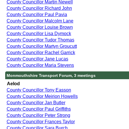
County Councillor Martin Newell
County Councillor Richard John
County Councillor Paul Pavia
County Councillor Malcolm Lane
County Councillor Louise Brown
County Councillor Lisa Dymock
County Councillor Tudor Thomas
County Councillor Martyn Groucutt
County Councillor Rachel Garrick
County Councillor Jane Lucas
County Councillor Maria Stevens
Monmouthshire Transport Forum, 3 meetings
Aelod
County Councillor Tony Easson
County Councillor Meirion Howells
County Councillor Jan Butler
County Councillor Paul Griffiths
County Councillor Peter Strong
County Councillor Frances Taylor
County Councillor Sara Burch