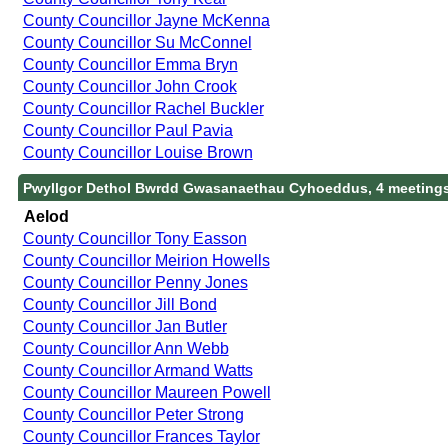
County Councillor Jayne McKenna
County Councillor Su McConnel
County Councillor Emma Bryn
County Councillor John Crook
County Councillor Rachel Buckler
County Councillor Paul Pavia
County Councillor Louise Brown
Pwyllgor Dethol Bwrdd Gwasanaethau Cyhoeddus, 4 meeting
Aelod
County Councillor Tony Easson
County Councillor Meirion Howells
County Councillor Penny Jones
County Councillor Jill Bond
County Councillor Jan Butler
County Councillor Ann Webb
County Councillor Armand Watts
County Councillor Maureen Powell
County Councillor Peter Strong
County Councillor Frances Taylor