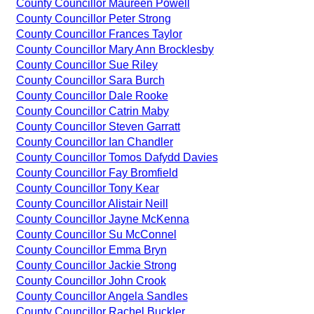
County Councillor Maureen Powell
County Councillor Peter Strong
County Councillor Frances Taylor
County Councillor Mary Ann Brocklesby
County Councillor Sue Riley
County Councillor Sara Burch
County Councillor Dale Rooke
County Councillor Catrin Maby
County Councillor Steven Garratt
County Councillor Ian Chandler
County Councillor Tomos Dafydd Davies
County Councillor Fay Bromfield
County Councillor Tony Kear
County Councillor Alistair Neill
County Councillor Jayne McKenna
County Councillor Su McConnel
County Councillor Emma Bryn
County Councillor Jackie Strong
County Councillor John Crook
County Councillor Angela Sandles
County Councillor Rachel Buckler