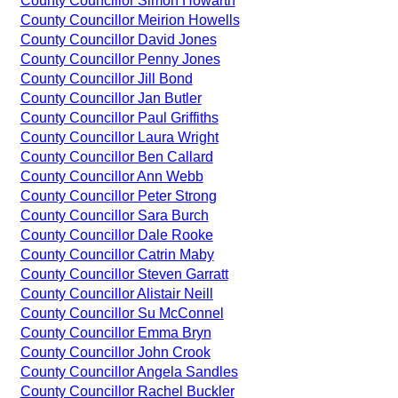
County Councillor Simon Howarth
County Councillor Meirion Howells
County Councillor David Jones
County Councillor Penny Jones
County Councillor Jill Bond
County Councillor Jan Butler
County Councillor Paul Griffiths
County Councillor Laura Wright
County Councillor Ben Callard
County Councillor Ann Webb
County Councillor Peter Strong
County Councillor Sara Burch
County Councillor Dale Rooke
County Councillor Catrin Maby
County Councillor Steven Garratt
County Councillor Alistair Neill
County Councillor Su McConnel
County Councillor Emma Bryn
County Councillor John Crook
County Councillor Angela Sandles
County Councillor Rachel Buckler