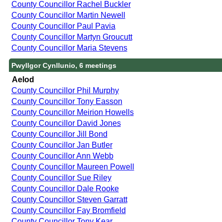
County Councillor Rachel Buckler
County Councillor Martin Newell
County Councillor Paul Pavia
County Councillor Martyn Groucutt
County Councillor Maria Stevens
Pwyllgor Cynllunio, 6 meetings
Aelod
County Councillor Phil Murphy
County Councillor Tony Easson
County Councillor Meirion Howells
County Councillor David Jones
County Councillor Jill Bond
County Councillor Jan Butler
County Councillor Ann Webb
County Councillor Maureen Powell
County Councillor Sue Riley
County Councillor Dale Rooke
County Councillor Steven Garratt
County Councillor Fay Bromfield
County Councillor Tony Kear