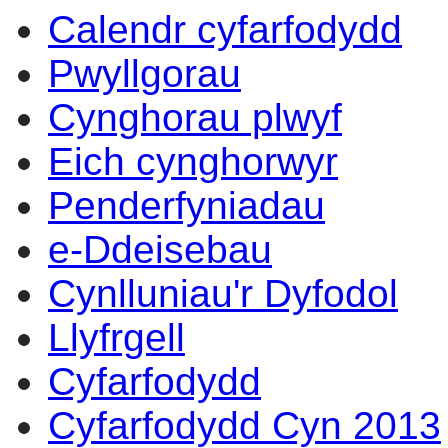
Calendr cyfarfodydd
Pwyllgorau
Cynghorau plwyf
Eich cynghorwyr
Penderfyniadau
e-Ddeisebau
Cynlluniau'r Dyfodol
Llyfrgell
Cyfarfodydd
Cyfarfodydd Cyn 2013