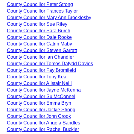
County Councillor Peter Strong
County Councillor Frances Taylor
County Councillor Mary Ann Brocklesby
County Councillor Sue Riley
County Councillor Sara Burch
County Councillor Dale Rooke
County Councillor Catrin Maby
County Councillor Steven Garratt
County Councillor Ian Chandler
County Councillor Tomos Dafydd Davies
County Councillor Fay Bromfield
County Councillor Tony Kear
County Councillor Alistair Neill
County Councillor Jayne McKenna
County Councillor Su McConnel
County Councillor Emma Bryn
County Councillor Jackie Strong
County Councillor John Crook
County Councillor Angela Sandles
County Councillor Rachel Buckler