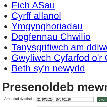
Eich ASau
Cyrff allanol
Ymgynghoriadau
Dogfennau Chwilio
Tanysgrifiwch am ddi
Gwyliwch Cyfarfod o'r
Beth sy'n newydd
Presenoldeb mewn
Amrediad dyddiad: