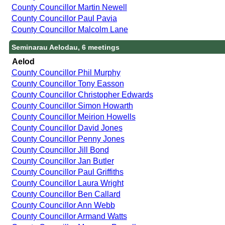
County Councillor Martin Newell
County Councillor Paul Pavia
County Councillor Malcolm Lane
Seminarau Aelodau, 6 meetings
Aelod
County Councillor Phil Murphy
County Councillor Tony Easson
County Councillor Christopher Edwards
County Councillor Simon Howarth
County Councillor Meirion Howells
County Councillor David Jones
County Councillor Penny Jones
County Councillor Jill Bond
County Councillor Jan Butler
County Councillor Paul Griffiths
County Councillor Laura Wright
County Councillor Ben Callard
County Councillor Ann Webb
County Councillor Armand Watts