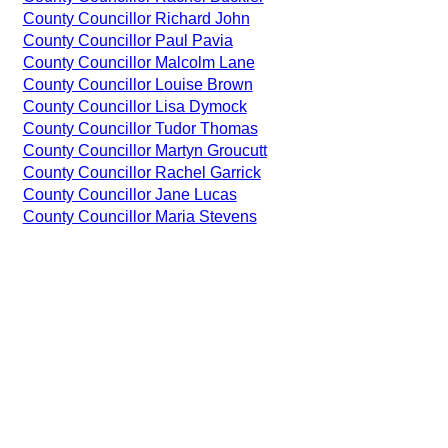
County Councillor Richard John
County Councillor Paul Pavia
County Councillor Malcolm Lane
County Councillor Louise Brown
County Councillor Lisa Dymock
County Councillor Tudor Thomas
County Councillor Martyn Groucutt
County Councillor Rachel Garrick
County Councillor Jane Lucas
County Councillor Maria Stevens