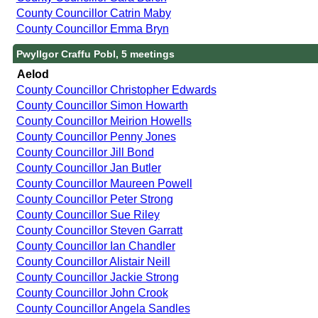
County Councillor Catrin Maby
County Councillor Emma Bryn
Pwyllgor Craffu Pobl, 5 meetings
Aelod
County Councillor Christopher Edwards
County Councillor Simon Howarth
County Councillor Meirion Howells
County Councillor Penny Jones
County Councillor Jill Bond
County Councillor Jan Butler
County Councillor Maureen Powell
County Councillor Peter Strong
County Councillor Sue Riley
County Councillor Steven Garratt
County Councillor Ian Chandler
County Councillor Alistair Neill
County Councillor Jackie Strong
County Councillor John Crook
County Councillor Angela Sandles