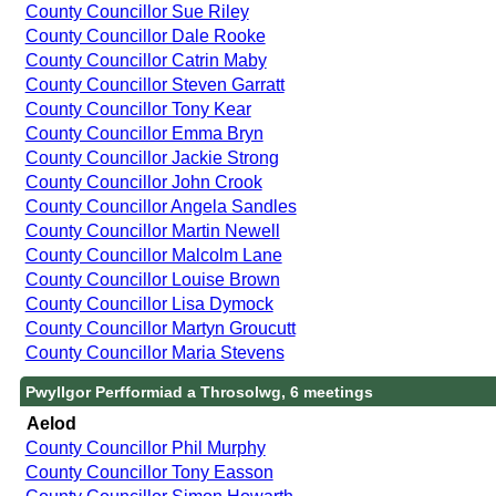
County Councillor Sue Riley
County Councillor Dale Rooke
County Councillor Catrin Maby
County Councillor Steven Garratt
County Councillor Tony Kear
County Councillor Emma Bryn
County Councillor Jackie Strong
County Councillor John Crook
County Councillor Angela Sandles
County Councillor Martin Newell
County Councillor Malcolm Lane
County Councillor Louise Brown
County Councillor Lisa Dymock
County Councillor Martyn Groucutt
County Councillor Maria Stevens
Pwyllgor Perfformiad a Throsolwg, 6 meetings
Aelod
County Councillor Phil Murphy
County Councillor Tony Easson