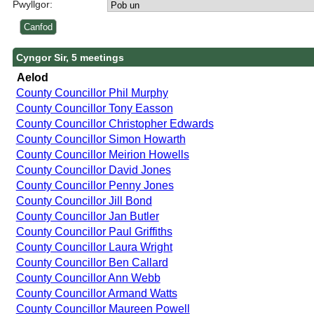
Pwyllgor:
Cyngor Sir, 5 meetings
Aelod
County Councillor Phil Murphy
County Councillor Tony Easson
County Councillor Christopher Edwards
County Councillor Simon Howarth
County Councillor Meirion Howells
County Councillor David Jones
County Councillor Penny Jones
County Councillor Jill Bond
County Councillor Jan Butler
County Councillor Paul Griffiths
County Councillor Laura Wright
County Councillor Ben Callard
County Councillor Ann Webb
County Councillor Armand Watts
County Councillor Maureen Powell