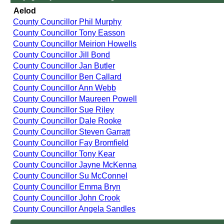
Aelod
County Councillor Phil Murphy
County Councillor Tony Easson
County Councillor Meirion Howells
County Councillor Jill Bond
County Councillor Jan Butler
County Councillor Ben Callard
County Councillor Ann Webb
County Councillor Maureen Powell
County Councillor Sue Riley
County Councillor Dale Rooke
County Councillor Steven Garratt
County Councillor Fay Bromfield
County Councillor Tony Kear
County Councillor Jayne McKenna
County Councillor Su McConnel
County Councillor Emma Bryn
County Councillor John Crook
County Councillor Angela Sandles