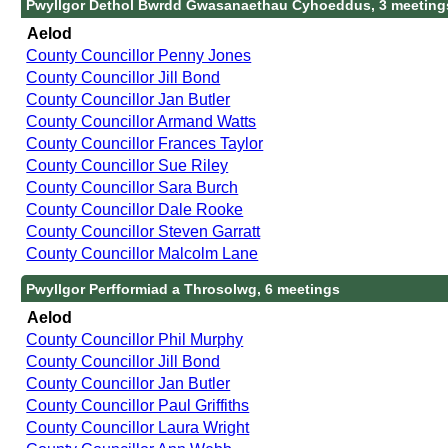
Pwyllgor Dethol Bwrdd Gwasanaethau Cyhoeddus, 3 meeting
Aelod
County Councillor Penny Jones
County Councillor Jill Bond
County Councillor Jan Butler
County Councillor Armand Watts
County Councillor Frances Taylor
County Councillor Sue Riley
County Councillor Sara Burch
County Councillor Dale Rooke
County Councillor Steven Garratt
County Councillor Malcolm Lane
Pwyllgor Perfformiad a Throsolwg, 6 meetings
Aelod
County Councillor Phil Murphy
County Councillor Jill Bond
County Councillor Jan Butler
County Councillor Paul Griffiths
County Councillor Laura Wright