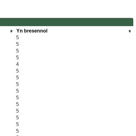
Yn bresennol
5
5
5
5
4
5
5
5
5
5
5
5
5
5
5