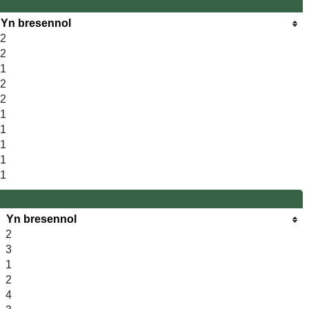
Yn bresennol
2
2
1
2
2
1
1
1
1
1
Yn bresennol
2
3
1
2
4