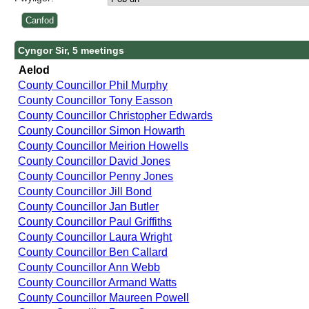
Cyngor Sir, 5 meetings
Aelod
County Councillor Phil Murphy
County Councillor Tony Easson
County Councillor Christopher Edwards
County Councillor Simon Howarth
County Councillor Meirion Howells
County Councillor David Jones
County Councillor Penny Jones
County Councillor Jill Bond
County Councillor Jan Butler
County Councillor Paul Griffiths
County Councillor Laura Wright
County Councillor Ben Callard
County Councillor Ann Webb
County Councillor Armand Watts
County Councillor Maureen Powell