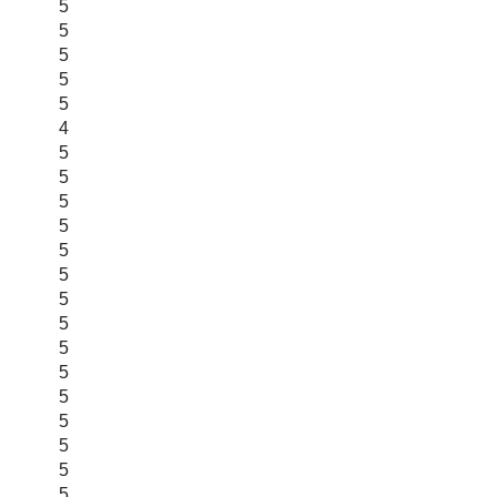
5
5
5
5
5
4
5
5
5
5
5
5
5
5
5
5
5
5
5
5
5