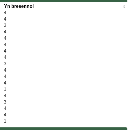
Yn bresennol
4
4
3
4
4
4
4
4
3
4
4
4
1
4
3
4
4
1