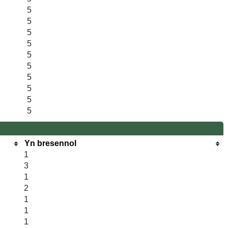
5
5
5
5
5
5
5
5
5
5
Yn bresennol
1
3
1
2
1
1
1