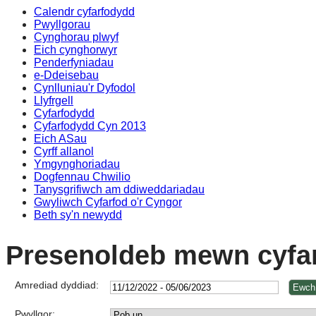
Calendr cyfarfodydd
Pwyllgorau
Cynghorau plwyf
Eich cynghorwyr
Penderfyniadau
e-Ddeisebau
Cynlluniau'r Dyfodol
Llyfrgell
Cyfarfodydd
Cyfarfodydd Cyn 2013
Eich ASau
Cyrff allanol
Ymgynghoriadau
Dogfennau Chwilio
Tanysgrifiwch am ddiweddariadau
Gwyliwch Cyfarfod o'r Cyngor
Beth sy'n newydd
Presenoldeb mewn cyfa
Amrediad dyddiad:
Pwyllgor: