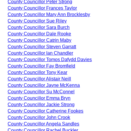
County Councillor Peter Strong
County Councillor Frances Taylor
County Councillor Mary Ann Brocklesby
County Councillor Sue Riley
County Councillor Sara Burch
County Councillor Dale Rooke
County Councillor Catrin Maby
County Councillor Steven Garratt
County Councillor Ian Chandler
County Councillor Tomos Dafydd Davies
County Councillor Fay Bromfield
County Councillor Tony Kear
County Councillor Alistair Neill
County Councillor Jayne McKenna
County Councillor Su McConnel
County Councillor Emma Bryn
County Councillor Jackie Strong
County Councillor Catherine Fookes
County Councillor John Crook
County Councillor Angela Sandles
County Councillor Rachel Buckler