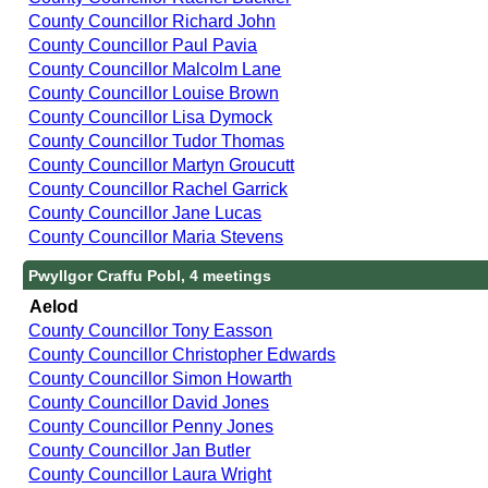
County Councillor Richard John
County Councillor Paul Pavia
County Councillor Malcolm Lane
County Councillor Louise Brown
County Councillor Lisa Dymock
County Councillor Tudor Thomas
County Councillor Martyn Groucutt
County Councillor Rachel Garrick
County Councillor Jane Lucas
County Councillor Maria Stevens
Pwyllgor Craffu Pobl, 4 meetings
Aelod
County Councillor Tony Easson
County Councillor Christopher Edwards
County Councillor Simon Howarth
County Councillor David Jones
County Councillor Penny Jones
County Councillor Jan Butler
County Councillor Laura Wright