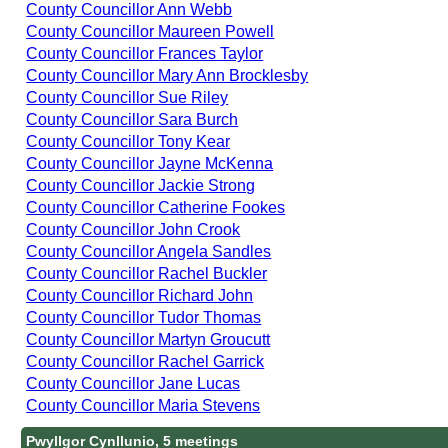
County Councillor Ann Webb
County Councillor Maureen Powell
County Councillor Frances Taylor
County Councillor Mary Ann Brocklesby
County Councillor Sue Riley
County Councillor Sara Burch
County Councillor Tony Kear
County Councillor Jayne McKenna
County Councillor Jackie Strong
County Councillor Catherine Fookes
County Councillor John Crook
County Councillor Angela Sandles
County Councillor Rachel Buckler
County Councillor Richard John
County Councillor Tudor Thomas
County Councillor Martyn Groucutt
County Councillor Rachel Garrick
County Councillor Jane Lucas
County Councillor Maria Stevens
Pwyllgor Cynllunio, 5 meetings