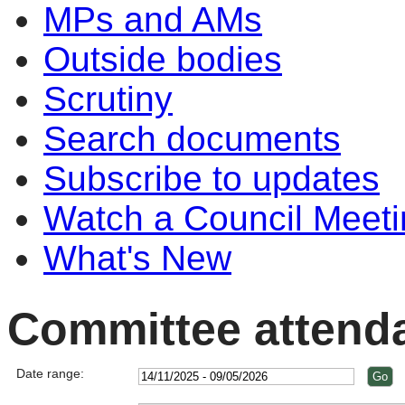
MPs and AMs
Outside bodies
Scrutiny
Search documents
Subscribe to updates
Watch a Council Meeti
What's New
Committee attend
Date range: