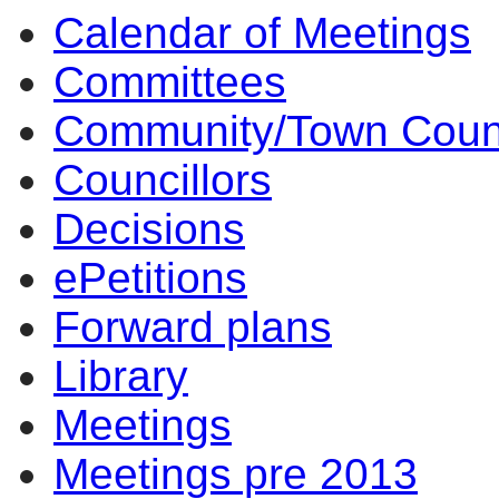
Calendar of Meetings
Committees
Community/Town Coun
Councillors
Decisions
ePetitions
Forward plans
Library
Meetings
Meetings pre 2013