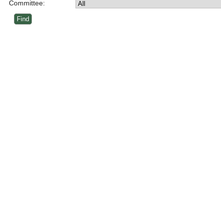
Committee: