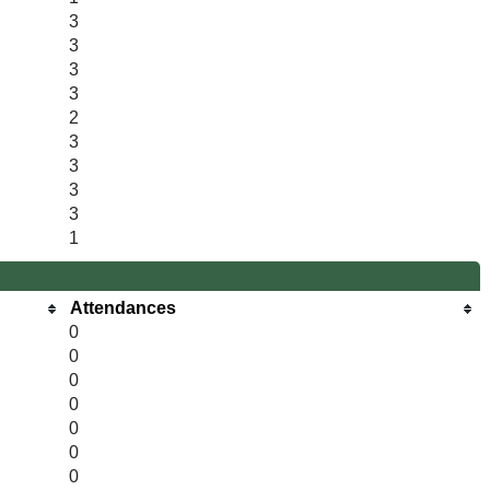
3
3
3
3
2
3
3
3
3
1
Attendances
0
0
0
0
0
0
0