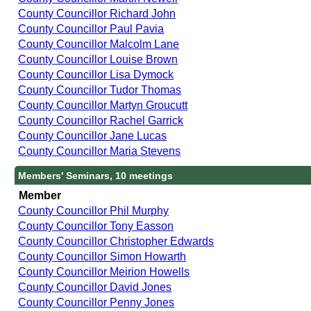
County Councillor Richard John
County Councillor Paul Pavia
County Councillor Malcolm Lane
County Councillor Louise Brown
County Councillor Lisa Dymock
County Councillor Tudor Thomas
County Councillor Martyn Groucutt
County Councillor Rachel Garrick
County Councillor Jane Lucas
County Councillor Maria Stevens
Members' Seminars, 10 meetings
Member
County Councillor Phil Murphy
County Councillor Tony Easson
County Councillor Christopher Edwards
County Councillor Simon Howarth
County Councillor Meirion Howells
County Councillor David Jones
County Councillor Penny Jones