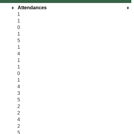
Attendances
1
1
0
1
5
1
4
1
1
0
1
4
3
5
2
2
4
2
5