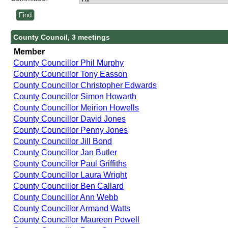
County Council, 3 meetings
Member
County Councillor Phil Murphy
County Councillor Tony Easson
County Councillor Christopher Edwards
County Councillor Simon Howarth
County Councillor Meirion Howells
County Councillor David Jones
County Councillor Penny Jones
County Councillor Jill Bond
County Councillor Jan Butler
County Councillor Paul Griffiths
County Councillor Laura Wright
County Councillor Ben Callard
County Councillor Ann Webb
County Councillor Armand Watts
County Councillor Maureen Powell