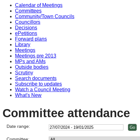
Calendar of Meetings
Committees
Community/Town Councils
Councillors
Decisions
ePetitions
Forward plans
Library
Meetings
Meetings pre 2013
MPs and AMs
Outside bodies
Scrutiny
Search documents
Subscribe to updates
Watch a Council Meeting
What's New
Committee attendance
Date range:
Committee: