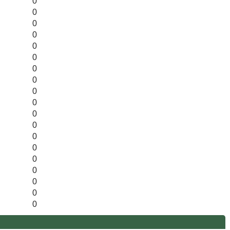
0
0
0
0
0
0
0
0
0
0
0
0
0
0
0
0
0
0
0