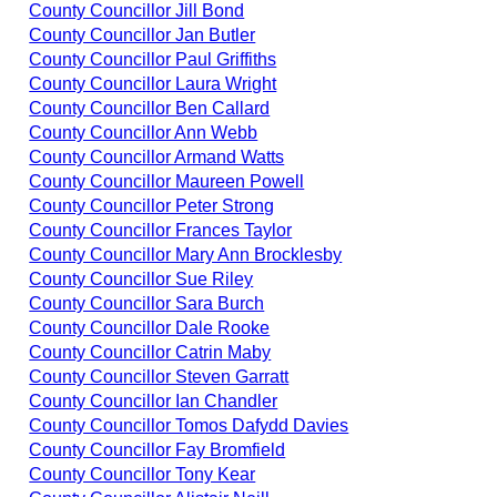
County Councillor Jill Bond
County Councillor Jan Butler
County Councillor Paul Griffiths
County Councillor Laura Wright
County Councillor Ben Callard
County Councillor Ann Webb
County Councillor Armand Watts
County Councillor Maureen Powell
County Councillor Peter Strong
County Councillor Frances Taylor
County Councillor Mary Ann Brocklesby
County Councillor Sue Riley
County Councillor Sara Burch
County Councillor Dale Rooke
County Councillor Catrin Maby
County Councillor Steven Garratt
County Councillor Ian Chandler
County Councillor Tomos Dafydd Davies
County Councillor Fay Bromfield
County Councillor Tony Kear