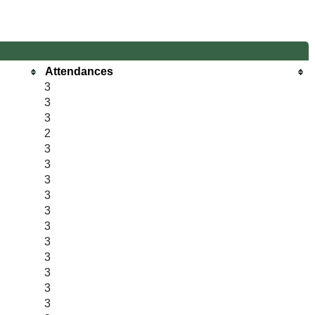
Attendances
3
3
3
2
3
3
3
3
3
3
3
3
3
3
3