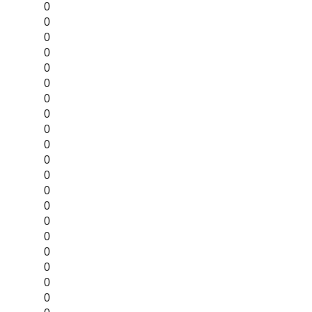
0
0
0
0
0
0
0
0
0
0
0
0
0
0
0
0
0
0
0
0