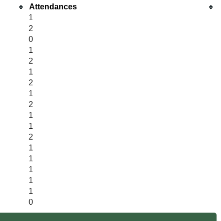
Attendances
1
2
0
1
2
1
2
1
2
1
1
2
1
1
1
1
1
0