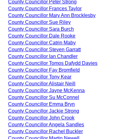
County Councillor Peter Strong
County Councillor Frances Taylor
County Councillor Mary Ann Brocklesby
County Councillor Sue Riley
County Councillor Sara Burch
County Councillor Dale Rooke
County Councillor Catrin Maby
County Councillor Steven Garratt
County Councillor Ian Chandler
County Councillor Tomos Dafydd Davies
County Councillor Fay Bromfield
County Councillor Tony Kear
County Councillor Alistair Neill
County Councillor Jayne McKenna
County Councillor Su McConnel
County Councillor Emma Bryn
County Councillor Jackie Strong
County Councillor John Crook
County Councillor Angela Sandles
County Councillor Rachel Buckler
County Councillor Martin Newell