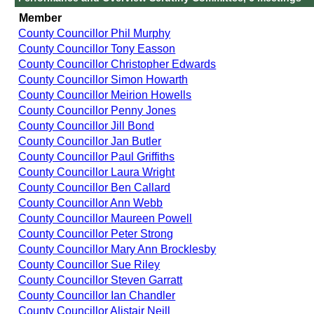
Member
County Councillor Phil Murphy
County Councillor Tony Easson
County Councillor Christopher Edwards
County Councillor Simon Howarth
County Councillor Meirion Howells
County Councillor Penny Jones
County Councillor Jill Bond
County Councillor Jan Butler
County Councillor Paul Griffiths
County Councillor Laura Wright
County Councillor Ben Callard
County Councillor Ann Webb
County Councillor Maureen Powell
County Councillor Peter Strong
County Councillor Mary Ann Brocklesby
County Councillor Sue Riley
County Councillor Steven Garratt
County Councillor Ian Chandler
County Councillor Alistair Neill