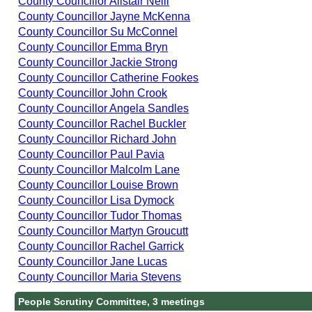
County Councillor Alistair Neill
County Councillor Jayne McKenna
County Councillor Su McConnel
County Councillor Emma Bryn
County Councillor Jackie Strong
County Councillor Catherine Fookes
County Councillor John Crook
County Councillor Angela Sandles
County Councillor Rachel Buckler
County Councillor Richard John
County Councillor Paul Pavia
County Councillor Malcolm Lane
County Councillor Louise Brown
County Councillor Lisa Dymock
County Councillor Tudor Thomas
County Councillor Martyn Groucutt
County Councillor Rachel Garrick
County Councillor Jane Lucas
County Councillor Maria Stevens
People Scrutiny Committee, 3 meetings