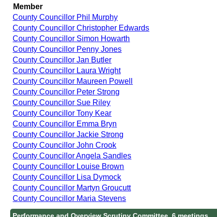
Member
County Councillor Phil Murphy
County Councillor Christopher Edwards
County Councillor Simon Howarth
County Councillor Penny Jones
County Councillor Jan Butler
County Councillor Laura Wright
County Councillor Maureen Powell
County Councillor Peter Strong
County Councillor Sue Riley
County Councillor Tony Kear
County Councillor Emma Bryn
County Councillor Jackie Strong
County Councillor John Crook
County Councillor Angela Sandles
County Councillor Louise Brown
County Councillor Lisa Dymock
County Councillor Martyn Groucutt
County Councillor Maria Stevens
Performance and Overview Scrutiny Committee, 6 meetings