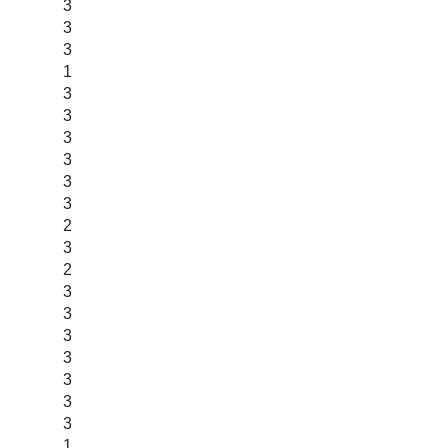
3
3
3
1
3
3
3
3
3
3
2
3
2
3
3
3
3
3
3
3
1