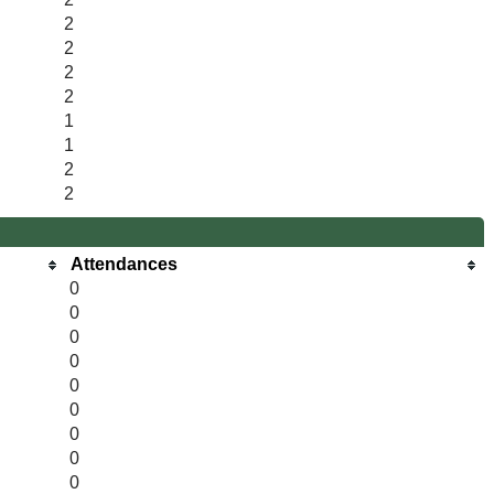
2
2
2
2
1
1
2
2
Attendances
0
0
0
0
0
0
0
0
0