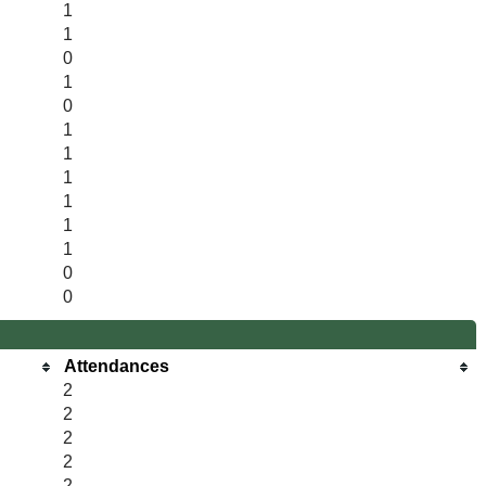
1
1
0
1
0
1
1
1
1
1
1
0
0
Attendances
2
2
2
2
2