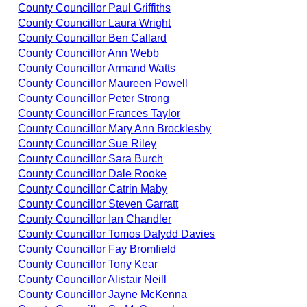
County Councillor Paul Griffiths
County Councillor Laura Wright
County Councillor Ben Callard
County Councillor Ann Webb
County Councillor Armand Watts
County Councillor Maureen Powell
County Councillor Peter Strong
County Councillor Frances Taylor
County Councillor Mary Ann Brocklesby
County Councillor Sue Riley
County Councillor Sara Burch
County Councillor Dale Rooke
County Councillor Catrin Maby
County Councillor Steven Garratt
County Councillor Ian Chandler
County Councillor Tomos Dafydd Davies
County Councillor Fay Bromfield
County Councillor Tony Kear
County Councillor Alistair Neill
County Councillor Jayne McKenna