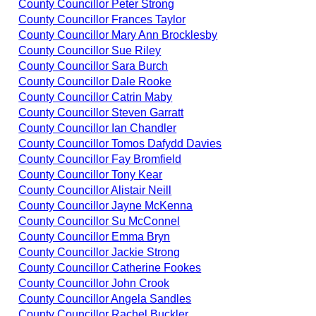
County Councillor Peter Strong
County Councillor Frances Taylor
County Councillor Mary Ann Brocklesby
County Councillor Sue Riley
County Councillor Sara Burch
County Councillor Dale Rooke
County Councillor Catrin Maby
County Councillor Steven Garratt
County Councillor Ian Chandler
County Councillor Tomos Dafydd Davies
County Councillor Fay Bromfield
County Councillor Tony Kear
County Councillor Alistair Neill
County Councillor Jayne McKenna
County Councillor Su McConnel
County Councillor Emma Bryn
County Councillor Jackie Strong
County Councillor Catherine Fookes
County Councillor John Crook
County Councillor Angela Sandles
County Councillor Rachel Buckler