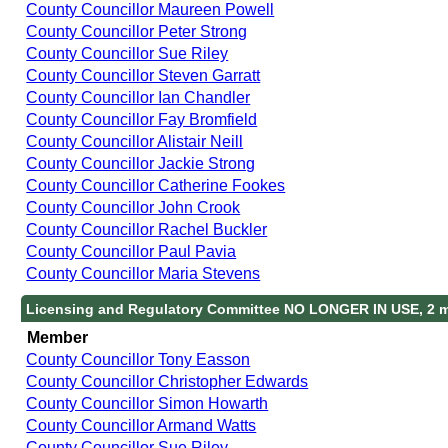
County Councillor Maureen Powell
County Councillor Peter Strong
County Councillor Sue Riley
County Councillor Steven Garratt
County Councillor Ian Chandler
County Councillor Fay Bromfield
County Councillor Alistair Neill
County Councillor Jackie Strong
County Councillor Catherine Fookes
County Councillor John Crook
County Councillor Rachel Buckler
County Councillor Paul Pavia
County Councillor Maria Stevens
Licensing and Regulatory Committee NO LONGER IN USE, 2 
Member
County Councillor Tony Easson
County Councillor Christopher Edwards
County Councillor Simon Howarth
County Councillor Armand Watts
County Councillor Sue Riley