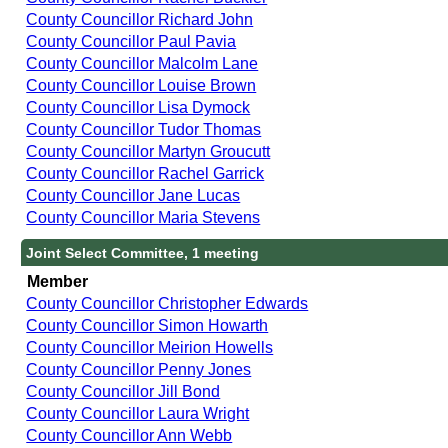
County Councillor Richard John
County Councillor Paul Pavia
County Councillor Malcolm Lane
County Councillor Louise Brown
County Councillor Lisa Dymock
County Councillor Tudor Thomas
County Councillor Martyn Groucutt
County Councillor Rachel Garrick
County Councillor Jane Lucas
County Councillor Maria Stevens
Joint Select Committee, 1 meeting
Member
County Councillor Christopher Edwards
County Councillor Simon Howarth
County Councillor Meirion Howells
County Councillor Penny Jones
County Councillor Jill Bond
County Councillor Laura Wright
County Councillor Ann Webb