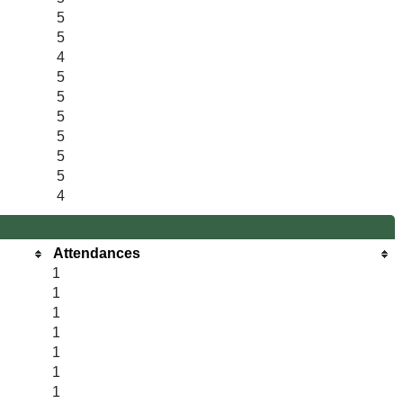
5
5
4
5
5
5
5
5
5
4
Attendances
1
1
1
1
1
1
1