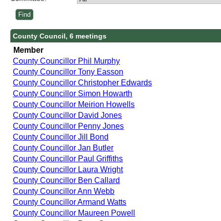
County Council, 6 meetings
Member
County Councillor Phil Murphy
County Councillor Tony Easson
County Councillor Christopher Edwards
County Councillor Simon Howarth
County Councillor Meirion Howells
County Councillor David Jones
County Councillor Penny Jones
County Councillor Jill Bond
County Councillor Jan Butler
County Councillor Paul Griffiths
County Councillor Laura Wright
County Councillor Ben Callard
County Councillor Ann Webb
County Councillor Armand Watts
County Councillor Maureen Powell