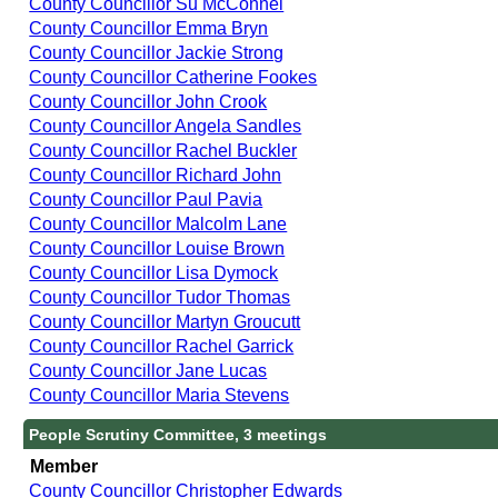
County Councillor Su McConnel
County Councillor Emma Bryn
County Councillor Jackie Strong
County Councillor Catherine Fookes
County Councillor John Crook
County Councillor Angela Sandles
County Councillor Rachel Buckler
County Councillor Richard John
County Councillor Paul Pavia
County Councillor Malcolm Lane
County Councillor Louise Brown
County Councillor Lisa Dymock
County Councillor Tudor Thomas
County Councillor Martyn Groucutt
County Councillor Rachel Garrick
County Councillor Jane Lucas
County Councillor Maria Stevens
People Scrutiny Committee, 3 meetings
Member
County Councillor Christopher Edwards