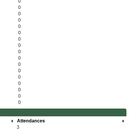
0
0
0
0
0
0
0
0
0
0
0
0
0
0
0
0
0
Attendances
3