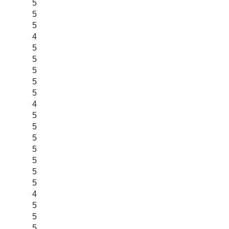
5
5
5
4
5
5
5
5
5
4
5
5
5
5
5
5
5
4
5
5
5