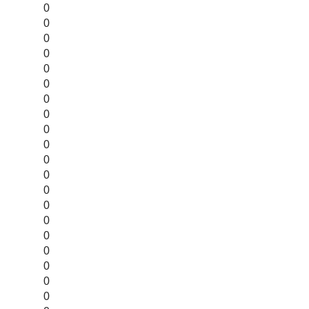
0
0
0
0
0
0
0
0
0
0
0
0
0
0
0
0
0
0
0
0