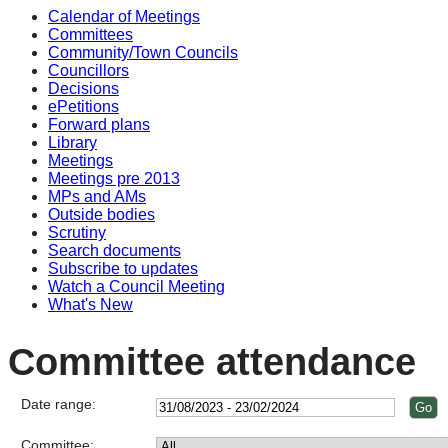
Calendar of Meetings
Committees
Community/Town Councils
Councillors
Decisions
ePetitions
Forward plans
Library
Meetings
Meetings pre 2013
MPs and AMs
Outside bodies
Scrutiny
Search documents
Subscribe to updates
Watch a Council Meeting
What's New
Committee attendance
Date range:
Committee: