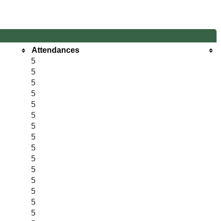
Attendances
5
5
5
5
5
5
5
5
5
5
5
5
5
5
5