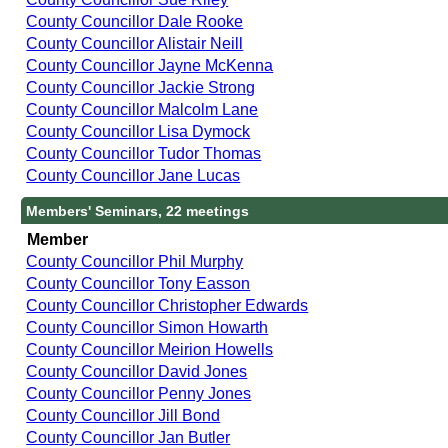
County Councillor Dale Rooke
County Councillor Alistair Neill
County Councillor Jayne McKenna
County Councillor Jackie Strong
County Councillor Malcolm Lane
County Councillor Lisa Dymock
County Councillor Tudor Thomas
County Councillor Jane Lucas
Members' Seminars, 22 meetings
Member
County Councillor Phil Murphy
County Councillor Tony Easson
County Councillor Christopher Edwards
County Councillor Simon Howarth
County Councillor Meirion Howells
County Councillor David Jones
County Councillor Penny Jones
County Councillor Jill Bond
County Councillor Jan Butler