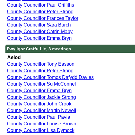
County Councillor Paul Griffiths
County Councillor Peter Strong
County Councillor Frances Taylor
County Councillor Sara Burch
County Councillor Catrin Maby
County Councillor Emma Bryn
Pwyllgor Craffu Lle, 3 meetings
Aelod
County Councillor Tony Easson
County Councillor Peter Strong
County Councillor Tomos Dafydd Davies
County Councillor Su McConnel
County Councillor Emma Bryn
County Councillor Jackie Strong
County Councillor John Crook
County Councillor Martin Newell
County Councillor Paul Pavia
County Councillor Louise Brown
County Councillor Lisa Dymock