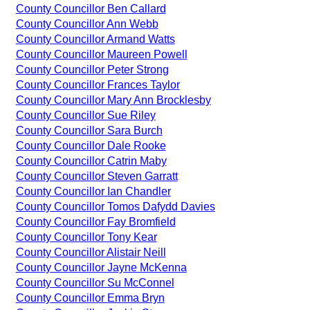
County Councillor Ben Callard
County Councillor Ann Webb
County Councillor Armand Watts
County Councillor Maureen Powell
County Councillor Peter Strong
County Councillor Frances Taylor
County Councillor Mary Ann Brocklesby
County Councillor Sue Riley
County Councillor Sara Burch
County Councillor Dale Rooke
County Councillor Catrin Maby
County Councillor Steven Garratt
County Councillor Ian Chandler
County Councillor Tomos Dafydd Davies
County Councillor Fay Bromfield
County Councillor Tony Kear
County Councillor Alistair Neill
County Councillor Jayne McKenna
County Councillor Su McConnel
County Councillor Emma Bryn