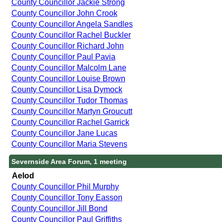
County Councillor Jackie Strong
County Councillor John Crook
County Councillor Angela Sandles
County Councillor Rachel Buckler
County Councillor Richard John
County Councillor Paul Pavia
County Councillor Malcolm Lane
County Councillor Louise Brown
County Councillor Lisa Dymock
County Councillor Tudor Thomas
County Councillor Martyn Groucutt
County Councillor Rachel Garrick
County Councillor Jane Lucas
County Councillor Maria Stevens
Severnside Area Forum, 1 meeting
Aelod
County Councillor Phil Murphy
County Councillor Tony Easson
County Councillor Jill Bond
County Councillor Paul Griffiths