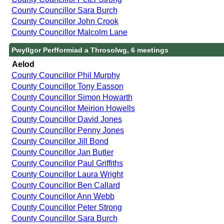
County Councillor Sara Burch
County Councillor John Crook
County Councillor Malcolm Lane
Pwyllgor Perfformiad a Throsolwg, 6 meetings
Aelod
County Councillor Phil Murphy
County Councillor Tony Easson
County Councillor Simon Howarth
County Councillor Meirion Howells
County Councillor David Jones
County Councillor Penny Jones
County Councillor Jill Bond
County Councillor Jan Butler
County Councillor Paul Griffiths
County Councillor Laura Wright
County Councillor Ben Callard
County Councillor Ann Webb
County Councillor Peter Strong
County Councillor Sara Burch