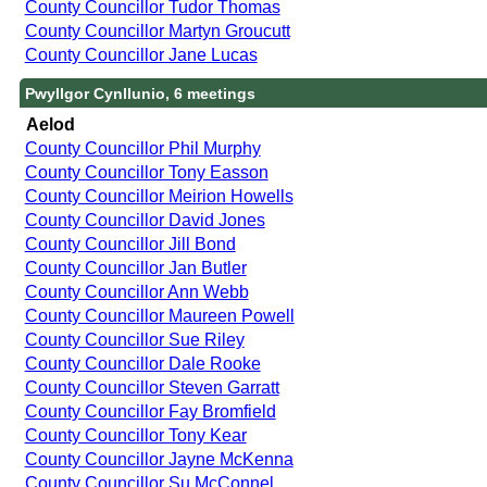
County Councillor Tudor Thomas
County Councillor Martyn Groucutt
County Councillor Jane Lucas
Pwyllgor Cynllunio, 6 meetings
Aelod
County Councillor Phil Murphy
County Councillor Tony Easson
County Councillor Meirion Howells
County Councillor David Jones
County Councillor Jill Bond
County Councillor Jan Butler
County Councillor Ann Webb
County Councillor Maureen Powell
County Councillor Sue Riley
County Councillor Dale Rooke
County Councillor Steven Garratt
County Councillor Fay Bromfield
County Councillor Tony Kear
County Councillor Jayne McKenna
County Councillor Su McConnel