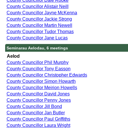
County Councillor Dale Rooke
County Councillor Alistair Neill
County Councillor Jayne McKenna
County Councillor Jackie Strong
County Councillor Martin Newell
County Councillor Tudor Thomas
County Councillor Jane Lucas
Seminarau Aelodau, 6 meetings
Aelod
County Councillor Phil Murphy
County Councillor Tony Easson
County Councillor Christopher Edwards
County Councillor Simon Howarth
County Councillor Meirion Howells
County Councillor David Jones
County Councillor Penny Jones
County Councillor Jill Bond
County Councillor Jan Butler
County Councillor Paul Griffiths
County Councillor Laura Wright