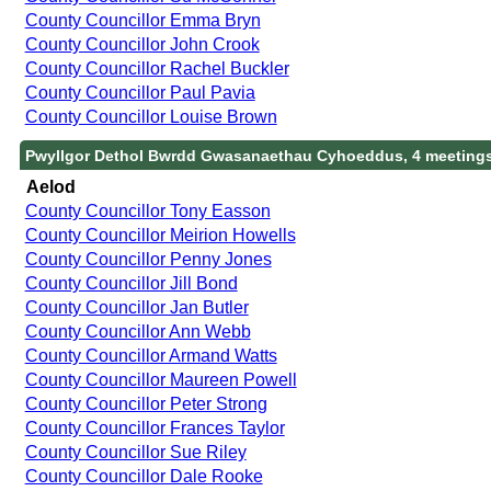
County Councillor Emma Bryn
County Councillor John Crook
County Councillor Rachel Buckler
County Councillor Paul Pavia
County Councillor Louise Brown
Pwyllgor Dethol Bwrdd Gwasanaethau Cyhoeddus, 4 meeting
Aelod
County Councillor Tony Easson
County Councillor Meirion Howells
County Councillor Penny Jones
County Councillor Jill Bond
County Councillor Jan Butler
County Councillor Ann Webb
County Councillor Armand Watts
County Councillor Maureen Powell
County Councillor Peter Strong
County Councillor Frances Taylor
County Councillor Sue Riley
County Councillor Dale Rooke