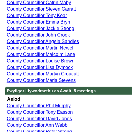
County Councillor Catrin Maby
County Councillor Steven Garratt
County Councillor Tony Kear
County Councillor Emma Bryn
County Councillor Jackie Strong
County Councillor John Crook
County Councillor Angela Sandles
County Councillor Martin Newell
County Councillor Malcolm Lane
County Councillor Louise Brown
County Councillor Lisa Dymock
County Councillor Martyn Groucutt
County Councillor Maria Stevens
Pwyllgor Llywodraethu ac Awdit, 5 meetings
Aelod
County Councillor Phil Murphy
County Councillor Tony Easson
County Councillor David Jones
County Councillor Ann Webb
County Councillor Peter Strong