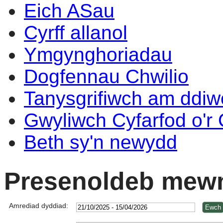
Eich ASau
Cyrff allanol
Ymgynghoriadau
Dogfennau Chwilio
Tanysgrifiwch am ddi
Gwyliwch Cyfarfod o'r
Beth sy'n newydd
Presenoldeb mewn
Amrediad dyddiad: