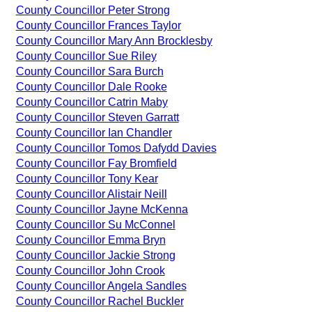
County Councillor Peter Strong
County Councillor Frances Taylor
County Councillor Mary Ann Brocklesby
County Councillor Sue Riley
County Councillor Sara Burch
County Councillor Dale Rooke
County Councillor Catrin Maby
County Councillor Steven Garratt
County Councillor Ian Chandler
County Councillor Tomos Dafydd Davies
County Councillor Fay Bromfield
County Councillor Tony Kear
County Councillor Alistair Neill
County Councillor Jayne McKenna
County Councillor Su McConnel
County Councillor Emma Bryn
County Councillor Jackie Strong
County Councillor John Crook
County Councillor Angela Sandles
County Councillor Rachel Buckler