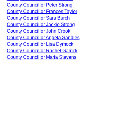
County Councillor Peter Strong
County Councillor Frances Taylor
County Councillor Sara Burch
County Councillor Jackie Strong
County Councillor John Crook
County Councillor Angela Sandles
County Councillor Lisa Dymock
County Councillor Rachel Garrick
County Councillor Maria Stevens