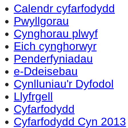
Calendr cyfarfodydd
Pwyllgorau
Cynghorau plwyf
Eich cynghorwyr
Penderfyniadau
e-Ddeisebau
Cynlluniau'r Dyfodol
Llyfrgell
Cyfarfodydd
Cyfarfodydd Cyn 2013