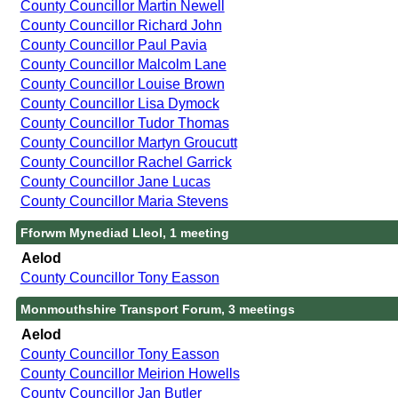
County Councillor Martin Newell
County Councillor Richard John
County Councillor Paul Pavia
County Councillor Malcolm Lane
County Councillor Louise Brown
County Councillor Lisa Dymock
County Councillor Tudor Thomas
County Councillor Martyn Groucutt
County Councillor Rachel Garrick
County Councillor Jane Lucas
County Councillor Maria Stevens
Fforwm Mynediad Lleol, 1 meeting
Aelod
County Councillor Tony Easson
Monmouthshire Transport Forum, 3 meetings
Aelod
County Councillor Tony Easson
County Councillor Meirion Howells
County Councillor Jan Butler