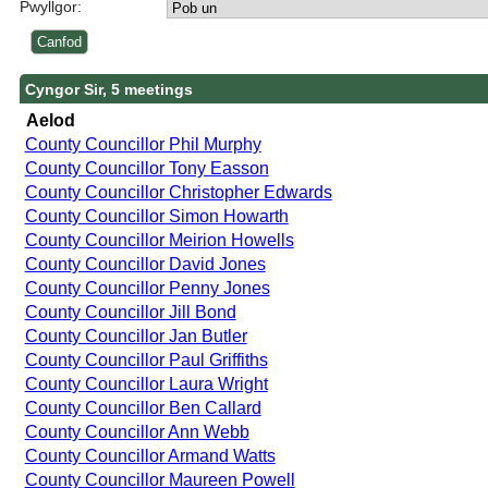
Pwyllgor:
Cyngor Sir, 5 meetings
Aelod
County Councillor Phil Murphy
County Councillor Tony Easson
County Councillor Christopher Edwards
County Councillor Simon Howarth
County Councillor Meirion Howells
County Councillor David Jones
County Councillor Penny Jones
County Councillor Jill Bond
County Councillor Jan Butler
County Councillor Paul Griffiths
County Councillor Laura Wright
County Councillor Ben Callard
County Councillor Ann Webb
County Councillor Armand Watts
County Councillor Maureen Powell