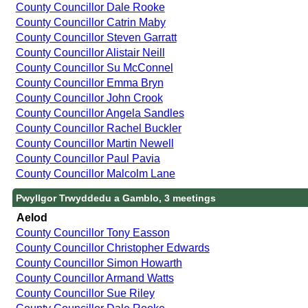
County Councillor Dale Rooke
County Councillor Catrin Maby
County Councillor Steven Garratt
County Councillor Alistair Neill
County Councillor Su McConnel
County Councillor Emma Bryn
County Councillor John Crook
County Councillor Angela Sandles
County Councillor Rachel Buckler
County Councillor Martin Newell
County Councillor Paul Pavia
County Councillor Malcolm Lane
Pwyllgor Trwyddedu a Gamblo, 3 meetings
Aelod
County Councillor Tony Easson
County Councillor Christopher Edwards
County Councillor Simon Howarth
County Councillor Armand Watts
County Councillor Sue Riley