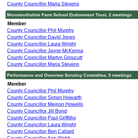
County Councillor Maria Stevens
Monmouthshire Farm School Endowment Trust, 2 meetings
Member
County Councillor Phil Murphy
County Councillor David Jones
County Councillor Laura Wright
County Councillor Jayne McKenna
County Councillor Martyn Groucutt
County Councillor Maria Stevens
Performance and Overview Scrutiny Committee, 5 meetings
Member
County Councillor Phil Murphy
County Councillor Simon Howarth
County Councillor Meirion Howells
County Councillor Jill Bond
County Councillor Paul Griffiths
County Councillor Laura Wright
County Councillor Ben Callard