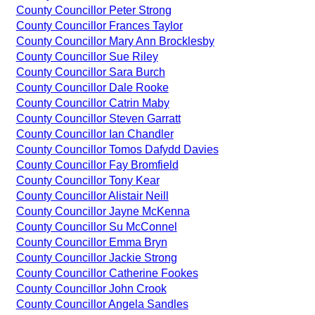
County Councillor Peter Strong
County Councillor Frances Taylor
County Councillor Mary Ann Brocklesby
County Councillor Sue Riley
County Councillor Sara Burch
County Councillor Dale Rooke
County Councillor Catrin Maby
County Councillor Steven Garratt
County Councillor Ian Chandler
County Councillor Tomos Dafydd Davies
County Councillor Fay Bromfield
County Councillor Tony Kear
County Councillor Alistair Neill
County Councillor Jayne McKenna
County Councillor Su McConnel
County Councillor Emma Bryn
County Councillor Jackie Strong
County Councillor Catherine Fookes
County Councillor John Crook
County Councillor Angela Sandles