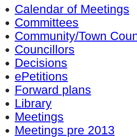
Calendar of Meetings
Committees
Community/Town Coun
Councillors
Decisions
ePetitions
Forward plans
Library
Meetings
Meetings pre 2013