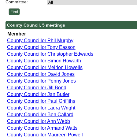
Committee:
County Council, 5 meetings
Member
County Councillor Phil Murphy
County Councillor Tony Easson
County Councillor Christopher Edwards
County Councillor Simon Howarth
County Councillor Meirion Howells
County Councillor David Jones
County Councillor Penny Jones
County Councillor Jill Bond
County Councillor Jan Butler
County Councillor Paul Griffiths
County Councillor Laura Wright
County Councillor Ben Callard
County Councillor Ann Webb
County Councillor Armand Watts
County Councillor Maureen Powell