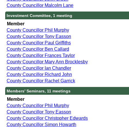
County Councillor Malcolm Lane
Investment Committee, 1 meeting
Member
County Councillor Phil Murphy
County Councillor Tony Easson
County Councillor Paul Griffiths
County Councillor Ben Callard
County Councillor Frances Taylor
County Councillor Mary Ann Brocklesby
County Councillor Ian Chandler
County Councillor Richard John
County Councillor Rachel Garrick
Members' Seminars, 11 meetings
Member
County Councillor Phil Murphy
County Councillor Tony Easson
County Councillor Christopher Edwards
County Councillor Simon Howarth