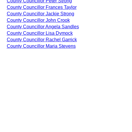
County Councillor Peter Strong
County Councillor Frances Taylor
County Councillor Jackie Strong
County Councillor John Crook
County Councillor Angela Sandles
County Councillor Lisa Dymock
County Councillor Rachel Garrick
County Councillor Maria Stevens