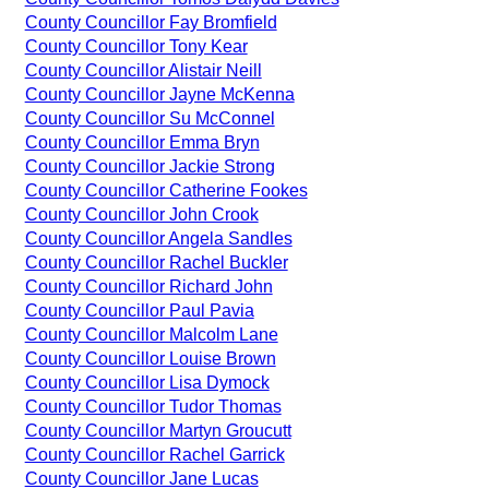
County Councillor Fay Bromfield
County Councillor Tony Kear
County Councillor Alistair Neill
County Councillor Jayne McKenna
County Councillor Su McConnel
County Councillor Emma Bryn
County Councillor Jackie Strong
County Councillor Catherine Fookes
County Councillor John Crook
County Councillor Angela Sandles
County Councillor Rachel Buckler
County Councillor Richard John
County Councillor Paul Pavia
County Councillor Malcolm Lane
County Councillor Louise Brown
County Councillor Lisa Dymock
County Councillor Tudor Thomas
County Councillor Martyn Groucutt
County Councillor Rachel Garrick
County Councillor Jane Lucas