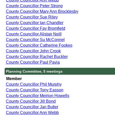
County Councillor Ann Webb
County Councillor Peter Strong
County Councillor Mary Ann Brocklesby
County Councillor Sue Riley
County Councillor Ian Chandler
County Councillor Fay Bromfield
County Councillor Alistair Neill
County Councillor Su McConnel
County Councillor Catherine Fookes
County Councillor John Crook
County Councillor Rachel Buckler
County Councillor Paul Pavia
Planning Committee, 5 meetings
Member
County Councillor Phil Murphy
County Councillor Tony Easson
County Councillor Meirion Howells
County Councillor Jill Bond
County Councillor Jan Butler
County Councillor Ann Webb