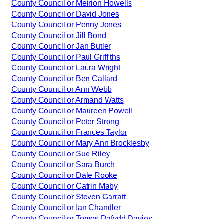
County Councillor Meirion Howells
County Councillor David Jones
County Councillor Penny Jones
County Councillor Jill Bond
County Councillor Jan Butler
County Councillor Paul Griffiths
County Councillor Laura Wright
County Councillor Ben Callard
County Councillor Ann Webb
County Councillor Armand Watts
County Councillor Maureen Powell
County Councillor Peter Strong
County Councillor Frances Taylor
County Councillor Mary Ann Brocklesby
County Councillor Sue Riley
County Councillor Sara Burch
County Councillor Dale Rooke
County Councillor Catrin Maby
County Councillor Steven Garratt
County Councillor Ian Chandler
County Councillor Tomos Dafydd Davies