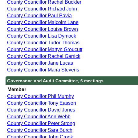
County Councillor Rachel Buckler
County Councillor Richard John
County Councillor Paul Pavia
County Councillor Malcolm Lane
County Councillor Louise Brown
County Councillor Lisa Dymock
County Councillor Tudor Thomas
County Councillor Martyn Groucutt
County Councillor Rachel Garrick
County Councillor Jane Lucas
County Councillor Maria Stevens
Governance and Audit Committee, 6 meetings
Member
County Councillor Phil Murphy
County Councillor Tony Easson
County Councillor David Jones
County Councillor Ann Webb
County Councillor Peter Strong
County Councillor Sara Burch
County Councillor John Crook