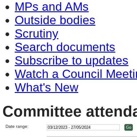
MPs and AMs
Outside bodies
Scrutiny
Search documents
Subscribe to updates
Watch a Council Meeti
What's New
Committee attend
Date range: