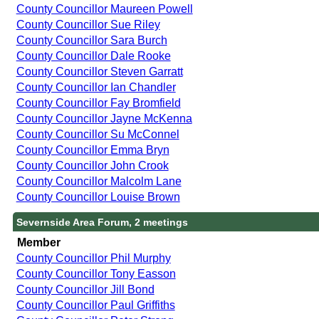
County Councillor Maureen Powell
County Councillor Sue Riley
County Councillor Sara Burch
County Councillor Dale Rooke
County Councillor Steven Garratt
County Councillor Ian Chandler
County Councillor Fay Bromfield
County Councillor Jayne McKenna
County Councillor Su McConnel
County Councillor Emma Bryn
County Councillor John Crook
County Councillor Malcolm Lane
County Councillor Louise Brown
Severnside Area Forum, 2 meetings
Member
County Councillor Phil Murphy
County Councillor Tony Easson
County Councillor Jill Bond
County Councillor Paul Griffiths