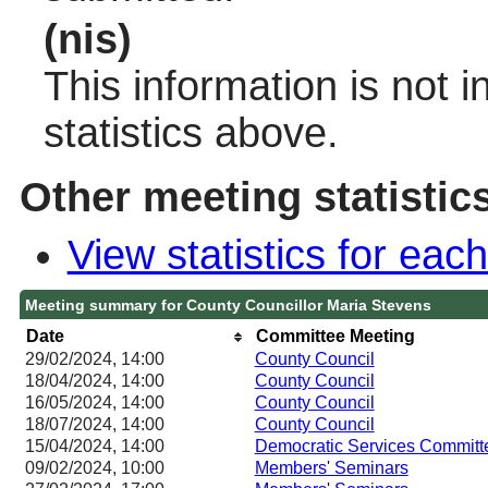
(nis)
This information is not 
statistics above.
Other meeting statistic
View statistics for ea
Meeting summary for County Councillor Maria Stevens
Date
Committee Meeting
29/02/2024, 14:00
County Council
18/04/2024, 14:00
County Council
16/05/2024, 14:00
County Council
18/07/2024, 14:00
County Council
15/04/2024, 14:00
Democratic Services Committ
09/02/2024, 10:00
Members' Seminars