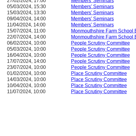
27/02/2024, 17:00
Members' Seminars
05/03/2024, 15:30
Members' Seminars
15/03/2024, 13:30
Members' Seminars
09/04/2024, 14:00
Members' Seminars
11/04/2024, 14:00
Members' Seminars
15/07/2024, 11:00
Monmouthshire Farm School 
22/07/2024, 14:00
Monmouthshire Farm School 
06/02/2024, 10:00
People Scrutiny Committee
05/03/2024, 10:00
People Scrutiny Committee
16/04/2024, 10:00
People Scrutiny Committee
17/07/2024, 14:00
People Scrutiny Committee
23/07/2024, 10:00
People Scrutiny Committee
01/02/2024, 10:00
Place Scrutiny Committee
14/03/2024, 10:00
Place Scrutiny Committee
10/04/2024, 10:00
Place Scrutiny Committee
11/07/2024, 10:00
Place Scrutiny Committee