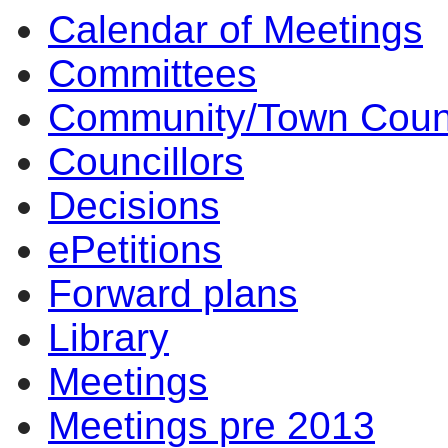
Calendar of Meetings
14:00
14:00
14:00
14:00
10:00
17:00
15:30
13:30
14:00
14:00
10:
10:
10:
10:
10
10
10
14
10
Committees
Community/Town Coun
Councillors
Decisions
ePetitions
Forward plans
Library
Meetings
Meetings pre 2013