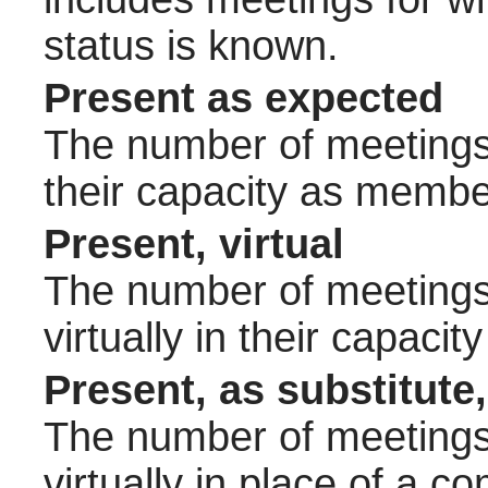
status is known.
Present as expected
The number of meetings 
their capacity as membe
Present, virtual
The number of meetings 
virtually in their capac
Present, as substitute,
The number of meetings 
virtually in place of a