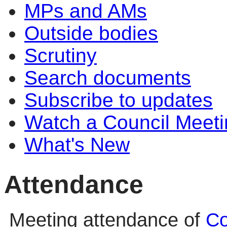
MPs and AMs
Outside bodies
Scrutiny
Search documents
Subscribe to updates
Watch a Council Meeti
What's New
Attendance
Meeting attendance of
Co