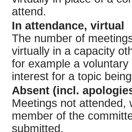
attend.
In attendance, virtual
The number of meetings 
virtually in a capacity 
for example a voluntary
interest for a topic bein
Absent (incl. apologie
Meetings not attended, w
member of the committee
submitted.