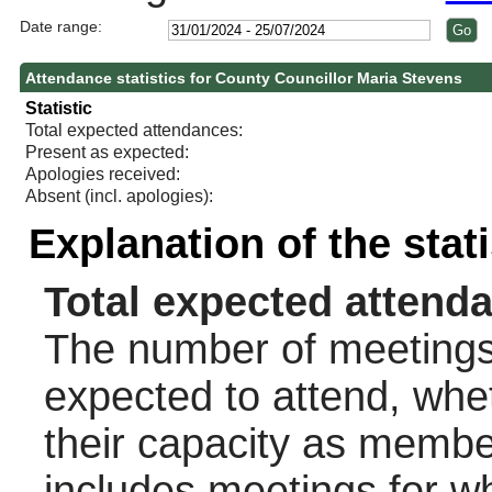
Date range:
Attendance statistics for County Councillor Maria Stevens
Statistic
Total expected attendances:
Present as expected:
Apologies received:
Absent (incl. apologies):
Explanation of the stat
Total expected attend
The number of meetings 
expected to attend, wheth
their capacity as membe
includes meetings for w