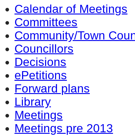
Calendar of Meetings
14:00
14:00
14:00
14:00
10:
10
Committees
Community/Town Coun
Councillors
Decisions
ePetitions
Forward plans
Library
Meetings
Meetings pre 2013