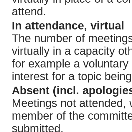
attend.
In attendance, virtual
The number of meetings 
virtually in a capacity 
for example a voluntary
interest for a topic bein
Absent (incl. apologie
Meetings not attended, w
member of the committee
submitted.