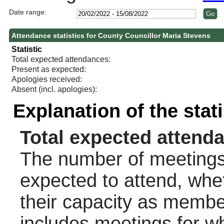
Date range:
Attendance statistics for County Councillor Maria Stevens
Statistic
Total expected attendances:
Present as expected:
Apologies received:
Absent (incl. apologies):
Explanation of the stat
Total expected attend
The number of meetings 
expected to attend, wheth
their capacity as membe
includes meetings for w