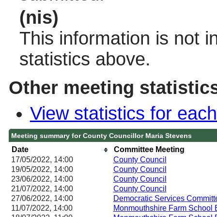
(nis)
This information is not 
statistics above.
Other meeting statistic
View statistics for ea
Meeting summary for County Councillor Maria Stevens
Date
Committee Meeting
17/05/2022, 14:00
County Council
19/05/2022, 14:00
County Council
23/06/2022, 14:00
County Council
21/07/2022, 14:00
County Council
27/06/2022, 14:00
Democratic Services Committ
11/07/2022, 14:00
Monmouthshire Farm School 