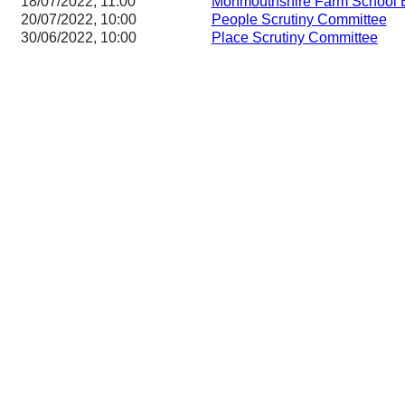
18/07/2022, 11:00
Monmouthshire Farm School 
20/07/2022, 10:00
People Scrutiny Committee
30/06/2022, 10:00
Place Scrutiny Committee