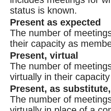
status is known.
Present as expected
The number of meetings 
their capacity as membe
Present, virtual
The number of meetings 
virtually in their capac
Present, as substitute,
The number of meetings 
virtually in place of a