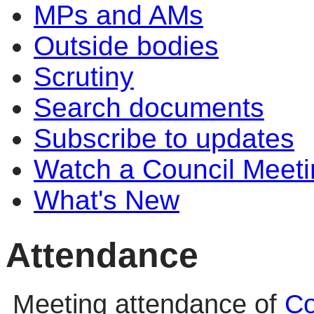
MPs and AMs
Outside bodies
Scrutiny
Search documents
Subscribe to updates
Watch a Council Meeti
What's New
Attendance
Meeting attendance of
Co