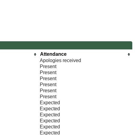
Attendance
Apologies received
Present
Present
Present
Present
Present
Present
Expected
Expected
Expected
Expected
Expected
Expected