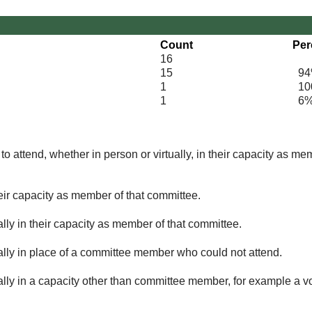
Count
Per
16
15
94
1
100
1
6
o attend, whether in person or virtually, in their capacity as me
eir capacity as member of that committee.
lly in their capacity as member of that committee.
ually in place of a committee member who could not attend.
ally in a capacity other than committee member, for example a vol