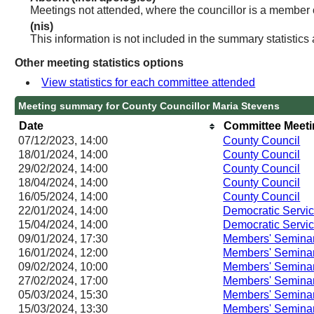
Meetings not attended, where the councillor is a member 
(nis)
This information is not included in the summary statistics
Other meeting statistics options
View statistics for each committee attended
Meeting summary for County Councillor Maria Stevens
Date
Committee Meet
07/12/2023, 14:00
County Council
18/01/2024, 14:00
County Council
29/02/2024, 14:00
County Council
18/04/2024, 14:00
County Council
16/05/2024, 14:00
County Council
22/01/2024, 14:00
Democratic Servi
15/04/2024, 14:00
Democratic Servi
09/01/2024, 17:30
Members' Semina
16/01/2024, 12:00
Members' Semina
09/02/2024, 10:00
Members' Semina
27/02/2024, 17:00
Members' Semina
05/03/2024, 15:30
Members' Semina
15/03/2024, 13:30
Members' Semina