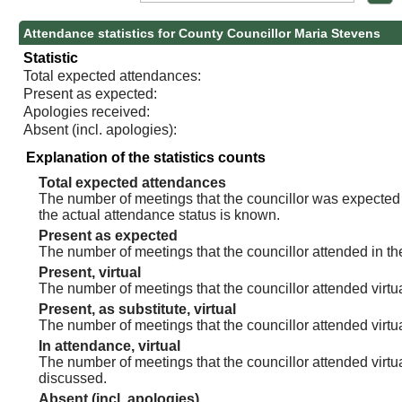
Attendance statistics for County Councillor Maria Stevens
Statistic
Total expected attendances:
Present as expected:
Apologies received:
Absent (incl. apologies):
Explanation of the statistics counts
Total expected attendances
The number of meetings that the councillor was expected t
the actual attendance status is known.
Present as expected
The number of meetings that the councillor attended in th
Present, virtual
The number of meetings that the councillor attended virtua
Present, as substitute, virtual
The number of meetings that the councillor attended virt
In attendance, virtual
The number of meetings that the councillor attended virtu
discussed.
Absent (incl. apologies)