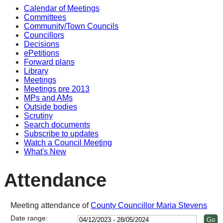
Calendar of Meetings
14
14
14
14
14
Committees
Community/Town Councils
Councillors
Decisions
ePetitions
Forward plans
Library
Meetings
Meetings pre 2013
MPs and AMs
Outside bodies
Scrutiny
Search documents
Subscribe to updates
Watch a Council Meeting
What's New
Attendance
Meeting attendance of
County Councillor Maria Stevens
Date range: