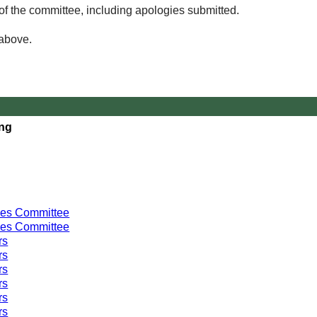
of the committee, including apologies submitted.
 above.
ing
ces Committee
ces Committee
rs
rs
rs
rs
rs
rs