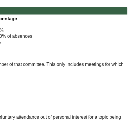
centage
%
% of absences
%
mber of that committee. This only includes meetings for which
untary attendance out of personal interest for a topic being