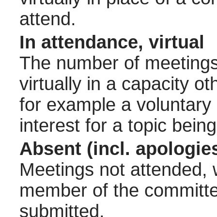
attend.
In attendance, virtual
The number of meetings 
virtually in a capacity 
for example a voluntary
interest for a topic bein
Absent (incl. apologie
Meetings not attended, w
member of the committee
submitted.