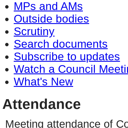
MPs and AMs
Outside bodies
Scrutiny
Search documents
Subscribe to updates
Watch a Council Meeti
What's New
Attendance
Meeting attendance of Co