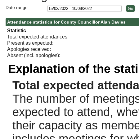
Date range:
Attendance statistics for County Councillor Alan Davies
Statistic
Total expected attendances:
Present as expected:
Apologies received:
Absent (incl. apologies):
Explanation of the stat
Total expected attend
The number of meetings 
expected to attend, wheth
their capacity as membe
includes meetings for w