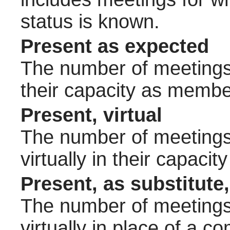
status is known.
Present as expected
The number of meetings 
their capacity as membe
Present, virtual
The number of meetings 
virtually in their capac
Present, as substitute,
The number of meetings 
virtually in place of a