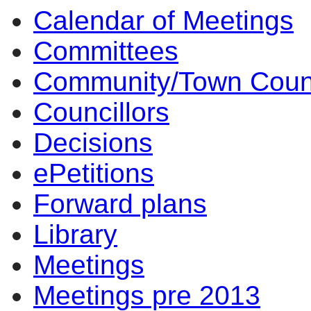
Calendar of Meetings
14:00
10:00
14:00
14:00
Committees
Community/Town Coun
Councillors
Decisions
ePetitions
Forward plans
Library
Meetings
Meetings pre 2013