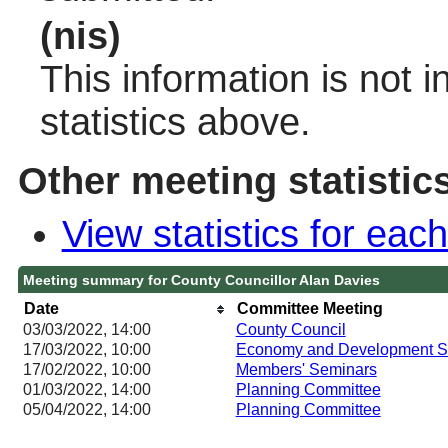
(nis)
This information is not 
statistics above.
Other meeting statistic
View statistics for ea
Meeting summary for County Councillor Alan Davies
Date
Committee Meeting
03/03/2022, 14:00
County Council
17/03/2022, 10:00
Economy and Development S
17/02/2022, 10:00
Members' Seminars
01/03/2022, 14:00
Planning Committee
05/04/2022, 14:00
Planning Committee