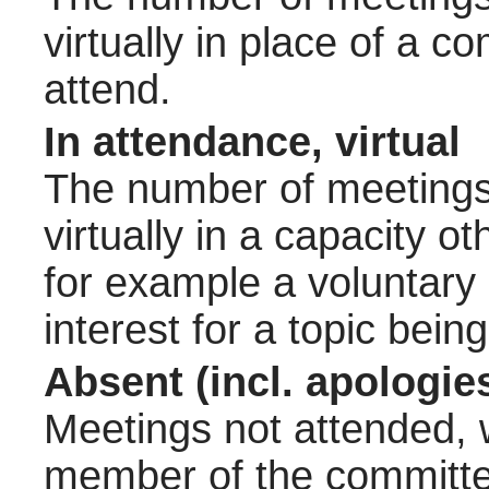
virtually in place of a
attend.
In attendance, virtual
The number of meetings 
virtually in a capacity 
for example a voluntary
interest for a topic bein
Absent (incl. apologie
Meetings not attended, w
member of the committee