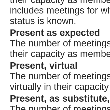
includes meetings for w
status is known.
Present as expected
The number of meetings 
their capacity as membe
Present, virtual
The number of meetings 
virtually in their capac
Present, as substitute,
The number of meetings 