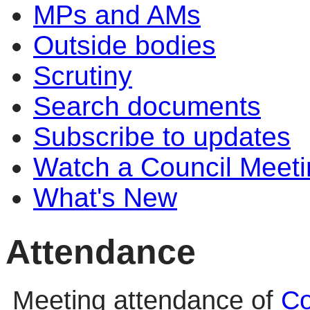
MPs and AMs
Outside bodies
Scrutiny
Search documents
Subscribe to updates
Watch a Council Meeti
What's New
Attendance
Meeting attendance of
Co