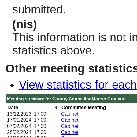
submitted.
(nis)
This information is not 
statistics above.
Other meeting statistic
View statistics for ea
Meeting summary for County Councillor Martyn Groucutt
Date
Committee Meeting
13/12/2023, 17:00
Cabinet
17/01/2024, 17:00
Cabinet
07/02/2024, 17:00
Cabinet
28/02/2024, 17:00
Cabinet