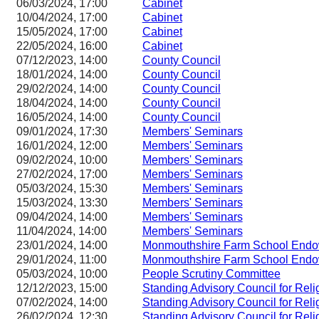
06/03/2024, 17:00
Cabinet
10/04/2024, 17:00
Cabinet
15/05/2024, 17:00
Cabinet
22/05/2024, 16:00
Cabinet
07/12/2023, 14:00
County Council
18/01/2024, 14:00
County Council
29/02/2024, 14:00
County Council
18/04/2024, 14:00
County Council
16/05/2024, 14:00
County Council
09/01/2024, 17:30
Members' Seminars
16/01/2024, 12:00
Members' Seminars
09/02/2024, 10:00
Members' Seminars
27/02/2024, 17:00
Members' Seminars
05/03/2024, 15:30
Members' Seminars
15/03/2024, 13:30
Members' Seminars
09/04/2024, 14:00
Members' Seminars
11/04/2024, 14:00
Members' Seminars
23/01/2024, 14:00
Monmouthshire Farm School Endo
29/01/2024, 11:00
Monmouthshire Farm School Endo
05/03/2024, 10:00
People Scrutiny Committee
12/12/2023, 15:00
Standing Advisory Council for Reli
07/02/2024, 14:00
Standing Advisory Council for Reli
26/02/2024, 12:30
Standing Advisory Council for Reli