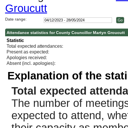
Groucutt
Date range:
Attendance statistics for County Councillor Martyn Groucutt
Statistic
Total expected attendances:
Present as expected:
Apologies received:
Absent (incl. apologies):
Explanation of the stat
Total expected attend
The number of meetings 
expected to attend, wheth
their capacity as membe