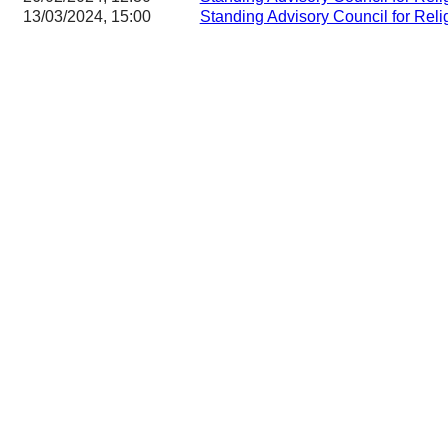
13/03/2024, 15:00
Standing Advisory Council for Reli