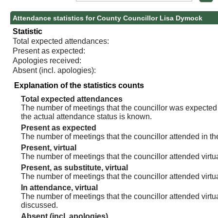
Attendance statistics for County Councillor Lisa Dymock
Statistic
Total expected attendances:
Present as expected:
Apologies received:
Absent (incl. apologies):
Explanation of the statistics counts
Total expected attendances
The number of meetings that the councillor was expected t
the actual attendance status is known.
Present as expected
The number of meetings that the councillor attended in th
Present, virtual
The number of meetings that the councillor attended virtua
Present, as substitute, virtual
The number of meetings that the councillor attended virt
In attendance, virtual
The number of meetings that the councillor attended virtu
discussed.
Absent (incl. apologies)