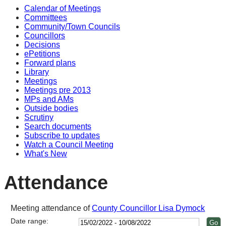
Calendar of Meetings
15:00
14:00
14:00
14:00
14:00
14:00
10:
Committees
Community/Town Councils
Councillors
Decisions
ePetitions
Forward plans
Library
Meetings
Meetings pre 2013
MPs and AMs
Outside bodies
Scrutiny
Search documents
Subscribe to updates
Watch a Council Meeting
What's New
Attendance
Meeting attendance of
County Councillor Lisa Dymock
Date range: