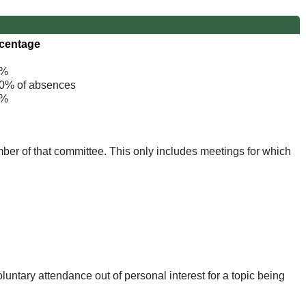
centage
%
% of absences
%
mber of that committee. This only includes meetings for which
untary attendance out of personal interest for a topic being