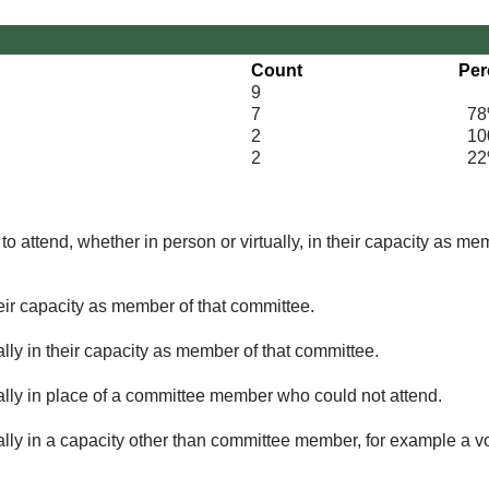
Count
Per
9
7
78
2
100
2
22
o attend, whether in person or virtually, in their capacity as me
eir capacity as member of that committee.
lly in their capacity as member of that committee.
ually in place of a committee member who could not attend.
ally in a capacity other than committee member, for example a vol