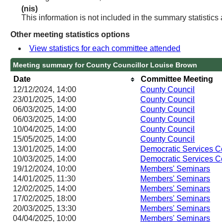
(nis)
This information is not included in the summary statistics
Other meeting statistics options
View statistics for each committee attended
Meeting summary for County Councillor Louise Brown
Date
Committee Meeting
12/12/2024, 14:00
County Council
23/01/2025, 14:00
County Council
06/03/2025, 14:00
County Council
06/03/2025, 14:00
County Council
10/04/2025, 14:00
County Council
15/05/2025, 14:00
County Council
13/01/2025, 14:00
Democratic Services 
10/03/2025, 14:00
Democratic Services 
19/12/2024, 10:00
Members' Seminars
14/01/2025, 11:30
Members' Seminars
12/02/2025, 14:00
Members' Seminars
17/02/2025, 18:00
Members' Seminars
20/03/2025, 13:30
Members' Seminars
04/04/2025, 10:00
Members' Seminars