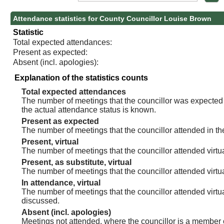
Attendance statistics for County Councillor Louise Brown
Statistic
Total expected attendances:
Present as expected:
Absent (incl. apologies):
Explanation of the statistics counts
Total expected attendances
The number of meetings that the councillor was expected t
the actual attendance status is known.
Present as expected
The number of meetings that the councillor attended in th
Present, virtual
The number of meetings that the councillor attended virtua
Present, as substitute, virtual
The number of meetings that the councillor attended virt
In attendance, virtual
The number of meetings that the councillor attended virtu
discussed.
Absent (incl. apologies)
Meetings not attended, where the councillor is a member 