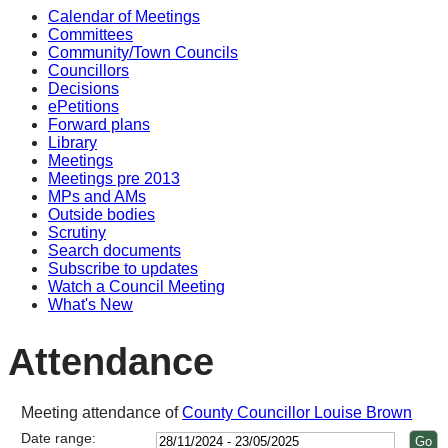
Calendar of Meetings
14:00
14:00
14:00
14:00
14:00
14:00
10
11:
14
18
13
10
10
14
14
10
14
14
Committees
Community/Town Councils
Councillors
Decisions
ePetitions
Forward plans
Library
Meetings
Meetings pre 2013
MPs and AMs
Outside bodies
Scrutiny
Search documents
Subscribe to updates
Watch a Council Meeting
What's New
Attendance
Meeting attendance of
County Councillor Louise Brown
Date range: