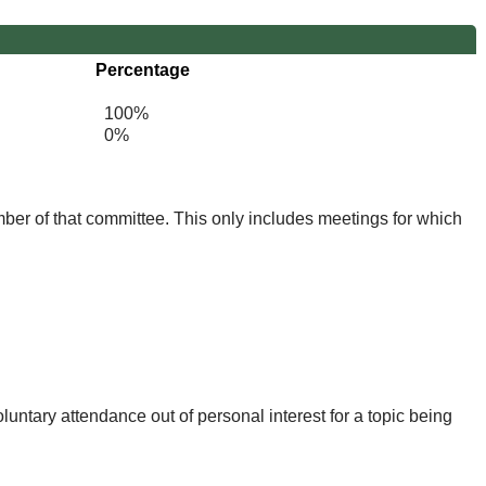
Percentage
100%
0%
mber of that committee. This only includes meetings for which
untary attendance out of personal interest for a topic being