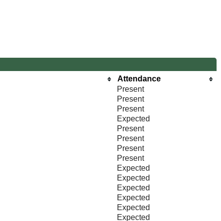
Attendance
Present
Present
Present
Expected
Present
Present
Present
Present
Expected
Expected
Expected
Expected
Expected
Expected