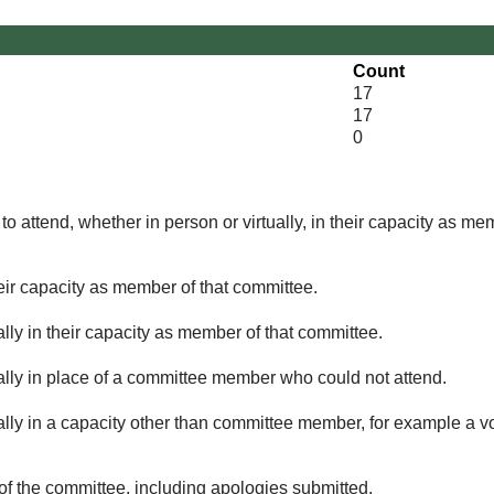
Count
17
17
0
o attend, whether in person or virtually, in their capacity as me
eir capacity as member of that committee.
lly in their capacity as member of that committee.
ually in place of a committee member who could not attend.
ally in a capacity other than committee member, for example a vol
of the committee, including apologies submitted.