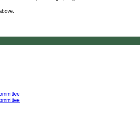
 above.
Committee
Committee