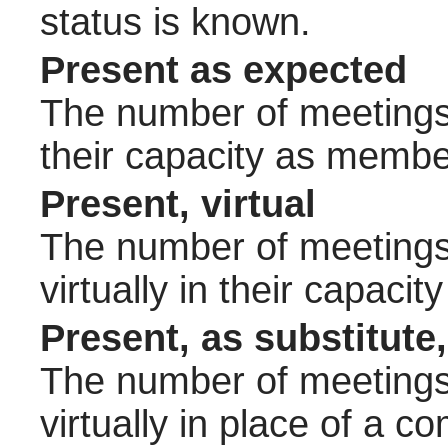
status is known.
Present as expected
The number of meetings 
their capacity as membe
Present, virtual
The number of meetings 
virtually in their capac
Present, as substitute,
The number of meetings 
virtually in place of a