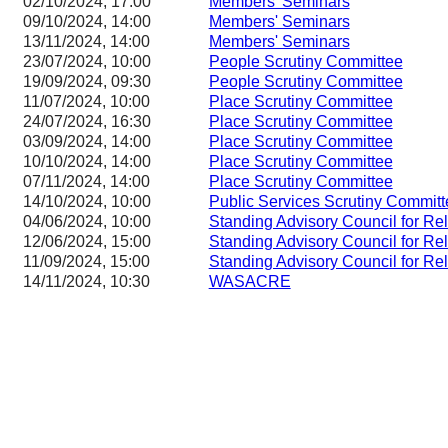
02/10/2024, 17:00
Members' Seminars
09/10/2024, 14:00
Members' Seminars
13/11/2024, 14:00
Members' Seminars
23/07/2024, 10:00
People Scrutiny Committee
19/09/2024, 09:30
People Scrutiny Committee
11/07/2024, 10:00
Place Scrutiny Committee
24/07/2024, 16:30
Place Scrutiny Committee
03/09/2024, 14:00
Place Scrutiny Committee
10/10/2024, 14:00
Place Scrutiny Committee
07/11/2024, 14:00
Place Scrutiny Committee
14/10/2024, 10:00
Public Services Scrutiny Committ
04/06/2024, 10:00
Standing Advisory Council for Re
12/06/2024, 15:00
Standing Advisory Council for Re
11/09/2024, 15:00
Standing Advisory Council for Re
14/11/2024, 10:30
WASACRE