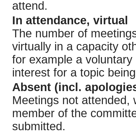
attend.
In attendance, virtual
The number of meetings 
virtually in a capacity 
for example a voluntary
interest for a topic bein
Absent (incl. apologie
Meetings not attended, w
member of the committee
submitted.