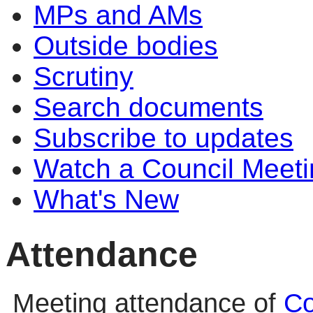
MPs and AMs
Outside bodies
Scrutiny
Search documents
Subscribe to updates
Watch a Council Meeti
What's New
Attendance
Meeting attendance of
Co