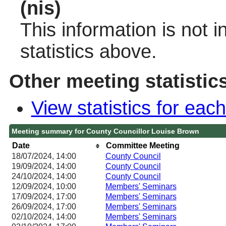
(nis)
This information is not 
statistics above.
Other meeting statistic
View statistics for ea
Meeting summary for County Councillor Louise Brown
Date
Committee Meeting
18/07/2024, 14:00
County Council
19/09/2024, 14:00
County Council
24/10/2024, 14:00
County Council
12/09/2024, 10:00
Members' Seminars
17/09/2024, 17:00
Members' Seminars
26/09/2024, 17:00
Members' Seminars
02/10/2024, 14:00
Members' Seminars