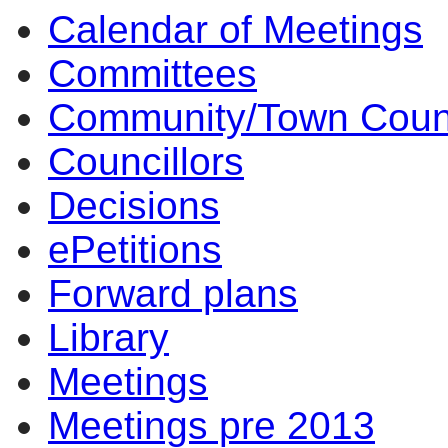
Calendar of Meetings
10:30
14:00
14:00
14:00
10:00
17:00
17:00
14:00
17:00
14:00
14:00
10:00
16:30
14:00
14:00
14:00
10:00
09:30
Committees
Community/Town Coun
Councillors
Decisions
ePetitions
Forward plans
Library
Meetings
Meetings pre 2013