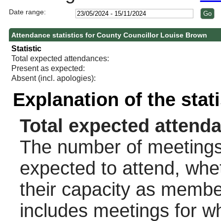
Date range:
Attendance statistics for County Councillor Louise Brown
Statistic
Total expected attendances:
Present as expected:
Absent (incl. apologies):
Explanation of the stat
Total expected attend
The number of meetings 
expected to attend, wheth
their capacity as membe
includes meetings for w