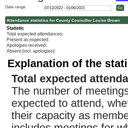
Date range:
Attendance statistics for County Councillor Louise Brown
Statistic
Total expected attendances:
Present as expected:
Apologies received:
Absent (incl. apologies):
Explanation of the stat
Total expected attend
The number of meetings 
expected to attend, wheth
their capacity as membe
includes meetings for w