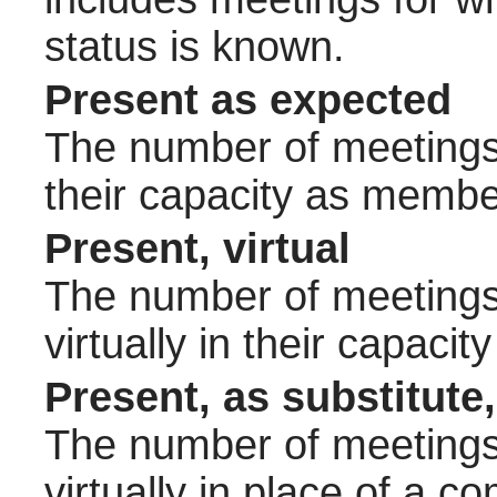
status is known.
Present as expected
The number of meetings 
their capacity as membe
Present, virtual
The number of meetings 
virtually in their capac
Present, as substitute,
The number of meetings 
virtually in place of a