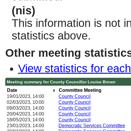
(nis)
This information is not 
statistics above.
Other meeting statistic
View statistics for ea
Meeting summary for County Councillor Louise Brown
Date
Committee Meeting
19/01/2023, 14:00
County Council
02/03/2023, 10:00
County Council
09/03/2023, 14:00
County Council
20/04/2023, 14:00
County Council
18/05/2023, 14:00
County Council
23/01/2023, 14:00
Democratic Services Committee