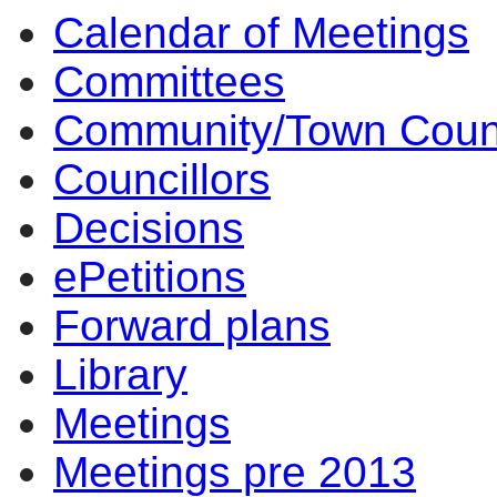
Calendar of Meetings
14:00
10:00
14:00
14:00
14:00
12:30
14:00
12:30
10:00
14:00
10:00
14
14
Committees
Community/Town Coun
Councillors
Decisions
ePetitions
Forward plans
Library
Meetings
Meetings pre 2013