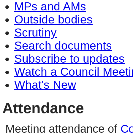
MPs and AMs
Outside bodies
Scrutiny
Search documents
Subscribe to updates
Watch a Council Meeti
What's New
Attendance
Meeting attendance of
Co