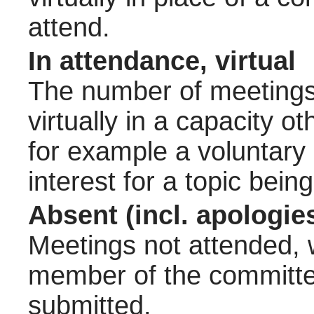
attend.
In attendance, virtual
The number of meetings 
virtually in a capacity 
for example a voluntary
interest for a topic bein
Absent (incl. apologie
Meetings not attended, w
member of the committee
submitted.