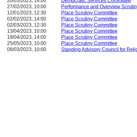
20/03/2023, 14:00
Democratic Services Committee
27/02/2023, 10:00
Performance and Overview Scruti
12/01/2023, 12:30
Place Scrutiny Committee
02/02/2023, 14:00
Place Scrutiny Committee
02/03/2023, 12:30
Place Scrutiny Committee
13/04/2023, 10:00
Place Scrutiny Committee
19/04/2023, 14:00
Place Scrutiny Committee
25/05/2023, 10:00
Place Scrutiny Committee
08/03/2023, 10:00
Standing Advisory Council for Reli