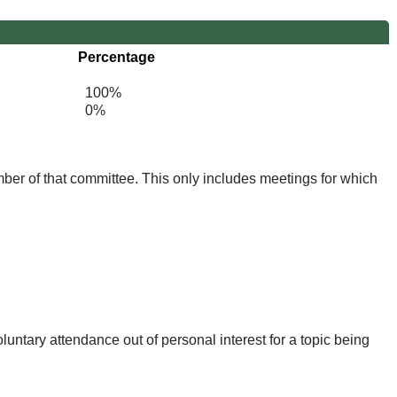
Percentage
100%
0%
mber of that committee. This only includes meetings for which
untary attendance out of personal interest for a topic being