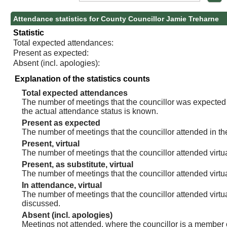
Attendance statistics for County Councillor Jamie Treharne
Statistic
Total expected attendances:
Present as expected:
Absent (incl. apologies):
Explanation of the statistics counts
Total expected attendances
The number of meetings that the councillor was expected t
the actual attendance status is known.
Present as expected
The number of meetings that the councillor attended in th
Present, virtual
The number of meetings that the councillor attended virtua
Present, as substitute, virtual
The number of meetings that the councillor attended virt
In attendance, virtual
The number of meetings that the councillor attended virtu
discussed.
Absent (incl. apologies)
Meetings not attended, where the councillor is a member 