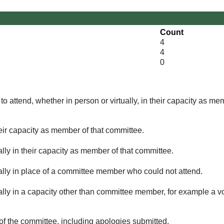
Count
4
4
0
o attend, whether in person or virtually, in their capacity as me
eir capacity as member of that committee.
lly in their capacity as member of that committee.
ually in place of a committee member who could not attend.
ally in a capacity other than committee member, for example a vol
of the committee, including apologies submitted.