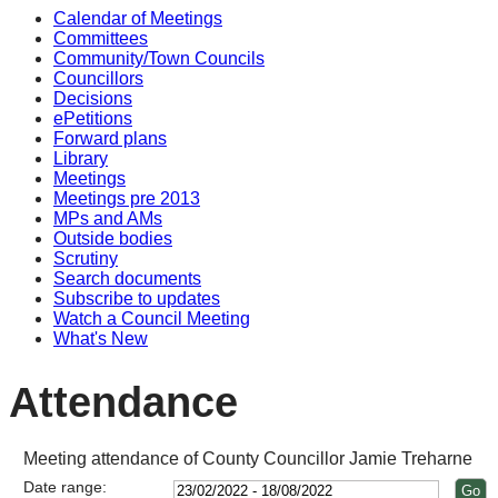
Calendar of Meetings
14:00
Committees
Community/Town Councils
Councillors
Decisions
ePetitions
Forward plans
Library
Meetings
Meetings pre 2013
MPs and AMs
Outside bodies
Scrutiny
Search documents
Subscribe to updates
Watch a Council Meeting
What's New
Attendance
Meeting attendance of County Councillor Jamie Treharne
Date range: