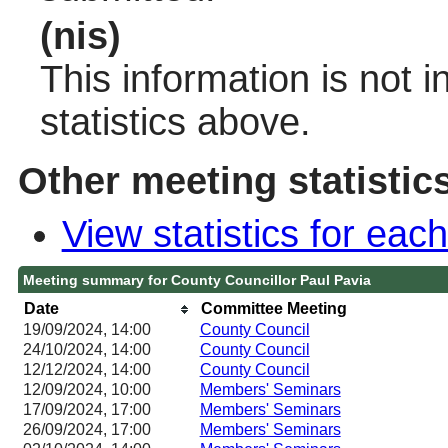
(nis)
This information is not 
statistics above.
Other meeting statistic
View statistics for ea
Meeting summary for County Councillor Paul Pavia
Date
Committee Meeting
19/09/2024, 14:00
County Council
24/10/2024, 14:00
County Council
12/12/2024, 14:00
County Council
12/09/2024, 10:00
Members' Seminars
17/09/2024, 17:00
Members' Seminars
26/09/2024, 17:00
Members' Seminars