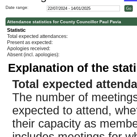
Date range:
Attendance statistics for County Councillor Paul Pavia
Statistic
Total expected attendances:
Present as expected:
Apologies received:
Absent (incl. apologies):
Explanation of the stat
Total expected attend
The number of meetings 
expected to attend, wheth
their capacity as membe
includes meetings for w