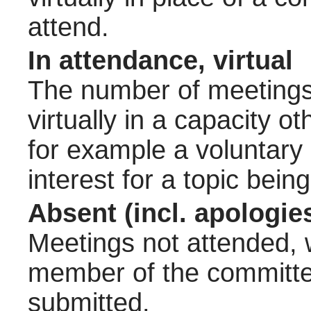
attend.
In attendance, virtual
The number of meetings 
virtually in a capacity 
for example a voluntary
interest for a topic bein
Absent (incl. apologie
Meetings not attended, w
member of the committee
submitted.