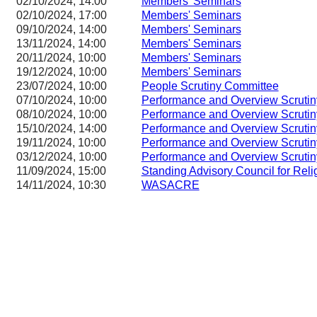
02/10/2024, 14:00
Members' Seminars
02/10/2024, 17:00
Members' Seminars
09/10/2024, 14:00
Members' Seminars
13/11/2024, 14:00
Members' Seminars
20/11/2024, 10:00
Members' Seminars
19/12/2024, 10:00
Members' Seminars
23/07/2024, 10:00
People Scrutiny Committee
07/10/2024, 10:00
Performance and Overview Scruti
08/10/2024, 10:00
Performance and Overview Scruti
15/10/2024, 14:00
Performance and Overview Scruti
19/11/2024, 10:00
Performance and Overview Scruti
03/12/2024, 10:00
Performance and Overview Scruti
11/09/2024, 15:00
Standing Advisory Council for Reli
14/11/2024, 10:30
WASACRE