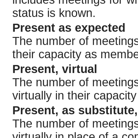
status is known.
Present as expected
The number of meetings 
their capacity as membe
Present, virtual
The number of meetings 
virtually in their capac
Present, as substitute,
The number of meetings 
virtually in place of a