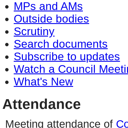
MPs and AMs
Outside bodies
Scrutiny
Search documents
Subscribe to updates
Watch a Council Meeti
What's New
Attendance
Meeting attendance of
Co