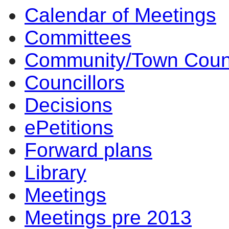
Calendar of Meetings
10:30
14:00
14:00
14:00
10:00
17:00
17:00
14:00
17:00
14:00
14:00
10:00
10:00
10:00
Committees
Community/Town Coun
Councillors
Decisions
ePetitions
Forward plans
Library
Meetings
Meetings pre 2013