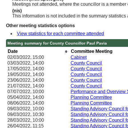
Meetings not attended, where the councillor is a member 
(nis)
This information is not included in the summary statistics
Other meeting statistics options
View statistics for each committee attended
Meeting summary for County Councillor Paul Pavia
Date
Committee Meeting
02/03/2022, 15:00
Cabinet
03/03/2022, 14:00
County Council
17/05/2022, 14:00
County Council
19/05/2022, 14:00
County Council
23/06/2022, 14:00
County Council
21/07/2022, 14:00
County Council
07/07/2022, 10:00
Performance and Overview 
05/04/2022, 14:00
Planning Committee
08/06/2022, 14:00
Planning Committee
09/03/2022, 10:00
Standing Advisory Council f
09/03/2022, 10:30
Standing Advisory Council f
28/03/2022, 10:00
Standing Advisory Council f
26/04/2022, 11:15
Standing Advisory Council f