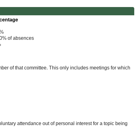
centage
%
% of absences
%
mber of that committee. This only includes meetings for which
untary attendance out of personal interest for a topic being