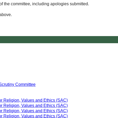
of the committee, including apologies submitted.
 above.
Scrutiny Committee
or Religion, Values and Ethics (SAC)
or Religion, Values and Ethics (SAC)
or Religion, Values and Ethics (SAC)
or Religion, Values and Ethics (SAC)