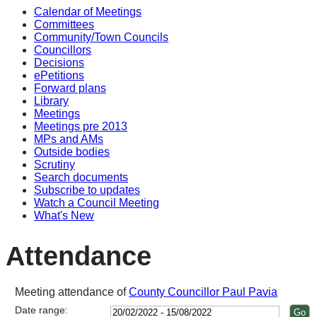
Calendar of Meetings
15:00
14:00
14:00
14:00
14:00
14:00
14:00
14:00
Committees
Community/Town Councils
Councillors
Decisions
ePetitions
Forward plans
Library
Meetings
Meetings pre 2013
MPs and AMs
Outside bodies
Scrutiny
Search documents
Subscribe to updates
Watch a Council Meeting
What's New
Attendance
Meeting attendance of
County Councillor Paul Pavia
Date range: