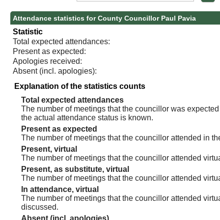
Attendance statistics for County Councillor Paul Pavia
Statistic
Total expected attendances:
Present as expected:
Apologies received:
Absent (incl. apologies):
Explanation of the statistics counts
Total expected attendances
The number of meetings that the councillor was expected t
the actual attendance status is known.
Present as expected
The number of meetings that the councillor attended in th
Present, virtual
The number of meetings that the councillor attended virtua
Present, as substitute, virtual
The number of meetings that the councillor attended virt
In attendance, virtual
The number of meetings that the councillor attended virtu
discussed.
Absent (incl. apologies)