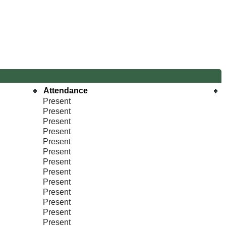
Attendance
Present
Present
Present
Present
Present
Present
Present
Present
Present
Present
Present
Present
Present