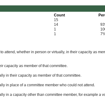
Count
Per
15
14
93
1
100
1
7
o attend, whether in person or virtually, in their capacity as me
eir capacity as member of that committee.
lly in their capacity as member of that committee.
ually in place of a committee member who could not attend.
ally in a capacity other than committee member, for example a vol