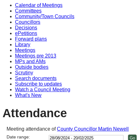
Calendar of Meetings
Committees
Community/Town Councils
Councillors
Decisions
ePetitions
Forward plans
Library
Meetings
Meetings pre 2013
MPs and AMs
Outside bodies
Scrutiny
Search documents
Subscribe to updates
Watch a Council Meeting
What's New
Attendance
Meeting attendance of
County Councillor Martin Newell
Date range: