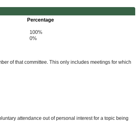
Percentage
100%
0%
mber of that committee. This only includes meetings for which
untary attendance out of personal interest for a topic being