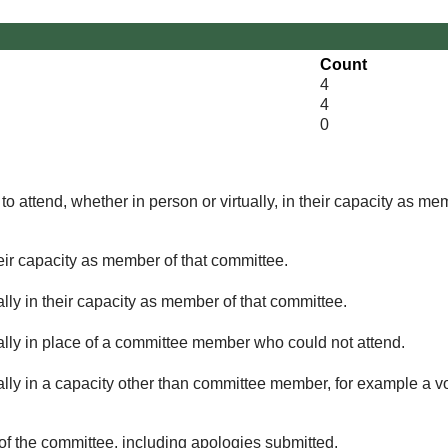
Count
4
4
0
o attend, whether in person or virtually, in their capacity as me
eir capacity as member of that committee.
lly in their capacity as member of that committee.
ually in place of a committee member who could not attend.
ally in a capacity other than committee member, for example a vol
of the committee, including apologies submitted.