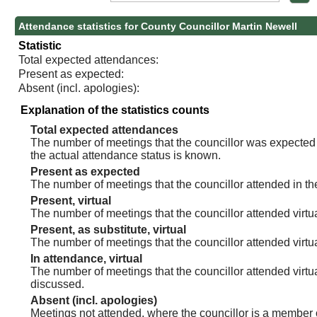
Attendance statistics for County Councillor Martin Newell
Statistic
Total expected attendances:
Present as expected:
Absent (incl. apologies):
Explanation of the statistics counts
Total expected attendances
The number of meetings that the councillor was expected t
the actual attendance status is known.
Present as expected
The number of meetings that the councillor attended in th
Present, virtual
The number of meetings that the councillor attended virtua
Present, as substitute, virtual
The number of meetings that the councillor attended virt
In attendance, virtual
The number of meetings that the councillor attended virtu
discussed.
Absent (incl. apologies)
Meetings not attended, where the councillor is a member 