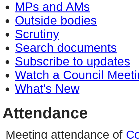
MPs and AMs
Outside bodies
Scrutiny
Search documents
Subscribe to updates
Watch a Council Meeti
What's New
Attendance
Meeting attendance of
Co