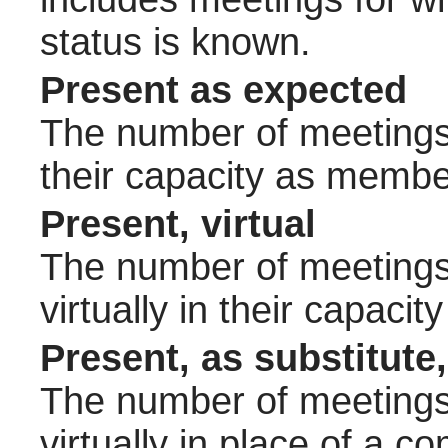
status is known.
Present as expected
The number of meetings 
their capacity as membe
Present, virtual
The number of meetings 
virtually in their capac
Present, as substitute,
The number of meetings 
virtually in place of a