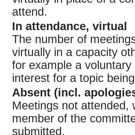
attend.
In attendance, virtual
The number of meetings 
virtually in a capacity 
for example a voluntary
interest for a topic bein
Absent (incl. apologie
Meetings not attended, w
member of the committee
submitted.