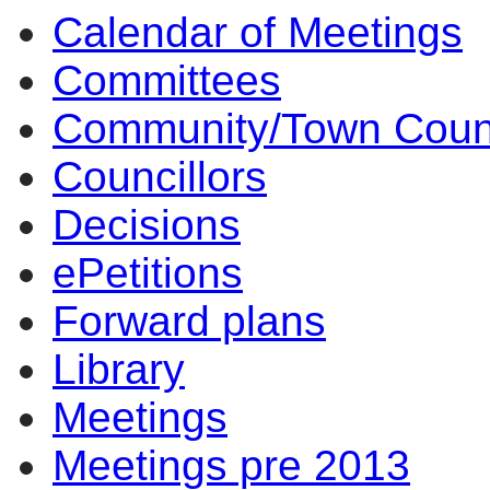
Calendar of Meetings
10:30
14:00
14:00
14:00
10:00
17:00
17:00
14:00
17:00
14:00
14:00
10:00
10:00
10:00
14
Committees
Community/Town Coun
Councillors
Decisions
ePetitions
Forward plans
Library
Meetings
Meetings pre 2013