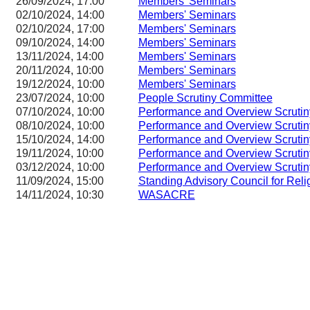
26/09/2024, 17:00
Members' Seminars
02/10/2024, 14:00
Members' Seminars
02/10/2024, 17:00
Members' Seminars
09/10/2024, 14:00
Members' Seminars
13/11/2024, 14:00
Members' Seminars
20/11/2024, 10:00
Members' Seminars
19/12/2024, 10:00
Members' Seminars
23/07/2024, 10:00
People Scrutiny Committee
07/10/2024, 10:00
Performance and Overview Scruti
08/10/2024, 10:00
Performance and Overview Scruti
15/10/2024, 14:00
Performance and Overview Scruti
19/11/2024, 10:00
Performance and Overview Scruti
03/12/2024, 10:00
Performance and Overview Scruti
11/09/2024, 15:00
Standing Advisory Council for Reli
14/11/2024, 10:30
WASACRE