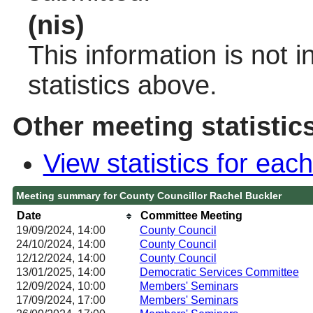
(nis)
This information is not 
statistics above.
Other meeting statistic
View statistics for ea
Meeting summary for County Councillor Rachel Buckler
Date
Committee Meeting
19/09/2024, 14:00
County Council
24/10/2024, 14:00
County Council
12/12/2024, 14:00
County Council
13/01/2025, 14:00
Democratic Services Committee
12/09/2024, 10:00
Members' Seminars
17/09/2024, 17:00
Members' Seminars