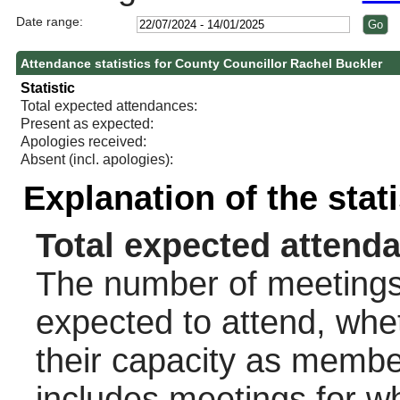
Date range:
Attendance statistics for County Councillor Rachel Buckler
Statistic
Total expected attendances:
Present as expected:
Apologies received:
Absent (incl. apologies):
Explanation of the stat
Total expected attend
The number of meetings 
expected to attend, wheth
their capacity as membe
includes meetings for w