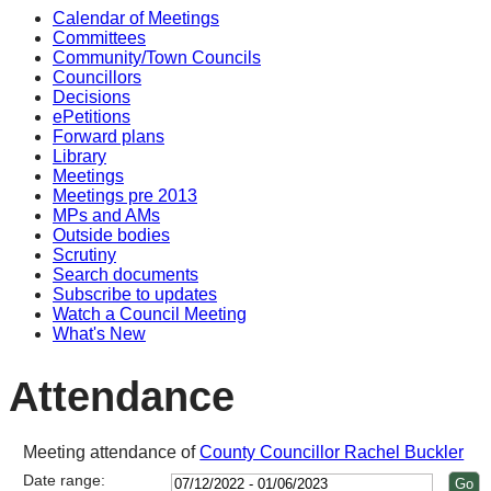
Calendar of Meetings
Committees
Community/Town Councils
Councillors
Decisions
ePetitions
Forward plans
Library
Meetings
Meetings pre 2013
MPs and AMs
Outside bodies
Scrutiny
Search documents
Subscribe to updates
Watch a Council Meeting
What's New
Attendance
Meeting attendance of
County Councillor Rachel Buckler
Date range: