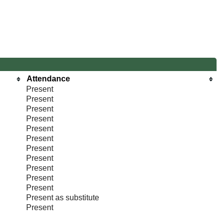
Attendance
Present
Present
Present
Present
Present
Present
Present
Present
Present
Present
Present
Present as substitute
Present