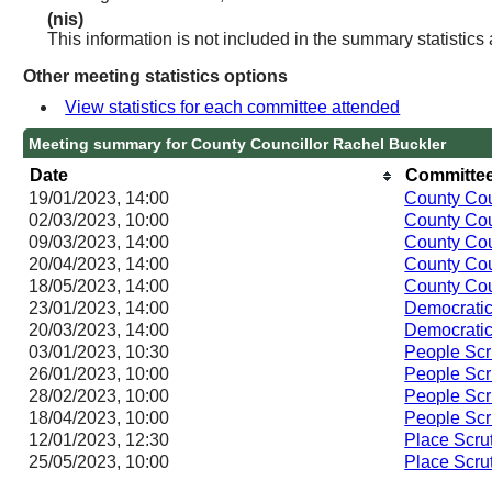
(nis)
This information is not included in the summary statistics
Other meeting statistics options
View statistics for each committee attended
Meeting summary for County Councillor Rachel Buckler
Date
Committee
19/01/2023, 14:00
County Cou
02/03/2023, 10:00
County Cou
09/03/2023, 14:00
County Cou
20/04/2023, 14:00
County Cou
18/05/2023, 14:00
County Cou
23/01/2023, 14:00
Democratic
20/03/2023, 14:00
Democratic
03/01/2023, 10:30
People Scr
26/01/2023, 10:00
People Scr
28/02/2023, 10:00
People Scr
18/04/2023, 10:00
People Scr
12/01/2023, 12:30
Place Scru
25/05/2023, 10:00
Place Scru