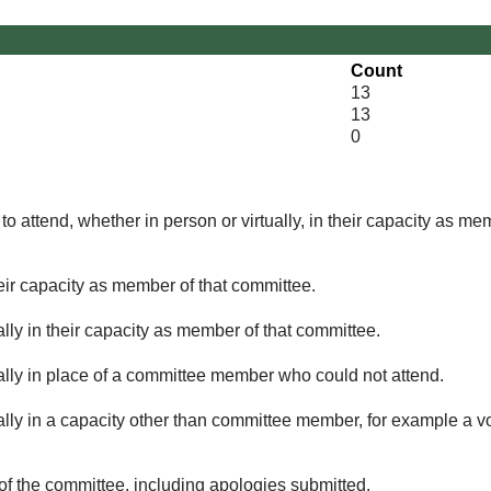
Count
13
13
0
o attend, whether in person or virtually, in their capacity as me
eir capacity as member of that committee.
lly in their capacity as member of that committee.
ually in place of a committee member who could not attend.
ally in a capacity other than committee member, for example a vol
of the committee, including apologies submitted.