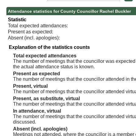
Attendance statistics for County Councillor Rachel Buckler
Statistic
Total expected attendances:
Present as expected:
Absent (incl. apologies):
Explanation of the statistics counts
Total expected attendances
The number of meetings that the councillor was expected t
the actual attendance status is known.
Present as expected
The number of meetings that the councillor attended in th
Present, virtual
The number of meetings that the councillor attended virtua
Present, as substitute, virtual
The number of meetings that the councillor attended virt
In attendance, virtual
The number of meetings that the councillor attended virtu
discussed.
Absent (incl. apologies)
Meetings not attended, where the councillor is a member 