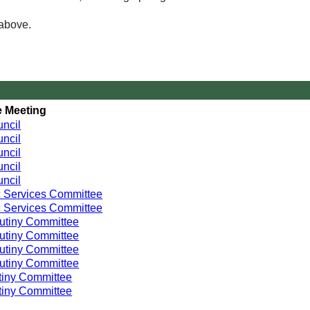
 above.
 Meeting
ncil
ncil
ncil
ncil
ncil
 Services Committee
 Services Committee
utiny Committee
utiny Committee
utiny Committee
utiny Committee
tiny Committee
tiny Committee