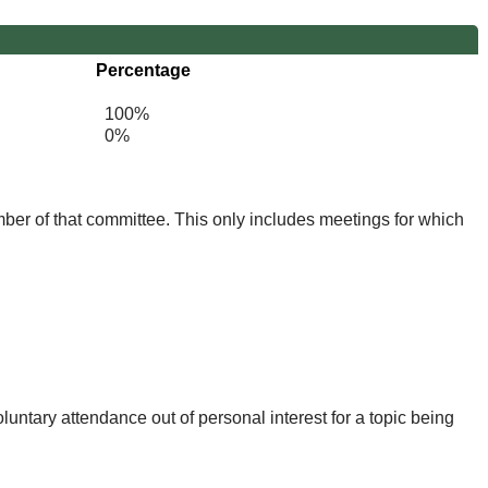
Percentage
100%
0%
mber of that committee. This only includes meetings for which
untary attendance out of personal interest for a topic being