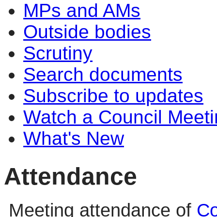
MPs and AMs
Outside bodies
Scrutiny
Search documents
Subscribe to updates
Watch a Council Meeti
What's New
Attendance
Meeting attendance of
Co