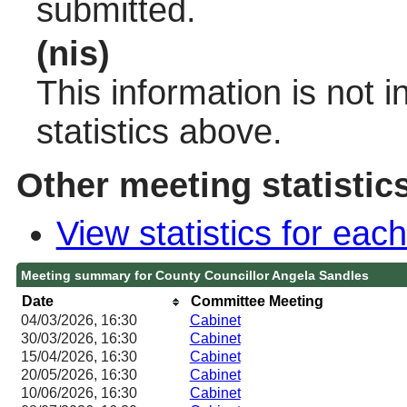
submitted.
(nis)
This information is not 
statistics above.
Other meeting statistic
View statistics for ea
Meeting summary for County Councillor Angela Sandles
Date
Committee Meeting
04/03/2026, 16:30
Cabinet
30/03/2026, 16:30
Cabinet
15/04/2026, 16:30
Cabinet
20/05/2026, 16:30
Cabinet
10/06/2026, 16:30
Cabinet