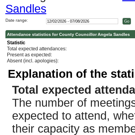
Sandles
Date range:
Attendance statistics for County Councillor Angela Sandles
Statistic
Total expected attendances:
Present as expected:
Absent (incl. apologies):
Explanation of the stat
Total expected attend
The number of meetings 
expected to attend, wheth
their capacity as membe