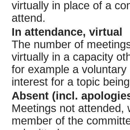
virtually in place of a
attend.
In attendance, virtual
The number of meetings 
virtually in a capacity 
for example a voluntary
interest for a topic bein
Absent (incl. apologie
Meetings not attended, w
member of the committee