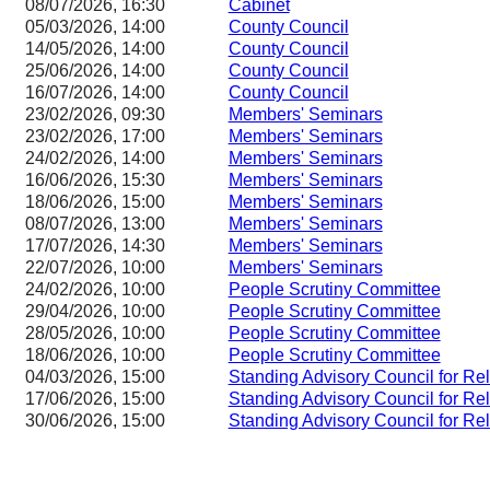
08/07/2026, 16:30
Cabinet
05/03/2026, 14:00
County Council
14/05/2026, 14:00
County Council
25/06/2026, 14:00
County Council
16/07/2026, 14:00
County Council
23/02/2026, 09:30
Members' Seminars
23/02/2026, 17:00
Members' Seminars
24/02/2026, 14:00
Members' Seminars
16/06/2026, 15:30
Members' Seminars
18/06/2026, 15:00
Members' Seminars
08/07/2026, 13:00
Members' Seminars
17/07/2026, 14:30
Members' Seminars
22/07/2026, 10:00
Members' Seminars
24/02/2026, 10:00
People Scrutiny Committee
29/04/2026, 10:00
People Scrutiny Committee
28/05/2026, 10:00
People Scrutiny Committee
18/06/2026, 10:00
People Scrutiny Committee
04/03/2026, 15:00
Standing Advisory Council for Re
17/06/2026, 15:00
Standing Advisory Council for Re
30/06/2026, 15:00
Standing Advisory Council for Re