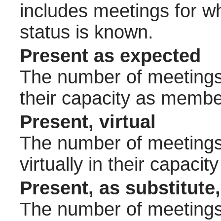
includes meetings for w
status is known.
Present as expected
The number of meetings 
their capacity as membe
Present, virtual
The number of meetings 
virtually in their capac
Present, as substitute,
The number of meetings 