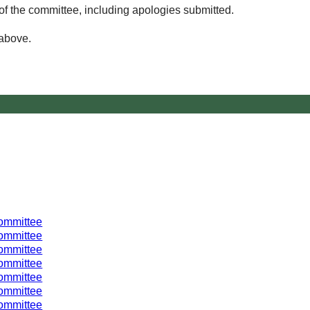
of the committee, including apologies submitted.
 above.
ommittee
ommittee
ommittee
ommittee
ommittee
ommittee
ommittee