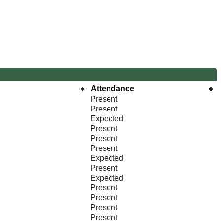
Attendance
Present
Present
Expected
Present
Present
Present
Expected
Present
Expected
Present
Present
Present
Present