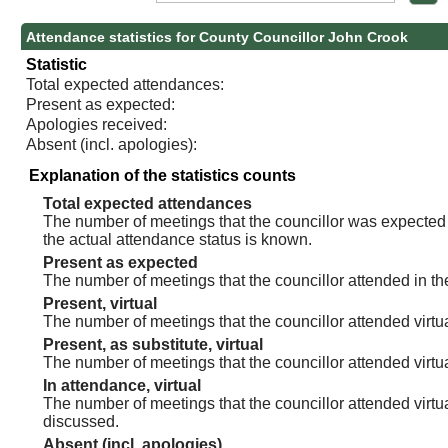
Attendance statistics for County Councillor John Crook
Statistic
Total expected attendances:
Present as expected:
Apologies received:
Absent (incl. apologies):
Explanation of the statistics counts
Total expected attendances
The number of meetings that the councillor was expected t
the actual attendance status is known.
Present as expected
The number of meetings that the councillor attended in th
Present, virtual
The number of meetings that the councillor attended virtua
Present, as substitute, virtual
The number of meetings that the councillor attended virt
In attendance, virtual
The number of meetings that the councillor attended virtu
discussed.
Absent (incl. apologies)