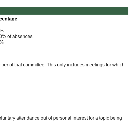
centage
%
% of absences
%
mber of that committee. This only includes meetings for which
untary attendance out of personal interest for a topic being