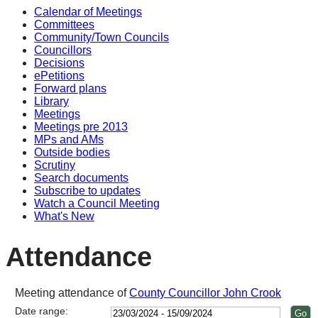
Calendar of Meetings
17:00
17:00
17:00
14:00
14:00
14:00
14:0
14:0
10:0
14:0
14:0
14:0
14:0
Committees
Community/Town Councils
Councillors
Decisions
ePetitions
Forward plans
Library
Meetings
Meetings pre 2013
MPs and AMs
Outside bodies
Scrutiny
Search documents
Subscribe to updates
Watch a Council Meeting
What's New
Attendance
Meeting attendance of
County Councillor John Crook
Date range: