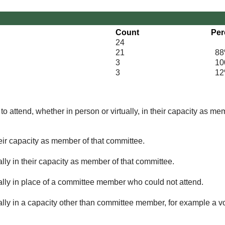
Count
Per
24
21
88
3
100
3
12
o attend, whether in person or virtually, in their capacity as me
eir capacity as member of that committee.
lly in their capacity as member of that committee.
ually in place of a committee member who could not attend.
ally in a capacity other than committee member, for example a vol