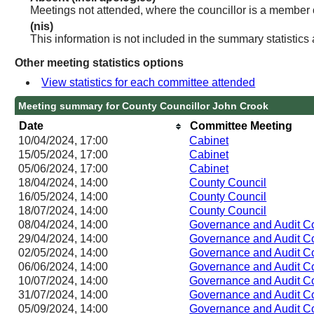
Meetings not attended, where the councillor is a member 
(nis)
This information is not included in the summary statistics
Other meeting statistics options
View statistics for each committee attended
Meeting summary for County Councillor John Crook
Date
Committee Meeting
10/04/2024, 17:00
Cabinet
15/05/2024, 17:00
Cabinet
05/06/2024, 17:00
Cabinet
18/04/2024, 14:00
County Council
16/05/2024, 14:00
County Council
18/07/2024, 14:00
County Council
08/04/2024, 14:00
Governance and Audit C
29/04/2024, 14:00
Governance and Audit C
02/05/2024, 14:00
Governance and Audit C
06/06/2024, 14:00
Governance and Audit C
10/07/2024, 14:00
Governance and Audit C
31/07/2024, 14:00
Governance and Audit C
05/09/2024, 14:00
Governance and Audit C