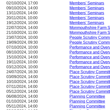
02/10/2024, 17:00
Members' Seminars
09/10/2024, 14:00
Members' Seminars
13/11/2024, 14:00
Members' Seminars
20/11/2024, 10:00
Members' Seminars
19/12/2024, 10:00
Members' Seminars
22/07/2024, 14:00
Monmouthshire Farm S
21/10/2024, 11:00
Monmouthshire Farm S
23/07/2024, 10:00
People Scrutiny Commi
19/09/2024, 09:30
People Scrutiny Commi
07/10/2024, 10:00
Performance and Overv
08/10/2024, 10:00
Performance and Overv
15/10/2024, 14:00
Performance and Overv
19/11/2024, 10:00
Performance and Overv
03/12/2024, 10:00
Performance and Overv
24/07/2024, 16:30
Place Scrutiny Commit
03/09/2024, 14:00
Place Scrutiny Commit
10/10/2024, 14:00
Place Scrutiny Commit
07/11/2024, 14:00
Place Scrutiny Commit
05/12/2024, 14:00
Place Scrutiny Commit
06/08/2024, 14:00
Planning Committee
01/10/2024, 14:00
Planning Committee
05/11/2024, 14:00
Planning Committee