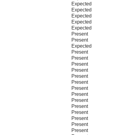
Expected
Expected
Expected
Expected
Expected
Present
Present
Expected
Present
Present
Present
Present
Present
Present
Present
Present
Present
Present
Present
Present
Present
Present