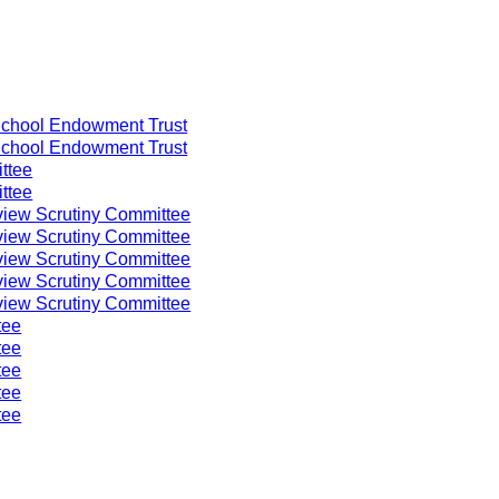
chool Endowment Trust
chool Endowment Trust
ttee
ttee
iew Scrutiny Committee
iew Scrutiny Committee
iew Scrutiny Committee
iew Scrutiny Committee
iew Scrutiny Committee
tee
tee
tee
tee
tee