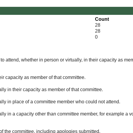
Count
28
28
0
o attend, whether in person or virtually, in their capacity as me
eir capacity as member of that committee.
lly in their capacity as member of that committee.
ually in place of a committee member who could not attend.
ally in a capacity other than committee member, for example a vol
of the committee, including apologies submitted.