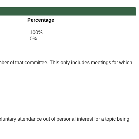
Percentage
100%
0%
mber of that committee. This only includes meetings for which
untary attendance out of personal interest for a topic being