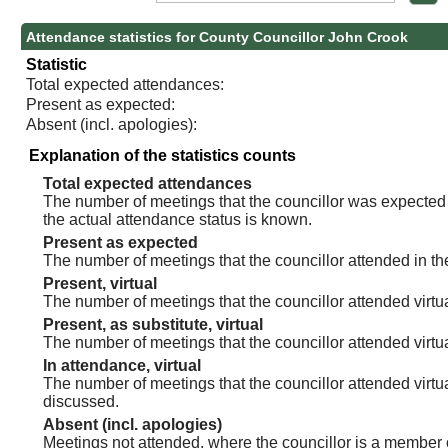
Attendance statistics for County Councillor John Crook
Statistic
Total expected attendances:
Present as expected:
Absent (incl. apologies):
Explanation of the statistics counts
Total expected attendances
The number of meetings that the councillor was expected t
the actual attendance status is known.
Present as expected
The number of meetings that the councillor attended in th
Present, virtual
The number of meetings that the councillor attended virtua
Present, as substitute, virtual
The number of meetings that the councillor attended virt
In attendance, virtual
The number of meetings that the councillor attended virtu
discussed.
Absent (incl. apologies)
Meetings not attended, where the councillor is a member 