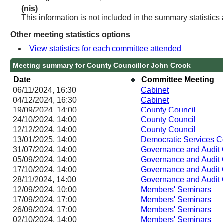
(nis)
This information is not included in the summary statistics
Other meeting statistics options
View statistics for each committee attended
Meeting summary for County Councillor John Crook
Date
Committee Meeting
06/11/2024, 16:30
Cabinet
04/12/2024, 16:30
Cabinet
19/09/2024, 14:00
County Council
24/10/2024, 14:00
County Council
12/12/2024, 14:00
County Council
13/01/2025, 14:00
Democratic Services 
31/07/2024, 14:00
Governance and Audit
05/09/2024, 14:00
Governance and Audit
17/10/2024, 14:00
Governance and Audit
28/11/2024, 14:00
Governance and Audit
12/09/2024, 10:00
Members' Seminars
17/09/2024, 17:00
Members' Seminars
26/09/2024, 17:00
Members' Seminars
02/10/2024, 14:00
Members' Seminars