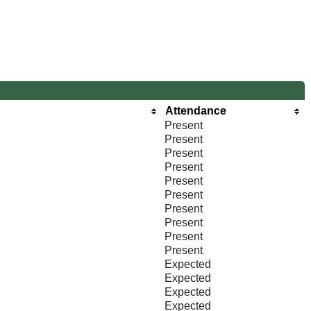
Attendance
Present
Present
Present
Present
Present
Present
Present
Present
Present
Present
Expected
Expected
Expected
Expected