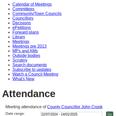
Calendar of Meetings
16:30
16:30
10:30
14:00
14:00
14:00
10
17
17
14
17
14
14
10
10
14
14
14
14
Committees
Community/Town Councils
Councillors
Decisions
ePetitions
Forward plans
Library
Meetings
Meetings pre 2013
MPs and AMs
Outside bodies
Scrutiny
Search documents
Subscribe to updates
Watch a Council Meeting
What's New
Attendance
Meeting attendance of
County Councillor John Crook
Date range: