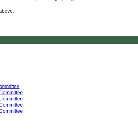
 above.
Committee
 Committee
 Committee
 Committee
 Committee