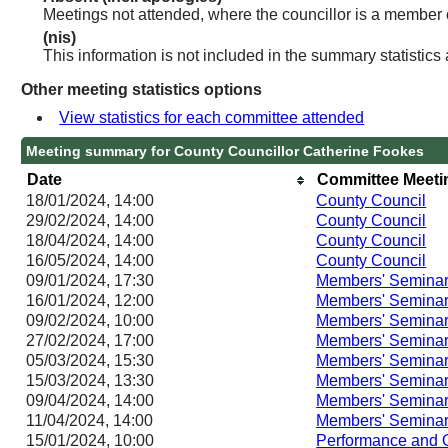
Meetings not attended, where the councillor is a member 
(nis)
This information is not included in the summary statistics
Other meeting statistics options
View statistics for each committee attended
Meeting summary for County Councillor Catherine Fookes
Date
Committee Meeti
18/01/2024, 14:00
County Council
29/02/2024, 14:00
County Council
18/04/2024, 14:00
County Council
16/05/2024, 14:00
County Council
09/01/2024, 17:30
Members' Semina
16/01/2024, 12:00
Members' Semina
09/02/2024, 10:00
Members' Semina
27/02/2024, 17:00
Members' Semina
05/03/2024, 15:30
Members' Semina
15/03/2024, 13:30
Members' Semina
09/04/2024, 14:00
Members' Semina
11/04/2024, 14:00
Members' Semina
15/01/2024, 10:00
Performance and 