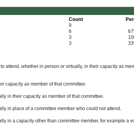
s
Count
Per
9
6
67
3
100
3
33
o attend, whether in person or virtually, in their capacity as me
eir capacity as member of that committee.
lly in their capacity as member of that committee.
ually in place of a committee member who could not attend.
ally in a capacity other than committee member, for example a vol