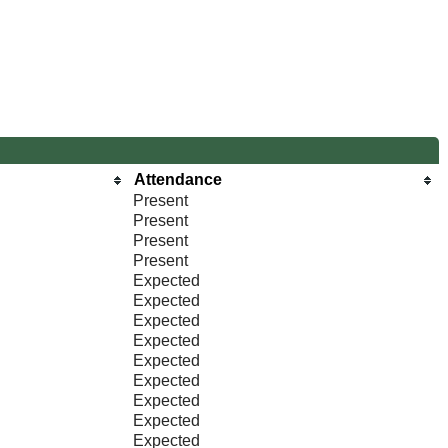
Attendance
Present
Present
Present
Present
Expected
Expected
Expected
Expected
Expected
Expected
Expected
Expected
Expected