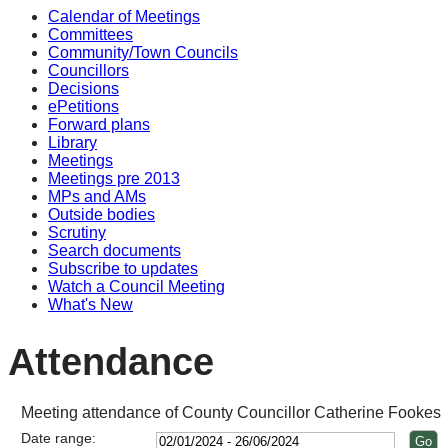
Calendar of Meetings
14
14
14
14
Committees
Community/Town Councils
Councillors
Decisions
ePetitions
Forward plans
Library
Meetings
Meetings pre 2013
MPs and AMs
Outside bodies
Scrutiny
Search documents
Subscribe to updates
Watch a Council Meeting
What's New
Attendance
Meeting attendance of County Councillor Catherine Fookes
Date range: