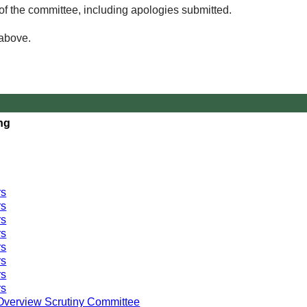
of the committee, including apologies submitted.
 above.
ng
rs
rs
rs
rs
rs
rs
rs
rs
Overview Scrutiny Committee