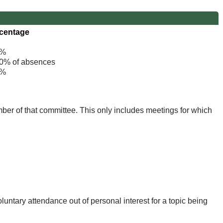
centage
%
% of absences
%
mber of that committee. This only includes meetings for which
untary attendance out of personal interest for a topic being