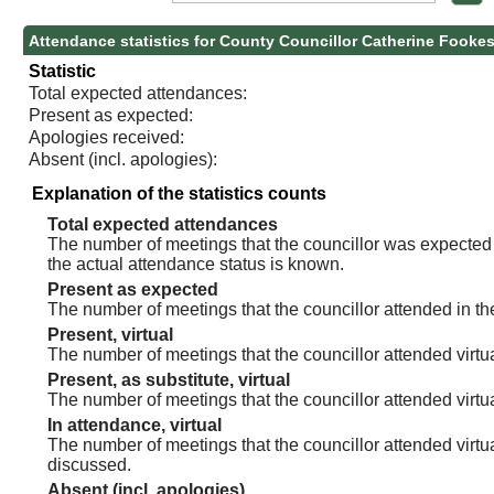
Attendance statistics for County Councillor Catherine Fooke
Statistic
Total expected attendances:
Present as expected:
Apologies received:
Absent (incl. apologies):
Explanation of the statistics counts
Total expected attendances
The number of meetings that the councillor was expected t
the actual attendance status is known.
Present as expected
The number of meetings that the councillor attended in th
Present, virtual
The number of meetings that the councillor attended virtua
Present, as substitute, virtual
The number of meetings that the councillor attended virt
In attendance, virtual
The number of meetings that the councillor attended virtu
discussed.
Absent (incl. apologies)