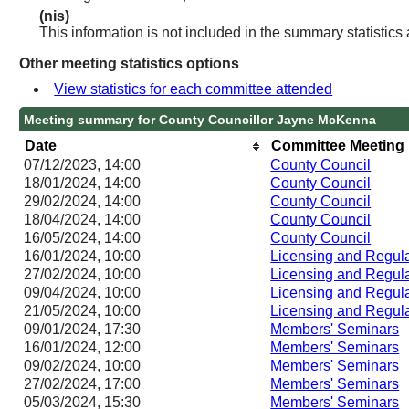
(nis)
This information is not included in the summary statistics
Other meeting statistics options
View statistics for each committee attended
Meeting summary for County Councillor Jayne McKenna
Date
Committee Meeting
07/12/2023, 14:00
County Council
18/01/2024, 14:00
County Council
29/02/2024, 14:00
County Council
18/04/2024, 14:00
County Council
16/05/2024, 14:00
County Council
16/01/2024, 10:00
Licensing and Regu
27/02/2024, 10:00
Licensing and Regu
09/04/2024, 10:00
Licensing and Regu
21/05/2024, 10:00
Licensing and Regu
09/01/2024, 17:30
Members' Seminars
16/01/2024, 12:00
Members' Seminars
09/02/2024, 10:00
Members' Seminars
27/02/2024, 17:00
Members' Seminars
05/03/2024, 15:30
Members' Seminars