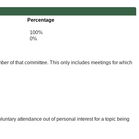
Percentage
100%
0%
mber of that committee. This only includes meetings for which
untary attendance out of personal interest for a topic being