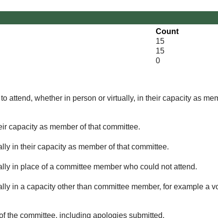
Count
15
15
0
o attend, whether in person or virtually, in their capacity as me
eir capacity as member of that committee.
lly in their capacity as member of that committee.
ually in place of a committee member who could not attend.
ally in a capacity other than committee member, for example a vol
of the committee, including apologies submitted.