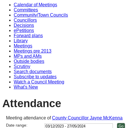
Calendar of Meetings
14:00
14:00
14:00
14:00
14:00
1
1
1
1
1
1
1
1
Committees
Community/Town Councils
Councillors
Decisions
ePetitions
Forward plans
Library
Meetings
Meetings pre 2013
MPs and AMs
Outside bodies
Scrutiny
Search documents
Subscribe to updates
Watch a Council Meeting
What's New
Attendance
Meeting attendance of
County Councillor Jayne McKenna
Date range: