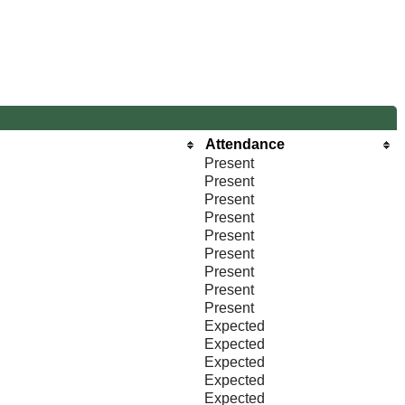
Attendance
Present
Present
Present
Present
Present
Present
Present
Present
Present
Expected
Expected
Expected
Expected
Expected