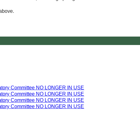
 above.
latory Committee NO LONGER IN USE
latory Committee NO LONGER IN USE
latory Committee NO LONGER IN USE
latory Committee NO LONGER IN USE