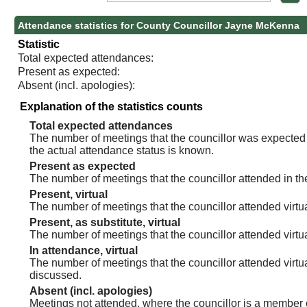
Attendance statistics for County Councillor Jayne McKenna
Statistic
Total expected attendances:
Present as expected:
Absent (incl. apologies):
Explanation of the statistics counts
Total expected attendances
The number of meetings that the councillor was expected t
the actual attendance status is known.
Present as expected
The number of meetings that the councillor attended in th
Present, virtual
The number of meetings that the councillor attended virtua
Present, as substitute, virtual
The number of meetings that the councillor attended virt
In attendance, virtual
The number of meetings that the councillor attended virtu
discussed.
Absent (incl. apologies)
Meetings not attended, where the councillor is a member 