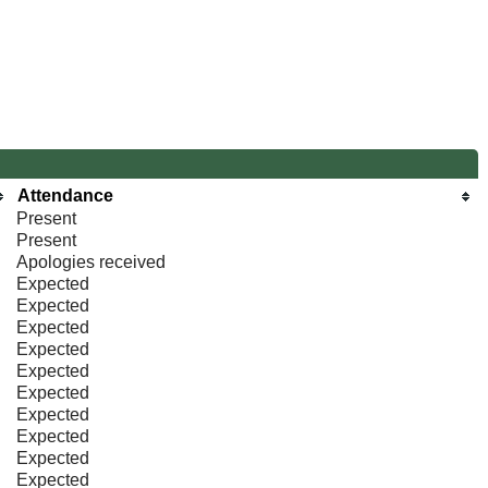
Attendance
Present
Present
Apologies received
Expected
Expected
Expected
Expected
Expected
Expected
Expected
Expected
Expected
Expected