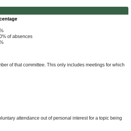
centage
%
% of absences
%
mber of that committee. This only includes meetings for which
untary attendance out of personal interest for a topic being