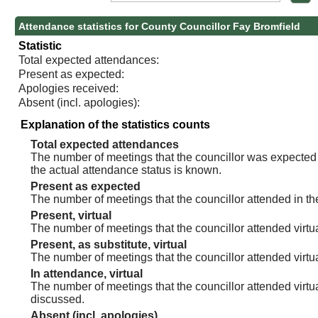
Attendance statistics for County Councillor Fay Bromfield
Statistic
Total expected attendances:
Present as expected:
Apologies received:
Absent (incl. apologies):
Explanation of the statistics counts
Total expected attendances
The number of meetings that the councillor was expected t
the actual attendance status is known.
Present as expected
The number of meetings that the councillor attended in th
Present, virtual
The number of meetings that the councillor attended virtua
Present, as substitute, virtual
The number of meetings that the councillor attended virt
In attendance, virtual
The number of meetings that the councillor attended virtu
discussed.
Absent (incl. apologies)