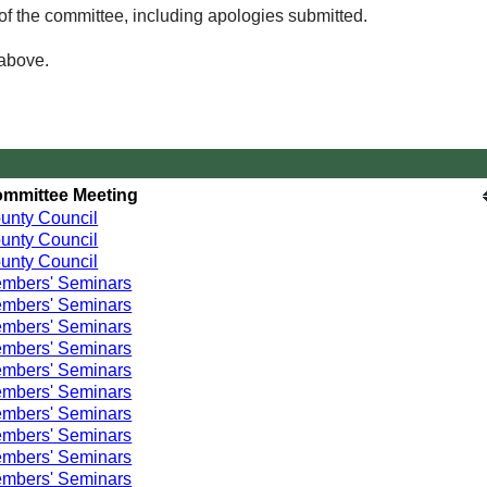
of the committee, including apologies submitted.
 above.
mmittee Meeting
unty Council
unty Council
unty Council
mbers' Seminars
mbers' Seminars
mbers' Seminars
mbers' Seminars
mbers' Seminars
mbers' Seminars
mbers' Seminars
mbers' Seminars
mbers' Seminars
mbers' Seminars