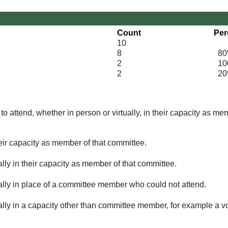
Count
Per
10
8
80
2
100
2
20
o attend, whether in person or virtually, in their capacity as me
eir capacity as member of that committee.
lly in their capacity as member of that committee.
ually in place of a committee member who could not attend.
ally in a capacity other than committee member, for example a vol