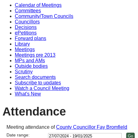
Calendar of Meetings
Committees
Community/Town Councils
Councillors
Decisions
ePetitions
Forward plans
Library
Meetings
Meetings pre 2013
MPs and AMs
Outside bodies
Scrutiny
Search documents
Subscribe to updates
Watch a Council Meeting
What's New
Attendance
Meeting attendance of
County Councillor Fay Bromfield
Date range: