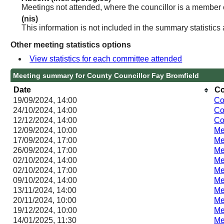
Meetings not attended, where the councillor is a member 
(nis)
This information is not included in the summary statistics
Other meeting statistics options
View statistics for each committee attended
Meeting summary for County Councillor Fay Bromfield
Date
Co
19/09/2024, 14:00
Co
24/10/2024, 14:00
Co
12/12/2024, 14:00
Co
12/09/2024, 10:00
Me
17/09/2024, 17:00
Me
26/09/2024, 17:00
Me
02/10/2024, 14:00
Me
02/10/2024, 17:00
Me
09/10/2024, 14:00
Me
13/11/2024, 14:00
Me
20/11/2024, 10:00
Me
19/12/2024, 10:00
Me
14/01/2025, 11:30
Me