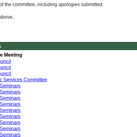
of the committee, including apologies submitted.
 above.
s
e Meeting
uncil
uncil
uncil
c Services Committee
 Seminars
 Seminars
 Seminars
 Seminars
 Seminars
 Seminars
 Seminars
 Seminars
 Seminars