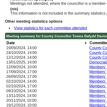
Meetings not attended, where the councillor is a member 
(nis)
This information is not included in the summary statistics
Other meeting statistics options
View statistics for each committee attended
Meeting summary for County Councillor Tomos Dafydd Davie
Date
Committe
19/09/2024, 14:00
County Co
24/10/2024, 14:00
County Co
12/12/2024, 14:00
County Co
13/01/2025, 14:00
Democrati
12/09/2024, 10:00
Members'
17/09/2024, 17:00
Members'
26/09/2024, 17:00
Members'
02/10/2024, 14:00
Members'
02/10/2024, 17:00
Members'
09/10/2024, 14:00
Members'
13/11/2024, 14:00
Members'
20/11/2024, 10:00
Members'
19/12/2024, 10:00
Members'