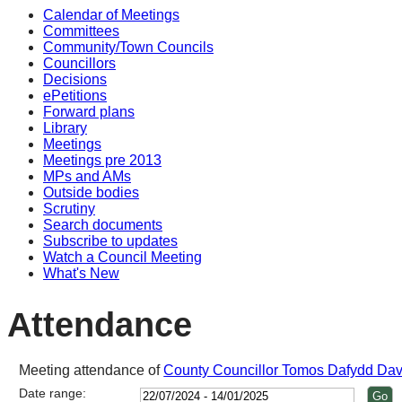
Calendar of Meetings
Committees
Community/Town Councils
Councillors
Decisions
ePetitions
Forward plans
Library
Meetings
Meetings pre 2013
MPs and AMs
Outside bodies
Scrutiny
Search documents
Subscribe to updates
Watch a Council Meeting
What's New
Attendance
Meeting attendance of
County Councillor Tomos Dafydd Dav
Date range: