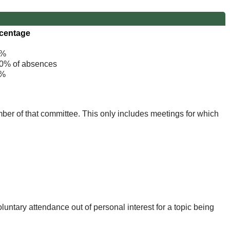
centage
%
% of absences
%
mber of that committee. This only includes meetings for which
untary attendance out of personal interest for a topic being