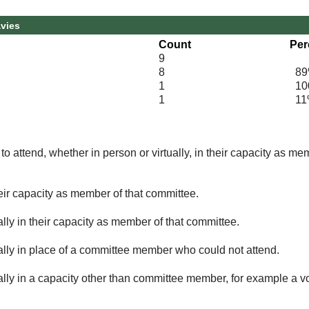
avies
Count
Per
9
8
89
1
100
1
11
o attend, whether in person or virtually, in their capacity as me
eir capacity as member of that committee.
lly in their capacity as member of that committee.
ually in place of a committee member who could not attend.
ally in a capacity other than committee member, for example a vol