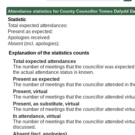
Attendance statistics for County Councillor Tomos Dafydd D
Statistic
Total expected attendances:
Present as expected:
Apologies received:
Absent (incl. apologies):
Explanation of the statistics counts
Total expected attendances
The number of meetings that the councillor was expected t
the actual attendance status is known.
Present as expected
The number of meetings that the councillor attended in th
Present, virtual
The number of meetings that the councillor attended virtua
Present, as substitute, virtual
The number of meetings that the councillor attended virt
In attendance, virtual
The number of meetings that the councillor attended virtu
discussed.
Absent (incl. apologies)