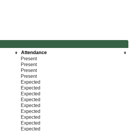
Attendance
Present
Present
Present
Present
Expected
Expected
Expected
Expected
Expected
Expected
Expected
Expected
Expected