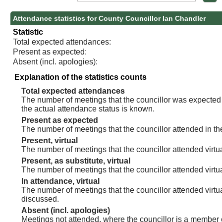
Attendance statistics for County Councillor Ian Chandler
Statistic
Total expected attendances:
Present as expected:
Absent (incl. apologies):
Explanation of the statistics counts
Total expected attendances
The number of meetings that the councillor was expected t
the actual attendance status is known.
Present as expected
The number of meetings that the councillor attended in th
Present, virtual
The number of meetings that the councillor attended virtua
Present, as substitute, virtual
The number of meetings that the councillor attended virt
In attendance, virtual
The number of meetings that the councillor attended virtu
discussed.
Absent (incl. apologies)
Meetings not attended, where the councillor is a member 