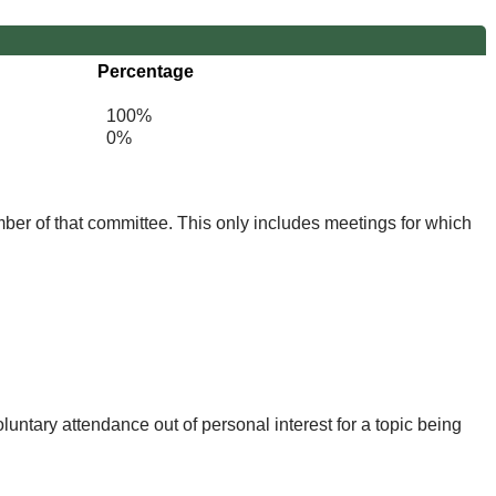
Percentage
100%
0%
mber of that committee. This only includes meetings for which
untary attendance out of personal interest for a topic being