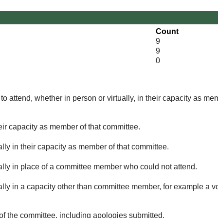
Count
9
9
0
o attend, whether in person or virtually, in their capacity as me
eir capacity as member of that committee.
lly in their capacity as member of that committee.
ually in place of a committee member who could not attend.
ally in a capacity other than committee member, for example a vol
of the committee, including apologies submitted.