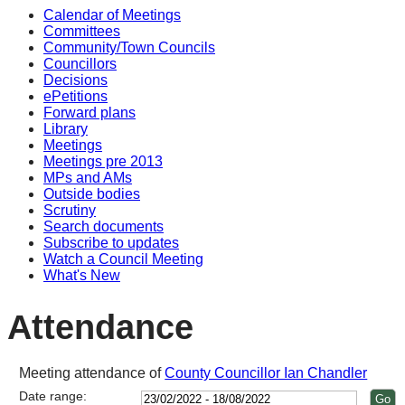
Calendar of Meetings
Committees
Community/Town Councils
Councillors
Decisions
ePetitions
Forward plans
Library
Meetings
Meetings pre 2013
MPs and AMs
Outside bodies
Scrutiny
Search documents
Subscribe to updates
Watch a Council Meeting
What's New
Attendance
Meeting attendance of
County Councillor Ian Chandler
Date range: