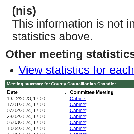
(nis)
This information is not 
statistics above.
Other meeting statistic
View statistics for ea
Meeting summary for County Councillor Ian Chandler
Date
Committee Meeting
13/12/2023, 17:00
Cabinet
17/01/2024, 17:00
Cabinet
07/02/2024, 17:00
Cabinet
28/02/2024, 17:00
Cabinet
06/03/2024, 17:00
Cabinet
10/04/2024, 17:00
Cabinet