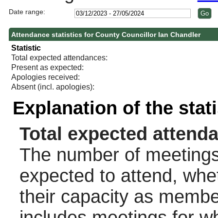
Date range:
Attendance statistics for County Councillor Ian Chandler
Statistic
Total expected attendances:
Present as expected:
Apologies received:
Absent (incl. apologies):
Explanation of the stat
Total expected attend
The number of meetings 
expected to attend, wheth
their capacity as membe
includes meetings for w