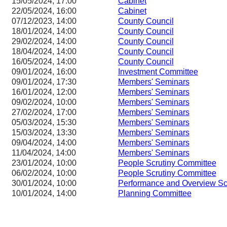
15/05/2024, 17:00
Cabinet
22/05/2024, 16:00
Cabinet
07/12/2023, 14:00
County Council
18/01/2024, 14:00
County Council
29/02/2024, 14:00
County Council
18/04/2024, 14:00
County Council
16/05/2024, 14:00
County Council
09/01/2024, 16:00
Investment Committee
09/01/2024, 17:30
Members' Seminars
16/01/2024, 12:00
Members' Seminars
09/02/2024, 10:00
Members' Seminars
27/02/2024, 17:00
Members' Seminars
05/03/2024, 15:30
Members' Seminars
15/03/2024, 13:30
Members' Seminars
09/04/2024, 14:00
Members' Seminars
11/04/2024, 14:00
Members' Seminars
23/01/2024, 10:00
People Scrutiny Committee
06/02/2024, 10:00
People Scrutiny Committee
30/01/2024, 10:00
Performance and Overview Sc
10/01/2024, 14:00
Planning Committee