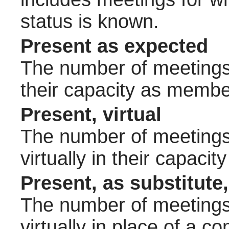
status is known.
Present as expected
The number of meetings 
their capacity as membe
Present, virtual
The number of meetings 
virtually in their capac
Present, as substitute,
The number of meetings 
virtually in place of a