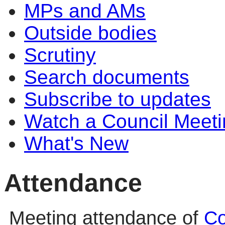
MPs and AMs
Outside bodies
Scrutiny
Search documents
Subscribe to updates
Watch a Council Meeti
What's New
Attendance
Meeting attendance of
Co