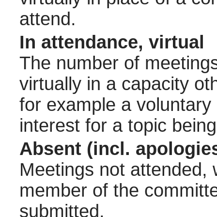
attend.
In attendance, virtual
The number of meetings 
virtually in a capacity 
for example a voluntary
interest for a topic bein
Absent (incl. apologie
Meetings not attended, w
member of the committee
submitted.