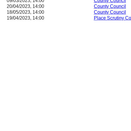
09/03/2023, 14:00
County Council
20/04/2023, 14:00
County Council
18/05/2023, 14:00
County Council
19/04/2023, 14:00
Place Scrutiny C