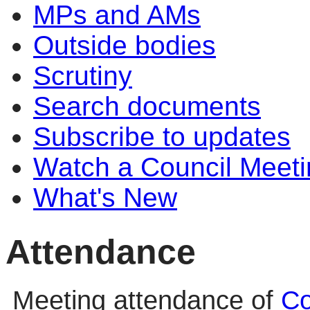
MPs and AMs
Outside bodies
Scrutiny
Search documents
Subscribe to updates
Watch a Council Meeti
What's New
Attendance
Meeting attendance of
Co