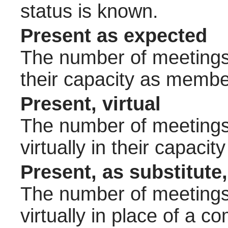
status is known.
Present as expected
The number of meetings 
their capacity as membe
Present, virtual
The number of meetings 
virtually in their capac
Present, as substitute,
The number of meetings 
virtually in place of a