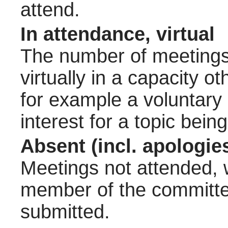
attend.
In attendance, virtual
The number of meetings 
virtually in a capacity 
for example a voluntary
interest for a topic bein
Absent (incl. apologie
Meetings not attended, w
member of the committee
submitted.