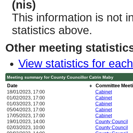
(nis)
This information is not 
statistics above.
Other meeting statistic
View statistics for ea
Meeting summary for County Councillor Catrin Maby
Date
Committee Meet
18/01/2023, 17:00
Cabinet
01/02/2023, 17:00
Cabinet
01/03/2023, 17:00
Cabinet
05/04/2023, 17:00
Cabinet
17/05/2023, 17:00
Cabinet
19/01/2023, 14:00
County Council
02/03/2023, 10:00
County Council