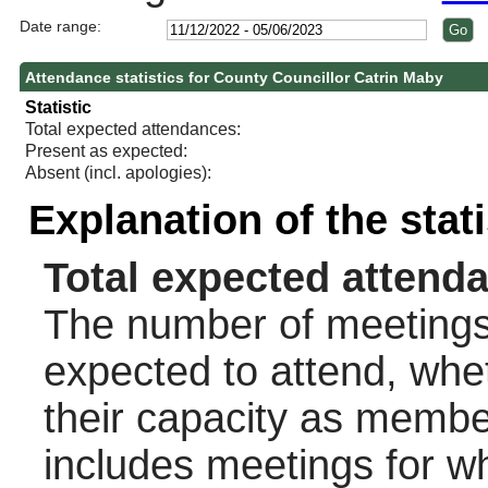
Date range:
Attendance statistics for County Councillor Catrin Maby
Statistic
Total expected attendances:
Present as expected:
Absent (incl. apologies):
Explanation of the stat
Total expected attend
The number of meetings 
expected to attend, wheth
their capacity as membe
includes meetings for w