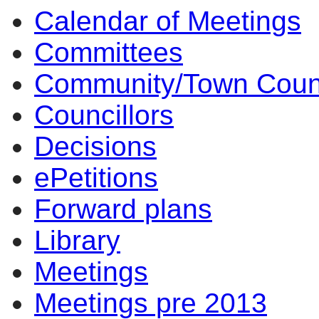
Calendar of Meetings
17:00
17:00
17:00
17:00
17:00
14
10
14
14
14
Committees
Community/Town Coun
Councillors
Decisions
ePetitions
Forward plans
Library
Meetings
Meetings pre 2013