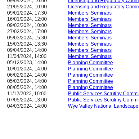
09/04/2024, 10:00
Licensing and Regulatory Co
21/05/2024, 10:00
Licensing and Regulatory Co
09/01/2024, 17:30
Members' Seminars
16/01/2024, 12:00
Members' Seminars
09/02/2024, 10:00
Members' Seminars
27/02/2024, 17:00
Members' Seminars
05/03/2024, 15:30
Members' Seminars
15/03/2024, 13:30
Members' Seminars
09/04/2024, 14:00
Members' Seminars
11/04/2024, 14:00
Members' Seminars
05/12/2023, 14:00
Planning Committee
10/01/2024, 14:00
Planning Committee
06/02/2024, 14:00
Planning Committee
05/03/2024, 14:00
Planning Committee
08/05/2024, 14:00
Planning Committee
11/12/2023, 10:00
Public Services Scrutiny Commi
07/05/2024, 13:00
Public Services Scrutiny Commi
04/03/2024, 14:00
Wye Valley National Landscape 