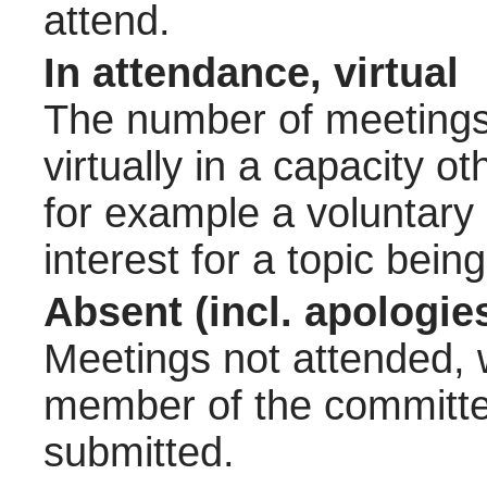
attend.
In attendance, virtual
The number of meetings 
virtually in a capacity 
for example a voluntary
interest for a topic bein
Absent (incl. apologie
Meetings not attended, w
member of the committee
submitted.