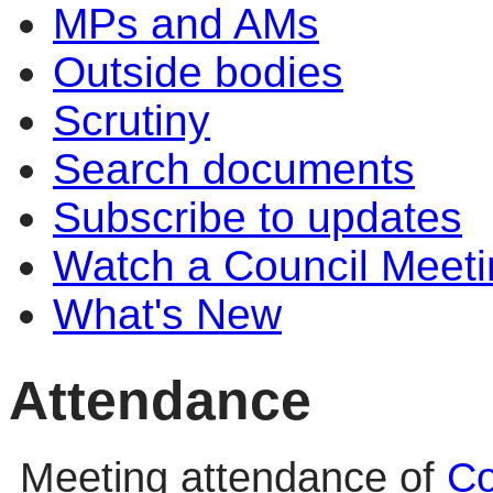
MPs and AMs
Outside bodies
Scrutiny
Search documents
Subscribe to updates
Watch a Council Meeti
What's New
Attendance
Meeting attendance of
Co