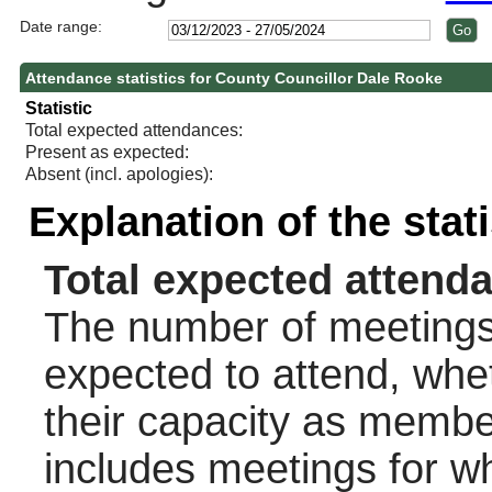
Date range:
Attendance statistics for County Councillor Dale Rooke
Statistic
Total expected attendances:
Present as expected:
Absent (incl. apologies):
Explanation of the stat
Total expected attend
The number of meetings 
expected to attend, wheth
their capacity as membe
includes meetings for w