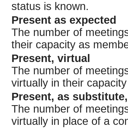
status is known.
Present as expected
The number of meetings 
their capacity as membe
Present, virtual
The number of meetings 
virtually in their capac
Present, as substitute,
The number of meetings 
virtually in place of a