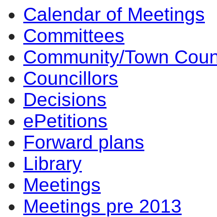
Calendar of Meetings
14:00
14:00
14:00
14:00
14:00
17:30
12:00
10:00
17:00
15:30
13:30
14:00
14:00
14:00
14:00
14:00
14:00
14:00
Committees
Community/Town Coun
Councillors
Decisions
ePetitions
Forward plans
Library
Meetings
Meetings pre 2013