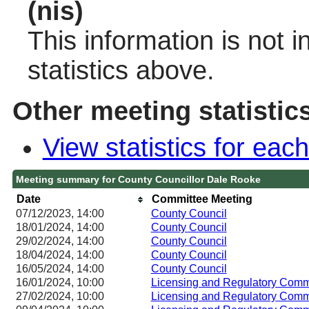
(nis)
This information is not 
statistics above.
Other meeting statistic
View statistics for ea
Meeting summary for County Councillor Dale Rooke
Date
Committee Meeting
07/12/2023, 14:00
County Council
18/01/2024, 14:00
County Council
29/02/2024, 14:00
County Council
18/04/2024, 14:00
County Council
16/05/2024, 14:00
County Council
16/01/2024, 10:00
Licensing and Regulatory Co
27/02/2024, 10:00
Licensing and Regulatory Co