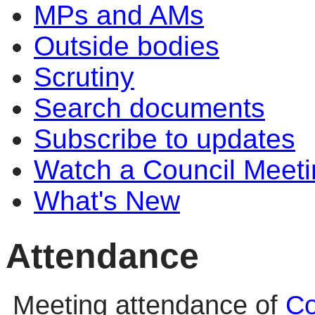
MPs and AMs
Outside bodies
Scrutiny
Search documents
Subscribe to updates
Watch a Council Meeti
What's New
Attendance
Meeting attendance of
Co