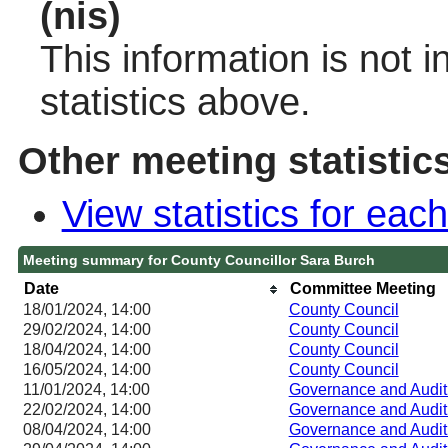
(nis)
This information is not 
statistics above.
Other meeting statistic
View statistics for ea
Meeting summary for County Councillor Sara Burch
Date
Committee Meeting
18/01/2024, 14:00
County Council
29/02/2024, 14:00
County Council
18/04/2024, 14:00
County Council
16/05/2024, 14:00
County Council
11/01/2024, 14:00
Governance and Audit
22/02/2024, 14:00
Governance and Audit
08/04/2024, 14:00
Governance and Audit