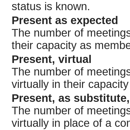
status is known.
Present as expected
The number of meetings 
their capacity as membe
Present, virtual
The number of meetings 
virtually in their capac
Present, as substitute,
The number of meetings 
virtually in place of a