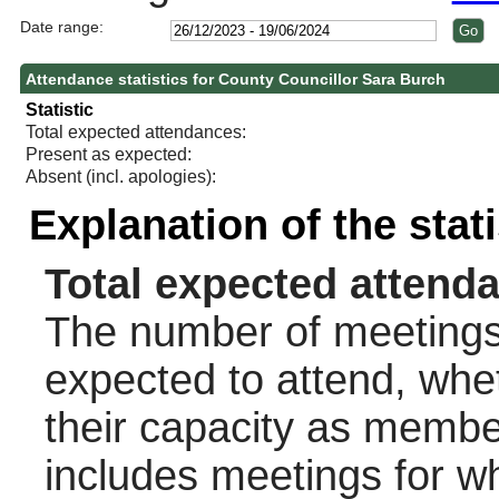
Date range:
Attendance statistics for County Councillor Sara Burch
Statistic
Total expected attendances:
Present as expected:
Absent (incl. apologies):
Explanation of the stat
Total expected attend
The number of meetings 
expected to attend, wheth
their capacity as membe
includes meetings for w