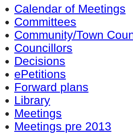
Calendar of Meetings
14:00
14:00
14:00
14:00
17
12
10
17
15
13
14
14
1
1
1
1
1
1
1
Committees
Community/Town Coun
Councillors
Decisions
ePetitions
Forward plans
Library
Meetings
Meetings pre 2013