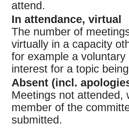
attend.
In attendance, virtual
The number of meetings 
virtually in a capacity 
for example a voluntary
interest for a topic bein
Absent (incl. apologie
Meetings not attended, w
member of the committee
submitted.