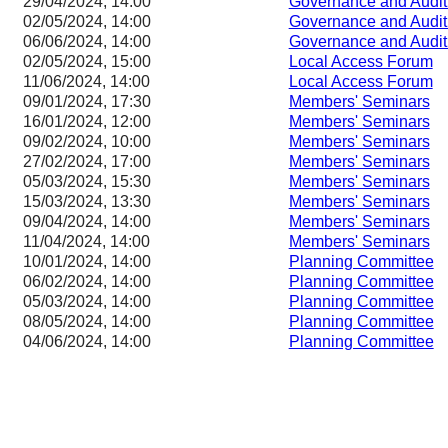
29/04/2024, 14:00
Governance and Audit
02/05/2024, 14:00
Governance and Audit
06/06/2024, 14:00
Governance and Audit
02/05/2024, 15:00
Local Access Forum
11/06/2024, 14:00
Local Access Forum
09/01/2024, 17:30
Members' Seminars
16/01/2024, 12:00
Members' Seminars
09/02/2024, 10:00
Members' Seminars
27/02/2024, 17:00
Members' Seminars
05/03/2024, 15:30
Members' Seminars
15/03/2024, 13:30
Members' Seminars
09/04/2024, 14:00
Members' Seminars
11/04/2024, 14:00
Members' Seminars
10/01/2024, 14:00
Planning Committee
06/02/2024, 14:00
Planning Committee
05/03/2024, 14:00
Planning Committee
08/05/2024, 14:00
Planning Committee
04/06/2024, 14:00
Planning Committee