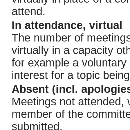
attend.
In attendance, virtual
The number of meetings 
virtually in a capacity 
for example a voluntary
interest for a topic bein
Absent (incl. apologie
Meetings not attended, w
member of the committee
submitted.