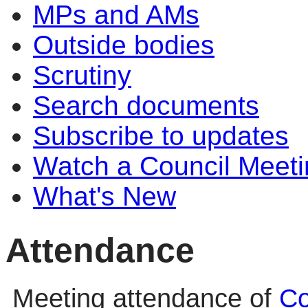
MPs and AMs
Outside bodies
Scrutiny
Search documents
Subscribe to updates
Watch a Council Meeti
What's New
Attendance
Meeting attendance of
Co