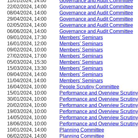
11/01/2024, 14:00
Governance and Audit Committee
22/02/2024, 14:00
Governance and Audit Committee
08/04/2024, 14:00
Governance and Audit Committee
29/04/2024, 14:00
Governance and Audit Committee
02/05/2024, 14:00
Governance and Audit Committee
06/06/2024, 14:00
Governance and Audit Committee
09/01/2024, 17:30
Members' Seminars
16/01/2024, 12:00
Members' Seminars
09/02/2024, 10:00
Members' Seminars
27/02/2024, 17:00
Members' Seminars
05/03/2024, 15:30
Members' Seminars
15/03/2024, 13:30
Members' Seminars
09/04/2024, 14:00
Members' Seminars
11/04/2024, 14:00
Members' Seminars
16/04/2024, 10:00
People Scrutiny Committee
15/01/2024, 10:00
Performance and Overview Scrutin
30/01/2024, 10:00
Performance and Overview Scrutin
20/02/2024, 10:00
Performance and Overview Scrutin
19/03/2024, 10:00
Performance and Overview Scrutin
14/05/2024, 10:00
Performance and Overview Scrutin
18/06/2024, 10:00
Performance and Overview Scrutin
10/01/2024, 14:00
Planning Committee
06/02/2024, 14:00
Planning Committee