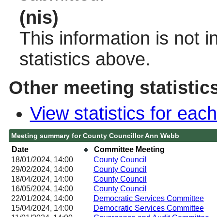
(nis)
This information is not 
statistics above.
Other meeting statistic
View statistics for ea
Meeting summary for County Councillor Ann Webb
Date
Committee Meeting
18/01/2024, 14:00
County Council
29/02/2024, 14:00
County Council
18/04/2024, 14:00
County Council
16/05/2024, 14:00
County Council
22/01/2024, 14:00
Democratic Services Committee
15/04/2024, 14:00
Democratic Services Committee