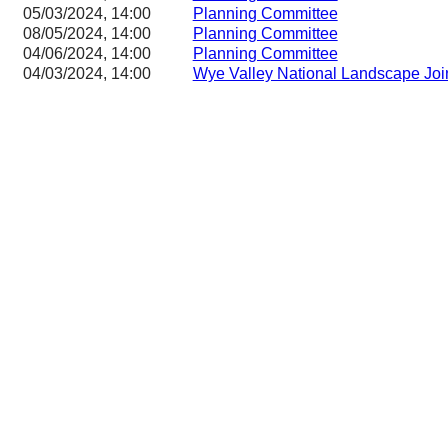
05/03/2024, 14:00
Planning Committee
08/05/2024, 14:00
Planning Committee
04/06/2024, 14:00
Planning Committee
04/03/2024, 14:00
Wye Valley National Landscape Joi