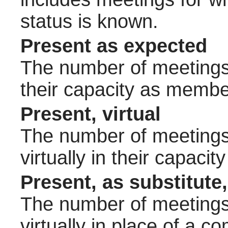
status is known.
Present as expected
The number of meetings 
their capacity as membe
Present, virtual
The number of meetings 
virtually in their capac
Present, as substitute,
The number of meetings 
virtually in place of a