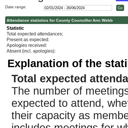
Date range:
Attendance statistics for County Councillor Ann Webb
Statistic
Total expected attendances:
Present as expected:
Apologies received:
Absent (incl. apologies):
Explanation of the stat
Total expected attend
The number of meetings 
expected to attend, wheth
their capacity as membe
includes meetings for w